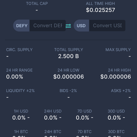
TOTAL CAP
ALL TIME HIGH
-
$0.025257
DEFY
USD
CIRC. SUPPLY
TOTAL SUPPLY
MAX SUPPLY
-
2.500 B
-
24 HR RANGE
24 HR LOW
24 HR HIGH
0.00
%
$
0.000006
$
0.000006
LIQUIDITY ±
2
%
BIDS -
2
%
ASKS +
2
%
-
-
-
1H USD
24H USD
7D USD
30D USD
0.0% -
0.0% -
0.0% -
0.0% -
1H BTC
24H BTC
7D BTC
30D BTC