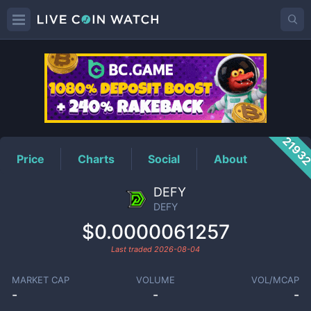
DEFY
Price
2193
Price
Charts
Social
About
DEFY
DEFY
$0.0000061257
Last traded
2026-08-04
MARKET CAP
VOLUME
VOL/MCAP
-
-
-