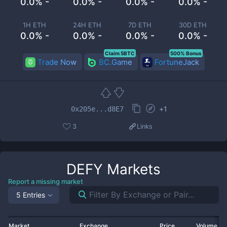
0.0% -
0.0% -
0.0% -
0.0% -
1H ETH
24H ETH
7D ETH
30D ETH
0.0% -
0.0% -
0.0% -
0.0% -
Claim 5BTC
500% Bonus
Trade Now
BC.Game
FortuneJack
+
1
0x205e...d8E7
3
Links
DEFY
Markets
Report a missing market
5 Entries
Market
Exchange
Price
Volume 2