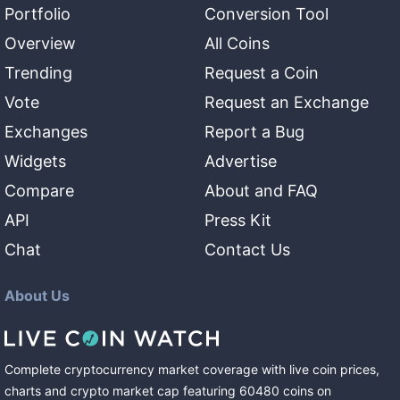
Portfolio
Conversion Tool
Overview
All Coins
Trending
Request a Coin
Vote
Request an Exchange
Exchanges
Report a Bug
Widgets
Advertise
Compare
About and FAQ
API
Press Kit
Chat
Contact Us
About Us
Complete cryptocurrency market coverage with live coin prices,
charts and crypto market cap featuring
60480
coins
on