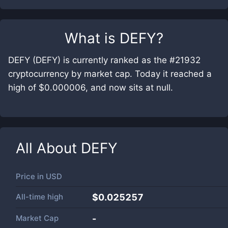
What is
DEFY
?
DEFY (DEFY) is currently ranked as the #21932
cryptocurrency by market cap. Today it reached a
high of $0.000006, and now sits at null.
All About
DEFY
Price in
USD
All-time high
$0.025257
Market Cap
-