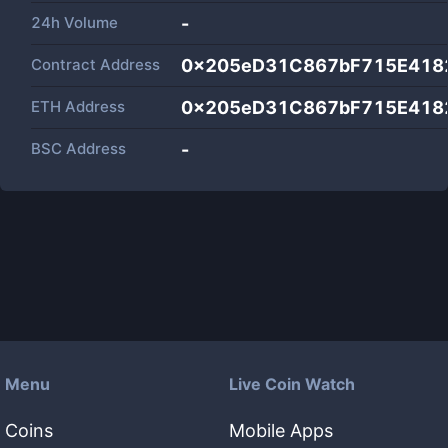
24h Volume
-
Contract Address
0x205eD31C867bF715E418
ETH Address
0x205eD31C867bF715E418
BSC Address
-
Menu
Live Coin Watch
Coins
Mobile Apps