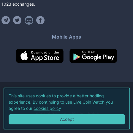
1023
exchanges
.
Mobile Apps
©
2026
Live Coin Watch LLC.
This site uses cookies to provide a better hodling
experience. By continuing to use Live Coin Watch you
All Rights Reserved.
agree to our
cookies policy
Terms of Service
Privacy Policy
Accept