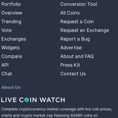
Portfolio
Conversion Tool
Overview
All Coins
Trending
Request a Coin
Vote
Request an Exchange
Exchanges
Report a Bug
Widgets
Advertise
Compare
About and FAQ
API
Press Kit
Chat
Contact Us
About Us
Complete cryptocurrency market coverage with live coin prices,
charts and crypto market cap featuring
60480
coins
on