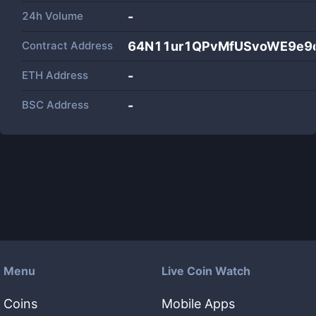
24h Volume
-
Contract Address
64N11ur1QPvMfUSvoWE9e9q
ETH Address
-
BSC Address
-
Menu
Live Coin Watch
Coins
Mobile Apps