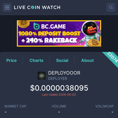
DEPLOYER
Price
2207
Price
Charts
Social
About
DEPLOYOOOR
DEPLOYER
$0.0000038095
Last traded
2026-06-03
MARKET CAP
VOLUME
VOL/MCAP
-
-
-