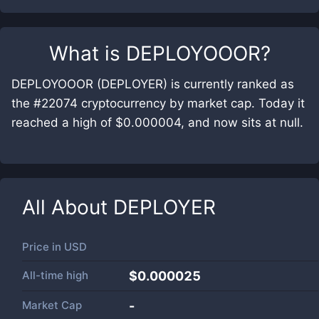
What is
DEPLOYOOOR
?
DEPLOYOOOR (DEPLOYER) is currently ranked as
the #22074 cryptocurrency by market cap. Today it
reached a high of $0.000004, and now sits at null.
All About
DEPLOYER
Price in
USD
All-time high
$0.000025
Market Cap
-