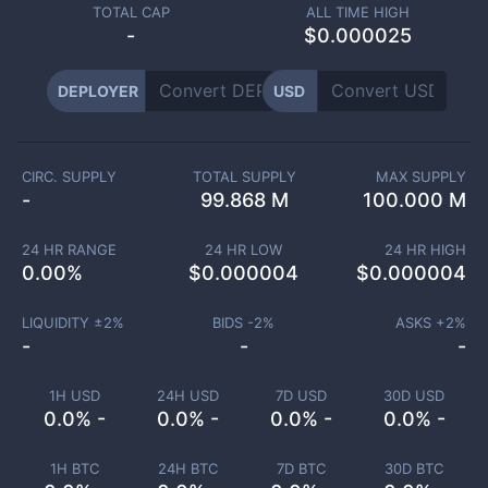
TOTAL CAP
ALL TIME HIGH
-
$0.000025
DEPLOYER
USD
CIRC. SUPPLY
TOTAL SUPPLY
MAX SUPPLY
-
99.868 M
100.000 M
24 HR RANGE
24 HR LOW
24 HR HIGH
0.00
%
$
0.000004
$
0.000004
LIQUIDITY ±
2
%
BIDS -
2
%
ASKS +
2
%
-
-
-
1H USD
24H USD
7D USD
30D USD
0.0% -
0.0% -
0.0% -
0.0% -
1H BTC
24H BTC
7D BTC
30D BTC