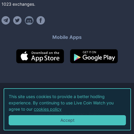
1023
exchanges
.
Mobile Apps
©
2026
Live Coin Watch LLC.
This site uses cookies to provide a better hodling
experience. By continuing to use Live Coin Watch you
All Rights Reserved.
agree to our
cookies policy
Terms of Service
Privacy Policy
Accept