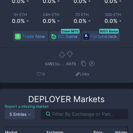
0.0% -
0.0% -
0.0% -
0.0% -
1H ETH
24H ETH
7D ETH
30D ETH
0.0% -
0.0% -
0.0% -
0.0% -
Claim 5BTC
500% Bonus
Trade Now
BC.Game
FortuneJack
64N11u...KAfb
0
Links
DEPLOYER
Markets
Report a missing market
5 Entries
Market
Exchange
Price
Volume 2