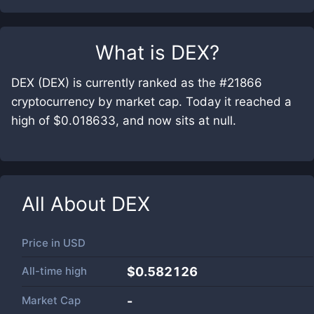
What is
DEX
?
DEX (DEX) is currently ranked as the #21866
cryptocurrency by market cap. Today it reached a
high of $0.018633, and now sits at null.
All About
DEX
Price in
USD
All-time high
$0.582126
Market Cap
-