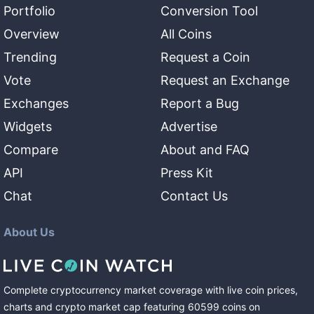
Portfolio
Conversion Tool
Overview
All Coins
Trending
Request a Coin
Vote
Request an Exchange
Exchanges
Report a Bug
Widgets
Advertise
Compare
About and FAQ
API
Press Kit
Chat
Contact Us
About Us
Complete cryptocurrency market coverage with live coin prices,
charts and crypto market cap featuring
60599
coins
on