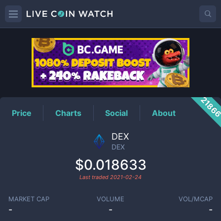
DEX
Price
2186
Price
Charts
Social
About
DEX
DEX
$0.018633
Last traded
2021-02-24
MARKET CAP
VOLUME
VOL/MCAP
-
-
-