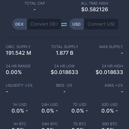
TOTAL CAP
ALL TIME HIGH
-
$0.582126
DEX
USD
CIRC. SUPPLY
TOTAL SUPPLY
MAX SUPPLY
191.542 M
1.877 B
-
24 HR RANGE
24 HR LOW
24 HR HIGH
0.00
%
$
0.018633
$
0.018633
LIQUIDITY ±
2
%
BIDS -
2
%
ASKS +
2
%
-
-
-
1H USD
24H USD
7D USD
30D USD
0.0% -
0.0% -
0.0% -
0.0% -
1H BTC
24H BTC
7D BTC
30D BTC