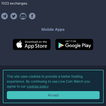
1023
exchanges
.
Mobile Apps
©
2026
Live Coin Watch LLC.
This site uses cookies to provide a better hodling
experience. By continuing to use Live Coin Watch you
All Rights Reserved.
agree to our
cookies policy
Terms of Service
Privacy Policy
Accept