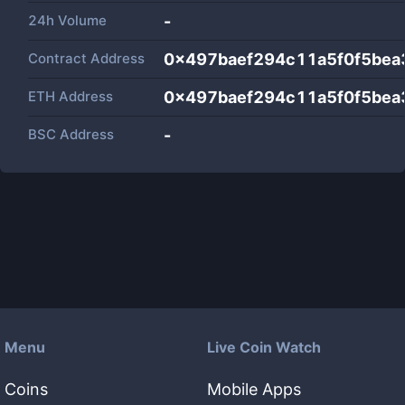
24h Volume
-
Contract Address
0x497baef294c11a5f0f5bea
ETH Address
0x497baef294c11a5f0f5bea
BSC Address
-
Menu
Live Coin Watch
Coins
Mobile Apps