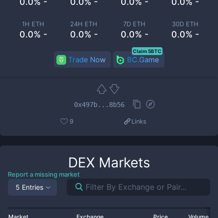
0.0% -
0.0% -
0.0% -
0.0% -
1H ETH
24H ETH
7D ETH
30D ETH
0.0% -
0.0% -
0.0% -
0.0% -
Claim 5BTC
Trade Now
BC.Game
0x497b...8b56
9
Links
DEX
Markets
Report a missing market
5 Entries
Market
Exchange
Price
Volume 2