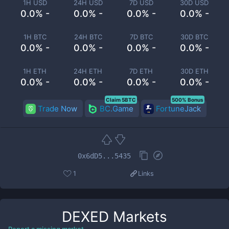
1H USD
24H USD
7D USD
30D USD
0.0% -
0.0% -
0.0% -
0.0% -
1H BTC
24H BTC
7D BTC
30D BTC
0.0% -
0.0% -
0.0% -
0.0% -
1H ETH
24H ETH
7D ETH
30D ETH
0.0% -
0.0% -
0.0% -
0.0% -
Claim 5BTC
500% Bonus
Trade Now
BC.Game
FortuneJack
0x6dD5...5435
1
Links
DEXED
Markets