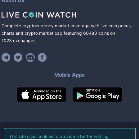
About Us
Complete cryptocurrency market coverage with live coin prices,
charts and crypto market cap featuring
60480
coins
on
1023
exchanges
.
Mobile Apps
©
2026
Live Coin Watch LLC.
This site uses cookies to provide a better hodling