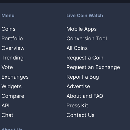
Menu
Live Coin Watch
Coins
Mobile Apps
Portfolio
Conversion Tool
Overview
All Coins
Trending
Request a Coin
Vote
Request an Exchange
Exchanges
Report a Bug
Widgets
Advertise
Compare
About and FAQ
API
Press Kit
Chat
Contact Us