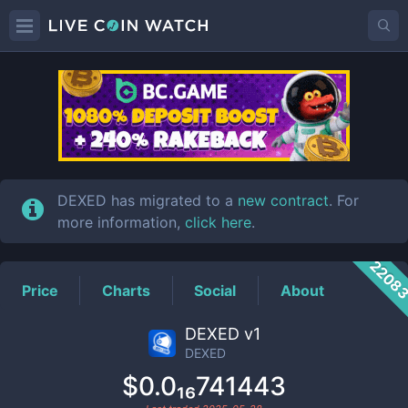
DEXED
Price
DEXED has migrated to a
new contract
. For
more information,
click here
.
2208
Price
Charts
Social
About
DEXED v1
DEXED
$0.0₁₆741443