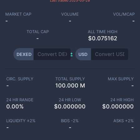
Last traded
2025-05-28
MARKET CAP
VOLUME
VOL/MCAP
-
-
-
TOTAL CAP
ALL TIME HIGH
-
$0.075162
DEXED
USD
CIRC. SUPPLY
TOTAL SUPPLY
MAX SUPPLY
-
100.000 M
-
24 HR RANGE
24 HR LOW
24 HR HIGH
0.00
%
$
0.000000
$
0.000000
LIQUIDITY ±
2
%
BIDS -
2
%
ASKS +
2
%
-
-
-