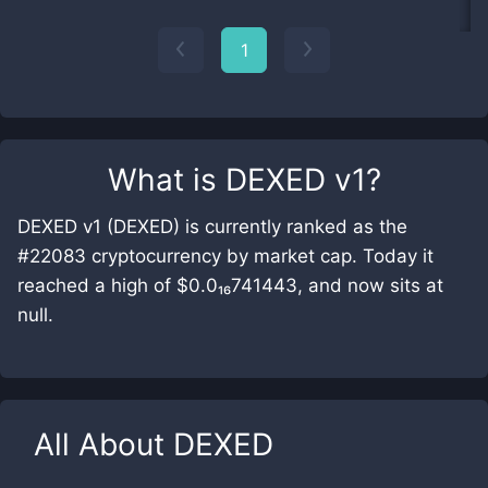
1
What is
DEXED v1
?
DEXED v1 (DEXED) is currently ranked as the
#22083 cryptocurrency by market cap. Today it
reached a high of $0.0₁₆741443, and now sits at
null.
All About
DEXED