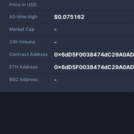
Price in
USD
All-time high
$0.075162
Market Cap
-
24h Volume
-
Contract Address
0x6dD5F0038474dC29A0AD
ETH Address
0x6dD5F0038474dC29A0AD
BSC Address
-