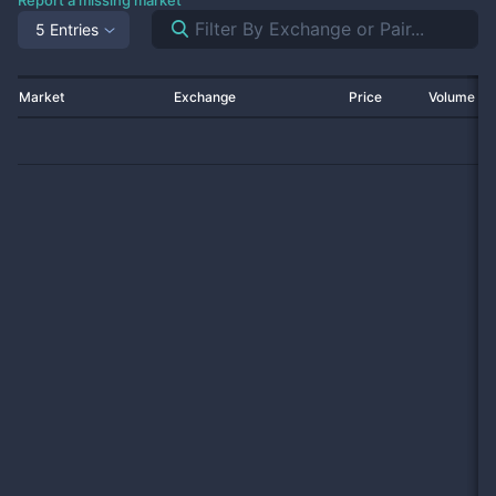
Report a missing market
5 Entries
Market
Exchange
Price
Volume 2