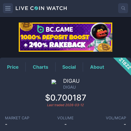
DIGAU
Price
2182
Price
Charts
Social
About
DIGAU
DIGAU
$0.700187
Last traded
2026-03-12
MARKET CAP
VOLUME
VOL/MCAP
-
-
-