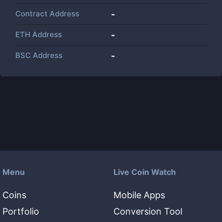
Contract Address
-
ETH Address
-
BSC Address
-
Menu
Live Coin Watch
Coins
Mobile Apps
Portfolio
Conversion Tool