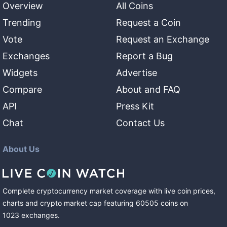
Overview
All Coins
Trending
Request a Coin
Vote
Request an Exchange
Exchanges
Report a Bug
Widgets
Advertise
Compare
About and FAQ
API
Press Kit
Chat
Contact Us
About Us
Complete cryptocurrency market coverage with live coin prices,
charts and crypto market cap featuring
60505
coins
on
1023
exchanges
.