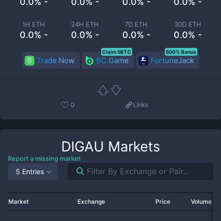
0.0% -
0.0% -
0.0% -
0.0% -
1H ETH
24H ETH
7D ETH
30D ETH
0.0% -
0.0% -
0.0% -
0.0% -
Claim 5BTC
500% Bonus
Trade Now
BC.Game
FortuneJack
0
Links
DIGAU
Markets
Report a missing market
5 Entries
Market
Exchange
Price
Volume 2