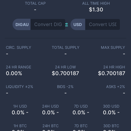
TOTAL CAP
ALL TIME HIGH
-
$1.30
DIGAU
USD
CIRC. SUPPLY
TOTAL SUPPLY
MAX SUPPLY
-
-
-
24 HR RANGE
24 HR LOW
24 HR HIGH
0.00
%
$
0.700187
$
0.700187
LIQUIDITY ±
2
%
BIDS -
2
%
ASKS +
2
%
-
-
-
1H USD
24H USD
7D USD
30D USD
0.0% -
0.0% -
0.0% -
0.0% -
1H BTC
24H BTC
7D BTC
30D BTC