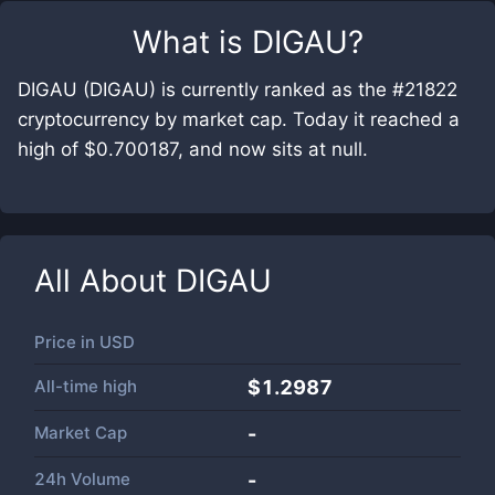
What is
DIGAU
?
DIGAU (DIGAU) is currently ranked as the #21822
cryptocurrency by market cap. Today it reached a
high of $0.700187, and now sits at null.
All About
DIGAU
Price in
USD
All-time high
$1.2987
Market Cap
-
24h Volume
-