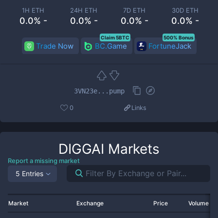
1H ETH
24H ETH
7D ETH
30D ETH
0.0% -
0.0% -
0.0% -
0.0% -
Claim 5BTC
500% Bonus
Trade Now
BC.Game
FortuneJack
3VN23e...pump
0
Links
DIGGAI
Markets
Report a missing market
5 Entries
Market
Exchange
Price
Volume 2