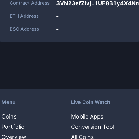
Contract Address
3VN23efZivjL1UF8B1y4X4N
ETH Address
-
BSC Address
-
Menu
Live Coin Watch
Coins
Mobile Apps
Portfolio
Conversion Tool
Overview
All Coins