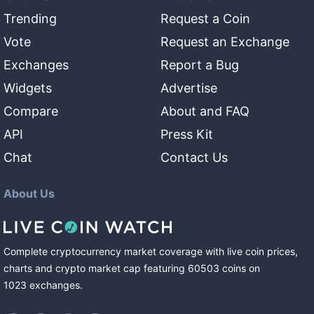
Trending
Request a Coin
Vote
Request an Exchange
Exchanges
Report a Bug
Widgets
Advertise
Compare
About and FAQ
API
Press Kit
Chat
Contact Us
About Us
Complete cryptocurrency market coverage with live coin prices,
charts and crypto market cap featuring
60503
coins
on
1023
exchanges
.