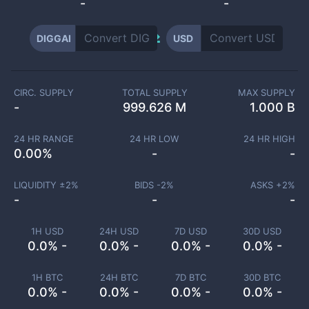
-
-
DIGGAI
USD
CIRC. SUPPLY
TOTAL SUPPLY
MAX SUPPLY
-
999.626 M
1.000 B
24 HR RANGE
24 HR LOW
24 HR HIGH
0.00
%
-
-
LIQUIDITY ±
2
%
BIDS -
2
%
ASKS +
2
%
-
-
-
1H USD
24H USD
7D USD
30D USD
0.0% -
0.0% -
0.0% -
0.0% -
1H BTC
24H BTC
7D BTC
30D BTC
0.0% -
0.0% -
0.0% -
0.0% -