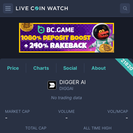
DIGGAI
Price
2182
Price
Charts
Social
About
DIGGER AI
DIGGAI
No trading data
MARKET CAP
VOLUME
VOL/MCAP
-
-
-
TOTAL CAP
ALL TIME HIGH