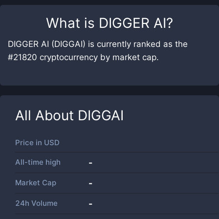
What is
DIGGER AI
?
DIGGER AI (DIGGAI) is currently ranked as the
#21820 cryptocurrency by market cap.
All About
DIGGAI
Price in
USD
All-time high
-
Market Cap
-
24h Volume
-