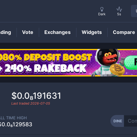
Dark
5s
nding
Vote
Exchanges
Widgets
Compare
DINE
Price
$0.0₈191631
Last traded
2026-07-05
ALL TIME HIGH
DINE
$0.0₆129583