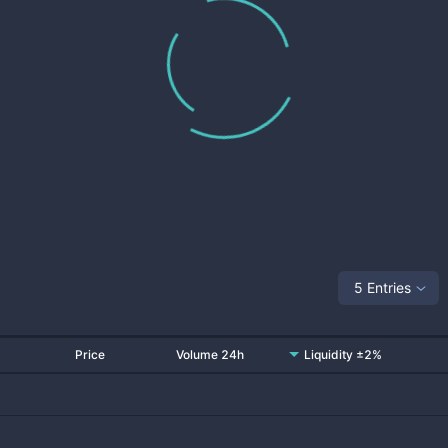
5 Entries
Price
Volume 24h
Liquidity ±2%