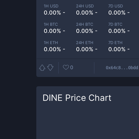
1H USD
24H USD
7D USD
0.00% -
0.00% -
0.00% -
1H BTC
24H BTC
7D BTC
0.00% -
0.00% -
0.00% -
1H ETH
24H ETH
7D ETH
0.00% -
0.00% -
0.00% -
0
0x64c8...0bdd
DINE
Price Chart