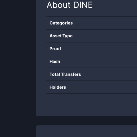
About
DINE
Categories
Asset Type
Proof
Hash
Total Transfers
Holders