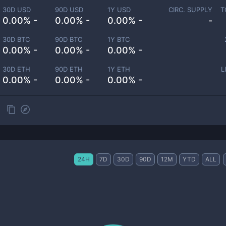
30D USD
90D USD
1Y USD
CIRC. SUPPLY
T
0.00% -
0.00% -
0.00% -
-
30D BTC
90D BTC
1Y BTC
0.00% -
0.00% -
0.00% -
30D ETH
90D ETH
1Y ETH
L
0.00% -
0.00% -
0.00% -
24H
7D
30D
90D
12M
YTD
ALL