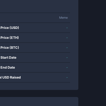
Meme
 Price (USD)
-
 Price (ETH)
-
 Price (BTC)
-
 Start Date
-
 End Date
-
al USD Raised
-