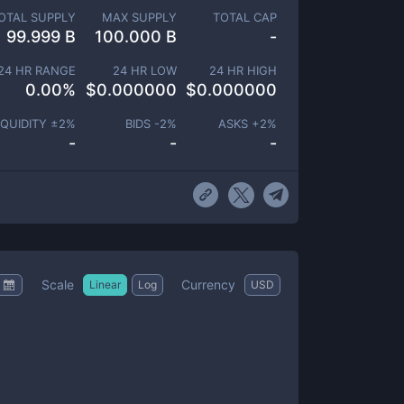
OTAL SUPPLY
MAX SUPPLY
TOTAL CAP
99.999 B
100.000 B
-
24 HR RANGE
24 HR LOW
24 HR HIGH
0.00
%
$
0.000000
$
0.000000
IQUIDITY ±
2
%
BIDS -
2
%
ASKS +
2
%
-
-
-
Scale
Currency
Linear
Log
USD