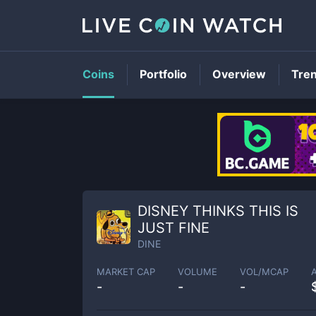
Coins
Portfolio
Overview
Tre
DISNEY THINKS THIS IS
JUST FINE
DINE
MARKET CAP
VOLUME
VOL/MCAP
-
-
-