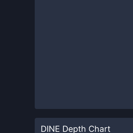
DINE
Depth Chart