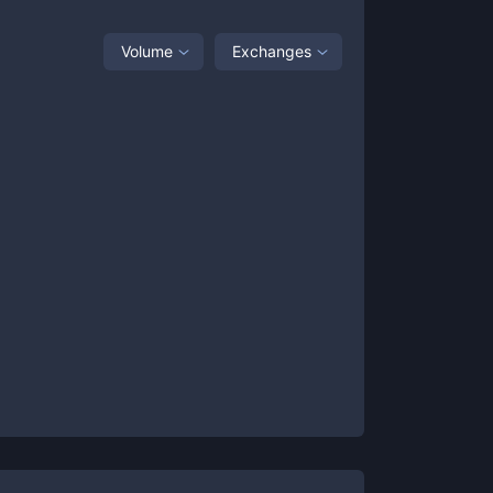
Volume
Exchanges