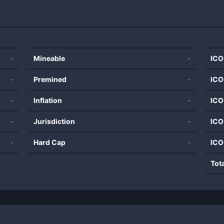
-
Mineable
-
ICO
-
Premined
-
ICO
-
Inflation
-
ICO
-
Jurisdiction
-
ICO
-
Hard Cap
-
ICO
Tot