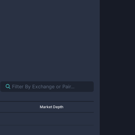
Market Depth