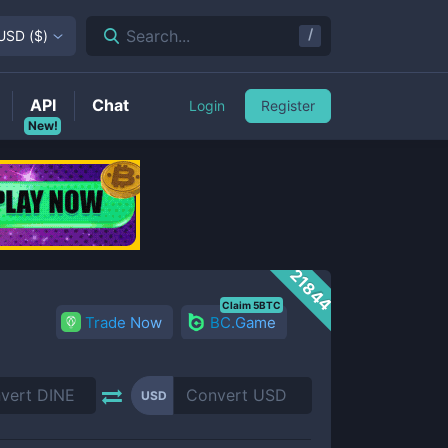
/
Search...
USD
(
$
)
API
Chat
Login
Register
New!
21844
Claim 5BTC
Trade Now
BC.Game
USD