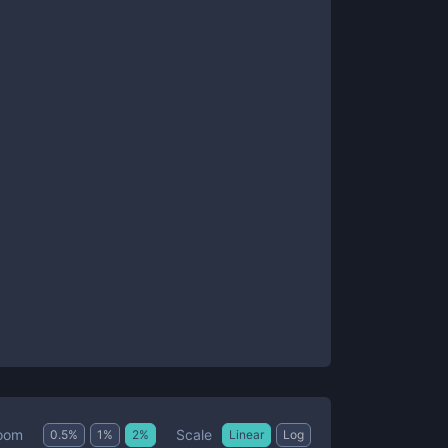
Scale
oom
0.5
%
1
%
2
%
Linear
Log