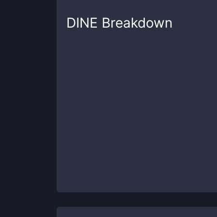
DINE
Breakdown