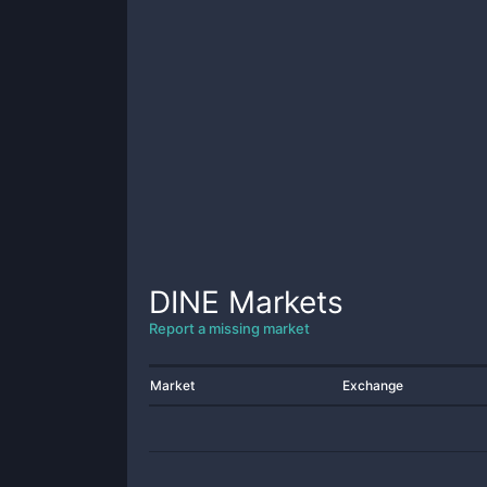
DINE
Markets
Report a missing market
Market
Exchange