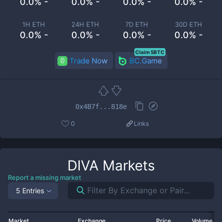
0.0% -
0.0% -
0.0% -
0.0% -
1H ETH
24H ETH
7D ETH
30D ETH
0.0% -
0.0% -
0.0% -
0.0% -
Claim 5BTC
Trade Now
BC.Game
0x4B7f...818e
0
Links
DIVA
Markets
Report a missing market
5 Entries
Market
Exchange
Price
Volume 2