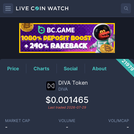
DIVA
Price
2197
Price
Charts
Social
About
DIVA Token
DIVA
$0.001465
Last traded
2026-07-29
MARKET CAP
VOLUME
VOL/MCAP
-
-
-