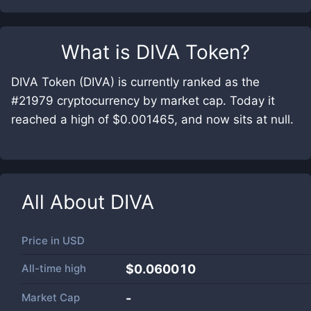
What is
DIVA Token
?
DIVA Token (DIVA) is currently ranked as the
#21979 cryptocurrency by market cap. Today it
reached a high of $0.001465, and now sits at null.
All About
DIVA
Price in
USD
All-time high
$0.060010
Market Cap
-