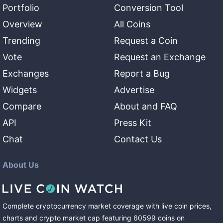
Portfolio
Conversion Tool
Overview
All Coins
Trending
Request a Coin
Vote
Request an Exchange
Exchanges
Report a Bug
Widgets
Advertise
Compare
About and FAQ
API
Press Kit
Chat
Contact Us
About Us
Complete cryptocurrency market coverage with live coin prices,
charts and crypto market cap featuring
60599
coins
on