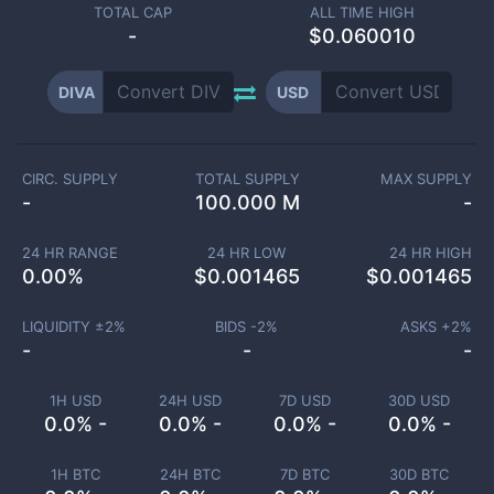
TOTAL CAP
ALL TIME HIGH
-
$0.060010
DIVA
USD
CIRC. SUPPLY
TOTAL SUPPLY
MAX SUPPLY
-
100.000 M
-
24 HR RANGE
24 HR LOW
24 HR HIGH
0.00
%
$
0.001465
$
0.001465
LIQUIDITY ±
2
%
BIDS -
2
%
ASKS +
2
%
-
-
-
1H USD
24H USD
7D USD
30D USD
0.0% -
0.0% -
0.0% -
0.0% -
1H BTC
24H BTC
7D BTC
30D BTC