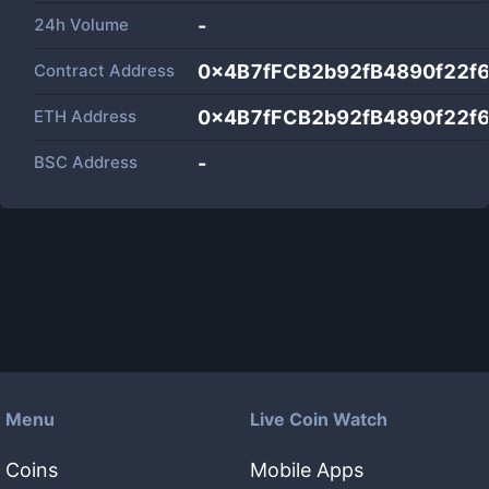
24h Volume
-
Contract Address
0x4B7fFCB2b92fB4890f22f
ETH Address
0x4B7fFCB2b92fB4890f22f
BSC Address
-
Menu
Live Coin Watch
Coins
Mobile Apps