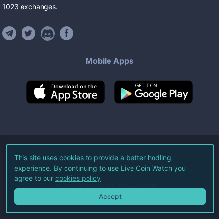
1023
exchanges
.
Mobile Apps
©
2026
Live Coin Watch LLC.
This site uses cookies to provide a better hodling
experience. By continuing to use Live Coin Watch you
All Rights Reserved.
agree to our
cookies policy
Terms of Service
Privacy Policy
Accept