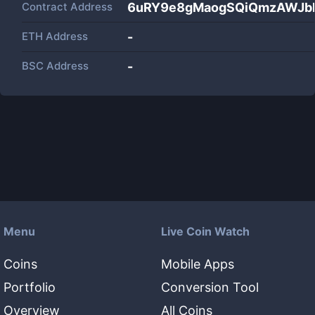
Contract Address
6uRY9e8gMaogSQiQmzAWJb
ETH Address
-
BSC Address
-
Menu
Live Coin Watch
Coins
Mobile Apps
Portfolio
Conversion Tool
Overview
All Coins