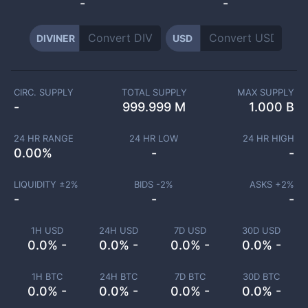
-
-
DIVINER
USD
CIRC. SUPPLY
TOTAL SUPPLY
MAX SUPPLY
-
999.999 M
1.000 B
24 HR RANGE
24 HR LOW
24 HR HIGH
0.00
%
-
-
LIQUIDITY ±
2
%
BIDS -
2
%
ASKS +
2
%
-
-
-
1H USD
24H USD
7D USD
30D USD
0.0% -
0.0% -
0.0% -
0.0% -
1H BTC
24H BTC
7D BTC
30D BTC
0.0% -
0.0% -
0.0% -
0.0% -