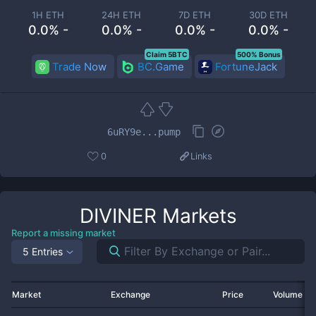
1H ETH
24H ETH
7D ETH
30D ETH
0.0% -
0.0% -
0.0% -
0.0% -
Claim 5BTC
500% Bonus
Trade Now
BC.Game
FortuneJack
6uRY9e...pump
0
Links
DIVINER
Markets
Report a missing market
5 Entries
Market
Exchange
Price
Volume 2