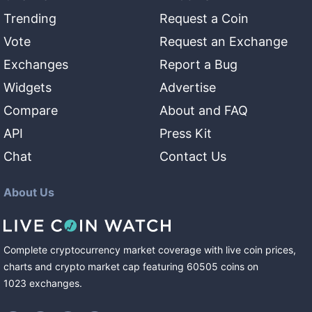
Trending
Request a Coin
Vote
Request an Exchange
Exchanges
Report a Bug
Widgets
Advertise
Compare
About and FAQ
API
Press Kit
Chat
Contact Us
About Us
Complete cryptocurrency market coverage with live coin prices,
charts and crypto market cap featuring
60505
coins
on
1023
exchanges
.