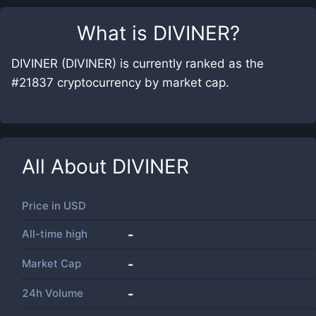
What is
DIVINER
?
DIVINER (DIVINER) is currently ranked as the
#21837 cryptocurrency by market cap.
All About
DIVINER
Price in
USD
All-time high
-
Market Cap
-
24h Volume
-