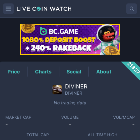
DIVINER
Price
2183
Price
Charts
Social
About
DIVINER
DIVINER
No trading data
MARKET CAP
VOLUME
VOL/MCAP
-
-
-
TOTAL CAP
ALL TIME HIGH