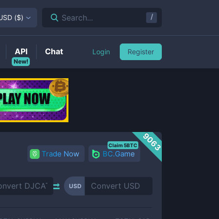
/
Search...
USD
(
$
)
API
Chat
Login
Register
New!
9063
Claim 5BTC
Trade Now
BC.Game
USD