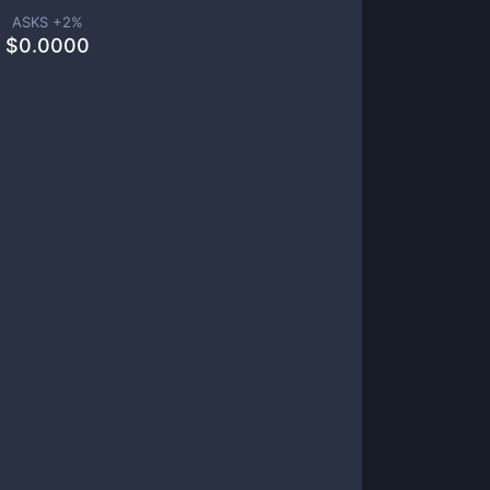
ASKS +
2
%
$
0.0000