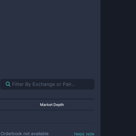
Market Depth
trade now
Orderbook not available