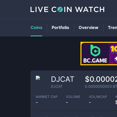
Coins
Portfolio
Overview
Tre
DJCAT
$0.0000
DJCAT
0.0000000003
B
MARKET CAP
VOLUME
VOL/MCAP
-
-
-