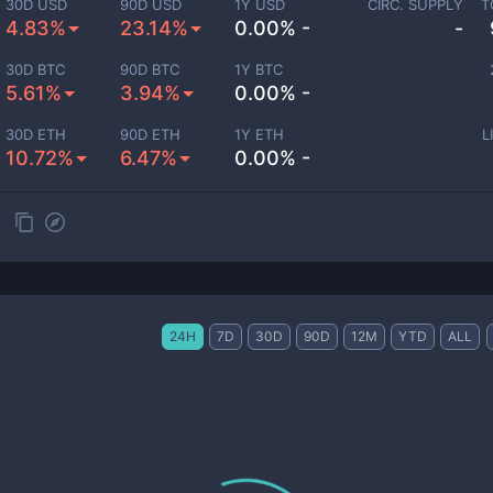
30D USD
90D USD
1Y USD
CIRC. SUPPLY
T
4.83%
23.14%
0.00% -
-
30D BTC
90D BTC
1Y BTC
5.61%
3.94%
0.00% -
30D ETH
90D ETH
1Y ETH
L
10.72%
6.47%
0.00% -
24H
7D
30D
90D
12M
YTD
ALL