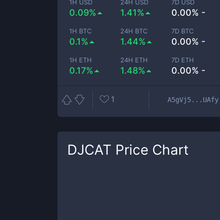
1H USD
24H USD
7D USD
0.09%
1.41%
0.00% -
1H BTC
24H BTC
7D BTC
0.1%
1.44%
0.00% -
1H ETH
24H ETH
7D ETH
0.17%
1.48%
0.00% -
1
A5gVj5...UAfy
DJCAT
Price Chart