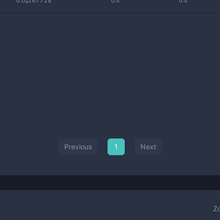
0.0₆267728
0%
0%
Previous
1
Next
Z