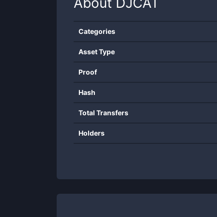
About
DJCAT
Categories
Asset Type
Proof
Hash
Total Transfers
Holders