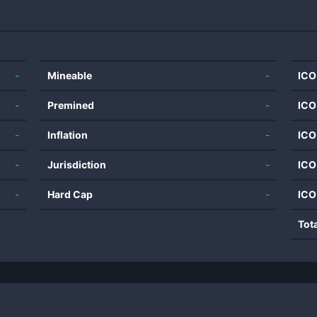
-
Mineable
-
ICO
-
Premined
-
ICO
-
Inflation
-
ICO
-
Jurisdiction
-
ICO
-
Hard Cap
-
ICO
Tot