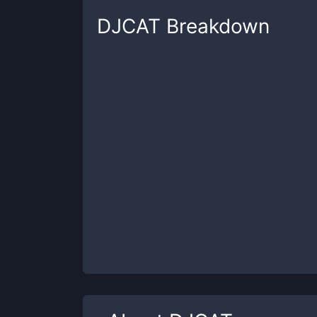
DJCAT
Breakdown