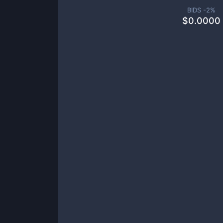
BIDS -
2
%
$
0.0000