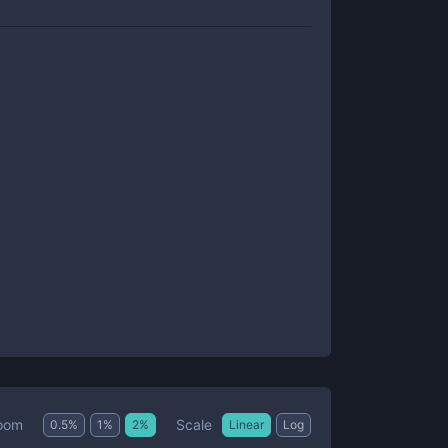
Scale
oom
0.5
%
1
%
2
%
Linear
Log