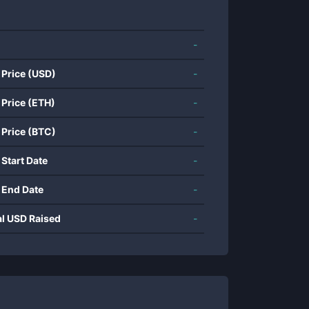
-
 Price (USD)
-
 Price (ETH)
-
 Price (BTC)
-
 Start Date
-
 End Date
-
al USD Raised
-