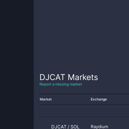
DJCAT
Markets
Report a missing market
Market
Exchange
DJCAT
/
SOL
Raydium