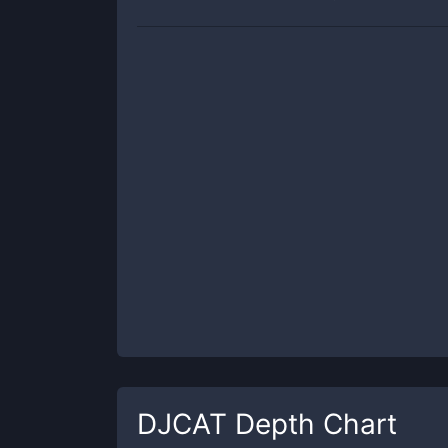
DJCAT
Depth Chart