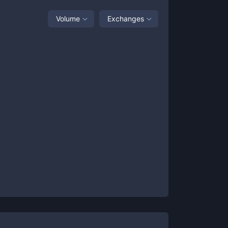
Volume
Exchanges