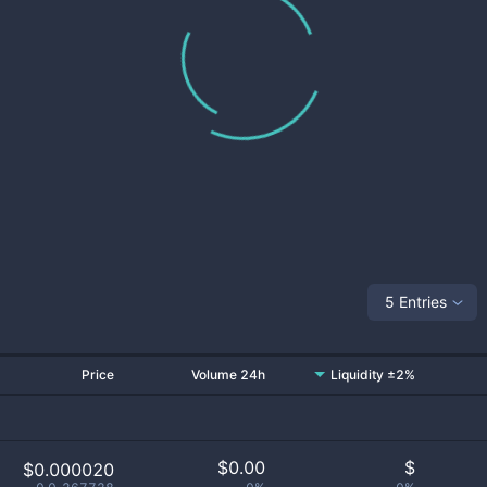
5 Entries
Price
Volume 24h
Liquidity ±2%
$
0.00
$
$0.000020