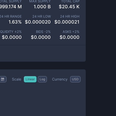
OTAL SUPPLY
MAX SUPPLY
TOTAL CAP
999.174 M
1.000 B
$
20.45 K
24 HR RANGE
24 HR LOW
24 HR HIGH
1.63
%
$
0.000020
$
0.000021
IQUIDITY ±
2
%
BIDS -
2
%
ASKS +
2
%
$
0.0000
$
0.0000
$
0.0000
Scale
Currency
Linear
Log
USD