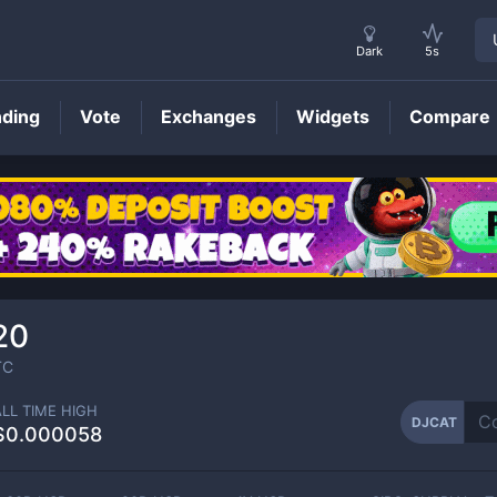
Dark
5s
nding
Vote
Exchanges
Widgets
Compare
DJCAT
Price
20
TC
ALL TIME HIGH
DJCAT
$0.000058