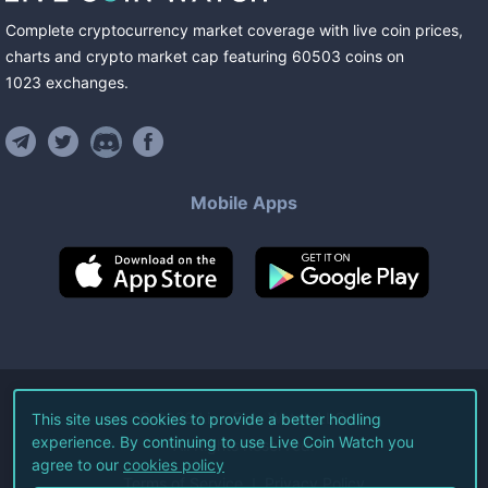
Complete cryptocurrency market coverage with live coin prices,
charts and crypto market cap featuring
60503
coins
on
1023
exchanges
.
Mobile Apps
©
2026
Live Coin Watch LLC.
This site uses cookies to provide a better hodling
experience. By continuing to use Live Coin Watch you
All Rights Reserved.
agree to our
cookies policy
Terms of Service
Privacy Policy