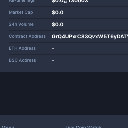
All-time high
$0.0₁₂130003
Market Cap
$
0.0
24h Volume
$
0.0
Contract Address
GrQ4UPxrC83QvxW5T6yDATV
ETH Address
-
BSC Address
-
Menu
Live Coin Watch