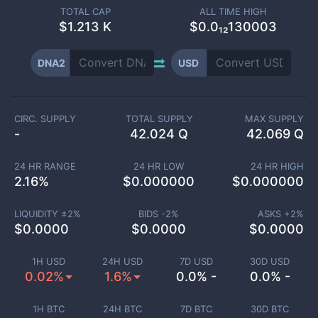
TOTAL CAP
ALL TIME HIGH
$
1.213 K
$0.0₁₂130003
DNA2
USD
CIRC. SUPPLY
TOTAL SUPPLY
MAX SUPPLY
-
42.024 Q
42.069 Q
24 HR RANGE
24 HR LOW
24 HR HIGH
2.16
%
$
0.000000
$
0.000000
LIQUIDITY ±
2
%
BIDS -
2
%
ASKS +
2
%
$
0.0000
$
0.0000
$
0.0000
1H USD
24H USD
7D USD
30D USD
0.02%
1.6%
0.0% -
0.0% -
1H BTC
24H BTC
7D BTC
30D BTC