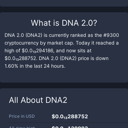
What is
DNA 2.0
?
DNA 2.0 (DNA2) is currently ranked as the #9300
cryptocurrency by market cap. Today it reached a
high of $0.0₁₃294186, and now sits at
$0.0₁₃288752. DNA 2.0 (DNA2) price is down
1.60% in the last 24 hours.
All About
DNA2
Price in
USD
$0.0₁₃288752