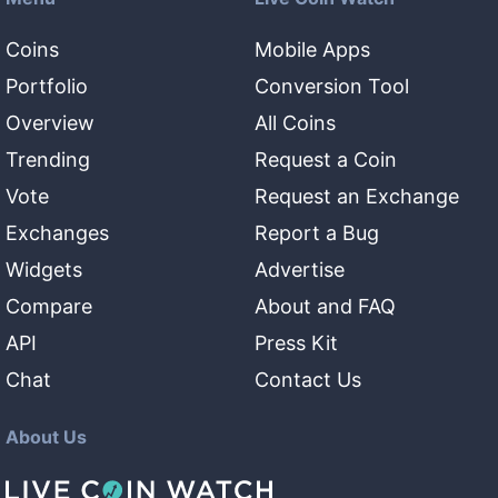
Coins
Mobile Apps
Portfolio
Conversion Tool
Overview
All Coins
Trending
Request a Coin
Vote
Request an Exchange
Exchanges
Report a Bug
Widgets
Advertise
Compare
About and FAQ
API
Press Kit
Chat
Contact Us
About Us