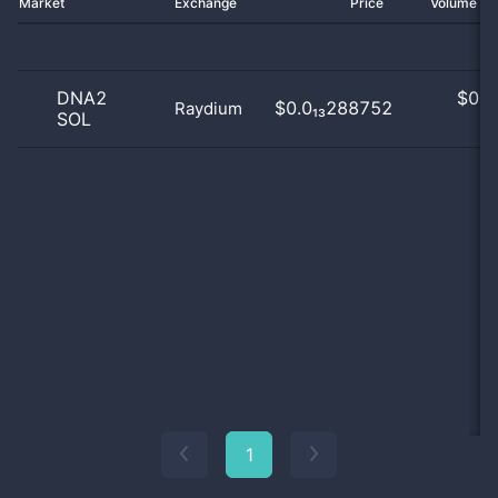
Market
Exchange
Price
Volume 2
DNA2
$
0.0
$0.0₁₃288752
Raydium
SOL
0
1