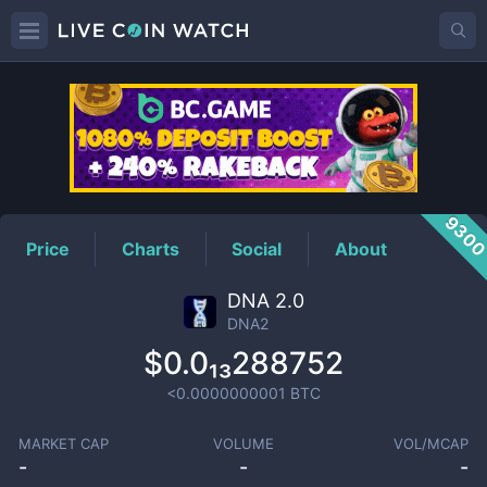
DNA2
Price
930
Price
Charts
Social
About
DNA 2.0
DNA2
$0.0₁₃288752
<0.0000000001
BTC
MARKET CAP
VOLUME
VOL/MCAP
-
-
-