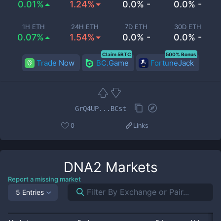
0.01%
1.24%
0.0% -
0.0% -
1H ETH
24H ETH
7D ETH
30D ETH
0.07%
1.54%
0.0% -
0.0% -
Claim 5BTC
500% Bonus
Trade Now
BC.Game
FortuneJack
GrQ4UP...BCst
0
Links
DNA2
Markets
Report a missing market
5 Entries