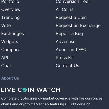
Portfolio
Conversion Tool
Overview
All Coins
Trending
Request a Coin
Vote
Request an Exchange
Exchanges
Report a Bug
Widgets
Advertise
Compare
About and FAQ
API
Press Kit
Chat
Contact Us
About Us
Complete cryptocurrency market coverage with live coin prices,
charts and crypto market cap featuring
60603
coins
on