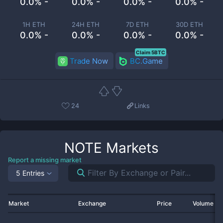
0.0% -
0.0% -
0.0% -
0.0% -
1H ETH
24H ETH
7D ETH
30D ETH
0.0% -
0.0% -
0.0% -
0.0% -
Claim 5BTC
Trade Now
BC.Game
24
Links
NOTE
Markets
Report a missing market
5 Entries
Market
Exchange
Price
Volume 2