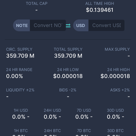
TOTAL CAP
ALL TIME HIGH
-
$0.139461
NOTE
USD
CIRC. SUPPLY
TOTAL SUPPLY
MAX SUPPLY
359.709 M
359.709 M
-
24 HR RANGE
24 HR LOW
24 HR HIGH
0.00
%
$
0.000018
$
0.000018
LIQUIDITY ±
2
%
BIDS -
2
%
ASKS +
2
%
-
-
-
1H USD
24H USD
7D USD
30D USD
0.0% -
0.0% -
0.0% -
0.0% -
1H BTC
24H BTC
7D BTC
30D BTC