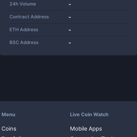
24h Volume
-
Contract Address
-
ETH Address
-
BSC Address
-
Menu
Live Coin Watch
Coins
Mobile Apps