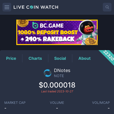
NOTE
Price
2232
Price
Charts
Social
About
DNotes
NOTE
$0.000018
Last traded
2023-10-27
MARKET CAP
VOLUME
VOL/MCAP
-
-
-