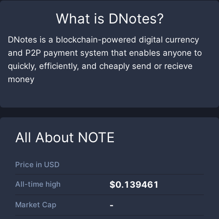
What is
DNotes
?
DNotes is a blockchain-powered digital currency
and P2P payment system that enables anyone to
quickly, efficiently, and cheaply send or recieve
money
All About
NOTE
Price in
USD
All-time high
$0.139461
Market Cap
-