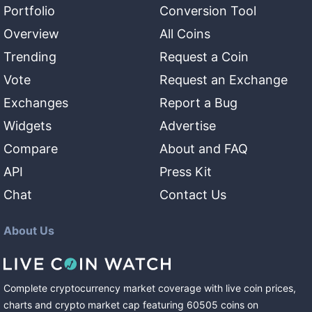
Portfolio
Conversion Tool
Overview
All Coins
Trending
Request a Coin
Vote
Request an Exchange
Exchanges
Report a Bug
Widgets
Advertise
Compare
About and FAQ
API
Press Kit
Chat
Contact Us
About Us
Complete cryptocurrency market coverage with live coin prices,
charts and crypto market cap featuring
60505
coins
on