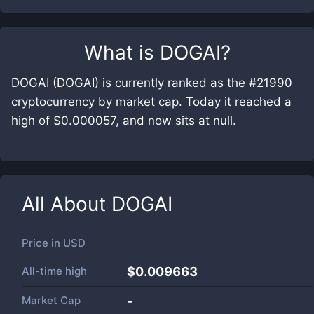
What is
DOGAI
?
DOGAI (DOGAI) is currently ranked as the #21990
cryptocurrency by market cap. Today it reached a
high of $0.000057, and now sits at null.
All About
DOGAI
Price in
USD
All-time high
$0.009663
Market Cap
-