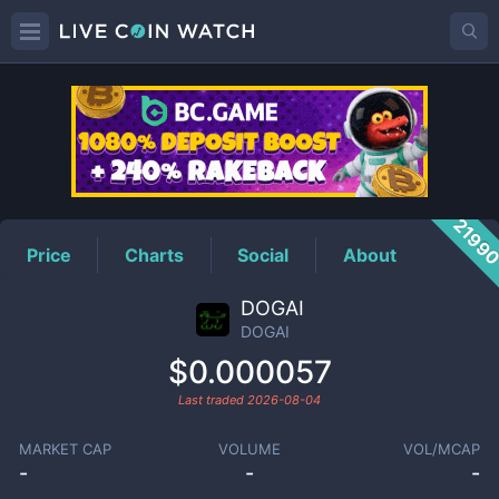
DOGAI
Price
2199
Price
Charts
Social
About
DOGAI
DOGAI
$0.000057
Last traded
2026-08-04
MARKET CAP
VOLUME
VOL/MCAP
-
-
-