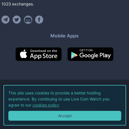
1023
exchanges
.
Mobile Apps
©
2026
Live Coin Watch LLC.
This site uses cookies to provide a better hodling
experience. By continuing to use Live Coin Watch you
All Rights Reserved.
agree to our
cookies policy
Terms of Service
Privacy Policy
Accept