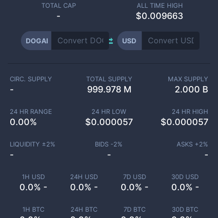
TOTAL CAP
ALL TIME HIGH
-
$0.009663
DOGAI
USD
CIRC. SUPPLY
TOTAL SUPPLY
MAX SUPPLY
-
999.978 M
2.000 B
24 HR RANGE
24 HR LOW
24 HR HIGH
0.00
%
$
0.000057
$
0.000057
LIQUIDITY ±
2
%
BIDS -
2
%
ASKS +
2
%
-
-
-
1H USD
24H USD
7D USD
30D USD
0.0% -
0.0% -
0.0% -
0.0% -
1H BTC
24H BTC
7D BTC
30D BTC