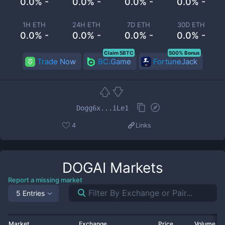
0.0% -
0.0% -
0.0% -
0.0% -
1H ETH
24H ETH
7D ETH
30D ETH
0.0% -
0.0% -
0.0% -
0.0% -
Claim 5BTC
500% Bonus
Trade Now
BC.Game
FortuneJack
Dogg6x...iLe1
4
Links
DOGAI
Markets
Report a missing market
5 Entries
Market
Exchange
Price
Volume 2