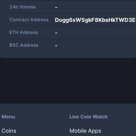
24h Volume
-
Contract Address
Dogg6xWSgkF8KbsHkTWD3Et
ETH Address
-
BSC Address
-
Menu
Live Coin Watch
Coins
Mobile Apps