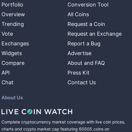
Portfolio
Conversion Tool
Overview
All Coins
Trending
Request a Coin
Vote
Request an Exchange
Exchanges
Report a Bug
Widgets
Advertise
Compare
About and FAQ
API
Press Kit
Chat
Contact Us
About Us
Complete cryptocurrency market coverage with live coin prices,
charts and crypto market cap featuring
60505
coins
on