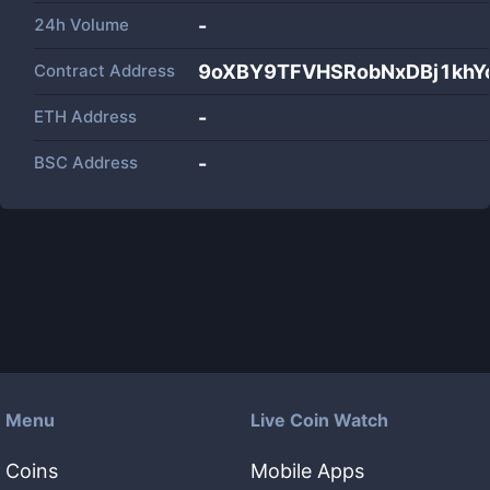
24h Volume
-
Contract Address
9oXBY9TFVHSRobNxDBj1kh
ETH Address
-
BSC Address
-
Menu
Live Coin Watch
Coins
Mobile Apps