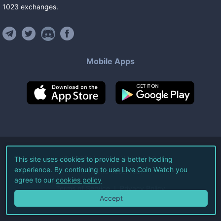
1023
exchanges
.
Mobile Apps
©
2026
Live Coin Watch LLC.
This site uses cookies to provide a better hodling
experience. By continuing to use Live Coin Watch you
All Rights Reserved.
agree to our
cookies policy
Terms of Service
Privacy Policy
Accept