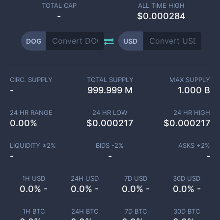
TOTAL CAP
ALL TIME HIGH
-
$0.000284
DOG
USD
CIRC. SUPPLY
TOTAL SUPPLY
MAX SUPPLY
-
999.999 M
1.000 B
24 HR RANGE
24 HR LOW
24 HR HIGH
0.00
%
$
0.000217
$
0.000217
LIQUIDITY ±
2
%
BIDS -
2
%
ASKS +
2
%
-
-
-
1H USD
24H USD
7D USD
30D USD
0.0% -
0.0% -
0.0% -
0.0% -
1H BTC
24H BTC
7D BTC
30D BTC