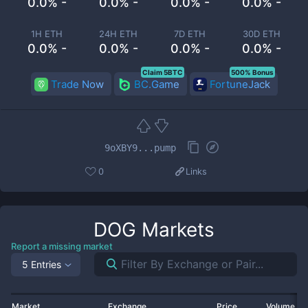
0.0% -
0.0% -
0.0% -
0.0% -
1H ETH
24H ETH
7D ETH
30D ETH
0.0% -
0.0% -
0.0% -
0.0% -
Claim 5BTC
500% Bonus
Trade Now
BC.Game
FortuneJack
9oXBY9...pump
0
Links
DOG
Markets
Report a missing market
5 Entries
Market
Exchange
Price
Volume 2