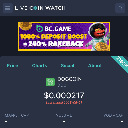
DOG
Price
2193
Price
Charts
Social
About
DOGCOIN
DOG
$0.000217
Last traded
2025-05-21
MARKET CAP
VOLUME
VOL/MCAP
-
-
-