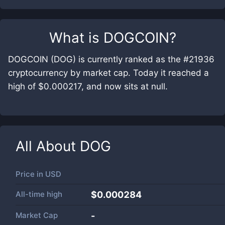
What is
DOGCOIN
?
DOGCOIN (DOG) is currently ranked as the #21936
cryptocurrency by market cap. Today it reached a
high of $0.000217, and now sits at null.
All About
DOG
Price in
USD
All-time high
$0.000284
Market Cap
-