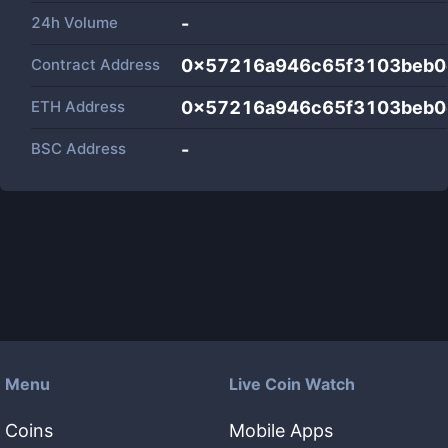
24h Volume
-
Contract Address
0x57216a946c65f3103beb0
ETH Address
0x57216a946c65f3103beb0
BSC Address
-
Menu
Live Coin Watch
Coins
Mobile Apps