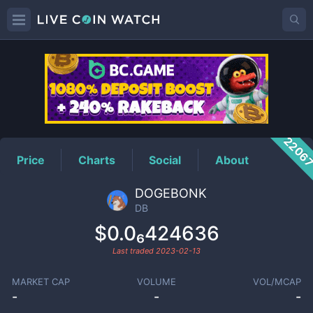
DB
Price
2206
Price
Charts
Social
About
DOGEBONK
DB
$0.0₆424636
Last traded
2023-02-13
MARKET CAP
VOLUME
VOL/MCAP
-
-
-