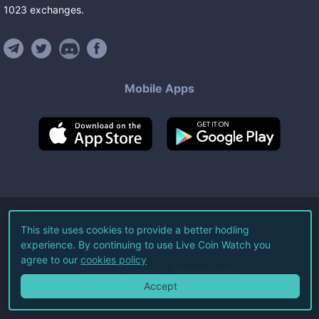
1023
exchanges
.
Mobile Apps
©
2026
Live Coin Watch LLC.
This site uses cookies to provide a better hodling
experience. By continuing to use Live Coin Watch you
All Rights Reserved.
agree to our
cookies policy
Terms of Service
Privacy Policy
Accept