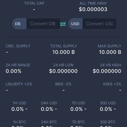
TOTAL CAP
ALL TIME HIGH
-
$0.000003
DB
USD
CIRC. SUPPLY
TOTAL SUPPLY
MAX SUPPLY
-
10.000 B
10.000 B
24 HR RANGE
24 HR LOW
24 HR HIGH
0.00
%
$
0.000000
$
0.000000
LIQUIDITY ±
2
%
BIDS -
2
%
ASKS +
2
%
-
-
-
1H USD
24H USD
7D USD
30D USD
0.0% -
0.0% -
0.0% -
0.0% -
1H BTC
24H BTC
7D BTC
30D BTC