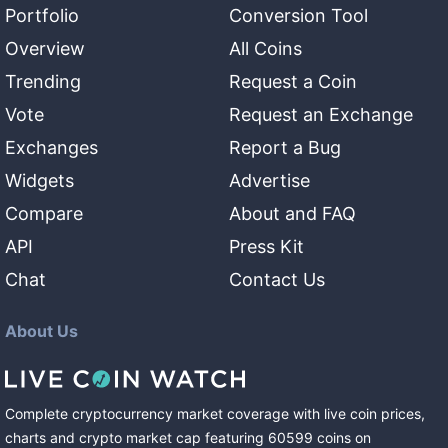
Portfolio
Conversion Tool
Overview
All Coins
Trending
Request a Coin
Vote
Request an Exchange
Exchanges
Report a Bug
Widgets
Advertise
Compare
About and FAQ
API
Press Kit
Chat
Contact Us
About Us
Complete cryptocurrency market coverage with live coin prices,
charts and crypto market cap featuring
60599
coins
on