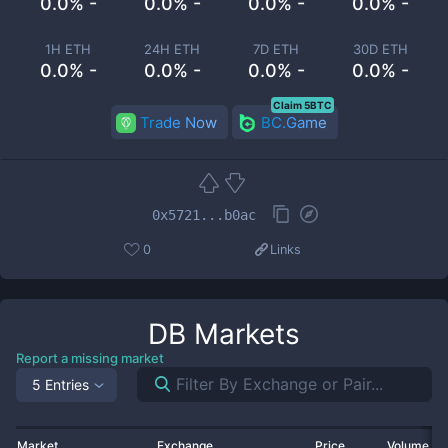
0.0% -
0.0% -
0.0% -
0.0% -
1H ETH
24H ETH
7D ETH
30D ETH
0.0% -
0.0% -
0.0% -
0.0% -
Claim 5BTC
Trade Now
BC.Game
0x5721...b0ac
0
Links
DB
Markets
Report a missing market
5 Entries
Market
Exchange
Price
Volume 2