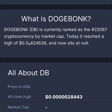
What is
DOGEBONK
?
DOGEBONK (DB) is currently ranked as the #22067
cryptocurrency by market cap. Today it reached a
high of $0.0₆424636, and now sits at null.
All About
DB
Price in
USD
All-time high
$0.0000028443
Market Cap
-