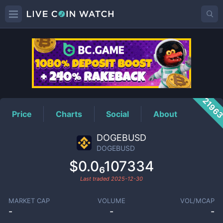
DOGEBUSD
Price
2196
Price
Charts
Social
About
DOGEBUSD
DOGEBUSD
$0.0₆107334
Last traded
2025-12-30
MARKET CAP
VOLUME
VOL/MCAP
-
-
-