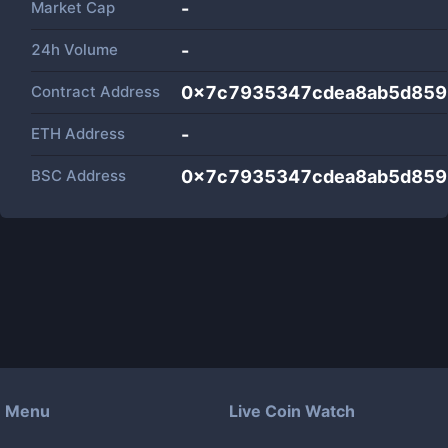
Market Cap
-
24h Volume
-
Contract Address
0x7c7935347cdea8ab5d859
ETH Address
-
BSC Address
0x7c7935347cdea8ab5d859
Menu
Live Coin Watch