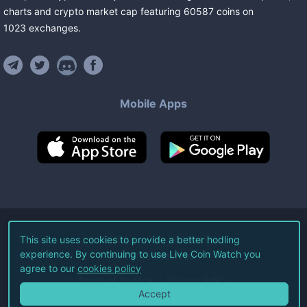
charts and crypto market cap featuring
60587
coins
on
1023
exchanges
.
Mobile Apps
©
2026
Live Coin Watch LLC.
This site uses cookies to provide a better hodling
experience. By continuing to use Live Coin Watch you
All Rights Reserved.
agree to our
cookies policy
Terms of Service
Privacy Policy
Accept