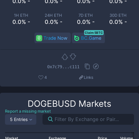
0.0% -
0.0% -
0.0% -
0.0% -
1H ETH
24H ETH
7D ETH
30D ETH
0.0% -
0.0% -
0.0% -
0.0% -
Claim 5BTC
Trade Now
BC.Game
0x7c79...c111
4
Links
DOGEBUSD
Markets
Report a missing market
5 Entries
Market
Exchange
Price
Volume 2