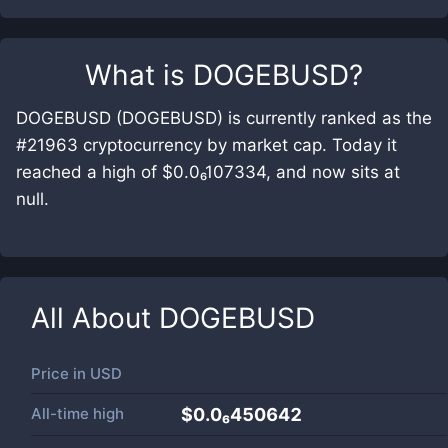
What is
DOGEBUSD
?
DOGEBUSD (DOGEBUSD) is currently ranked as the
#21963 cryptocurrency by market cap. Today it
reached a high of $0.0₆107334, and now sits at
null.
All About
DOGEBUSD
Price in
USD
All-time high
$0.0₆450642