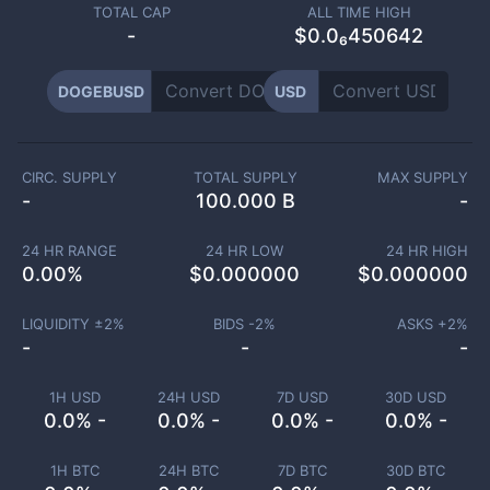
TOTAL CAP
ALL TIME HIGH
-
$0.0₆450642
DOGEBUSD
USD
CIRC. SUPPLY
TOTAL SUPPLY
MAX SUPPLY
-
100.000 B
-
24 HR RANGE
24 HR LOW
24 HR HIGH
0.00
%
$
0.000000
$
0.000000
LIQUIDITY ±
2
%
BIDS -
2
%
ASKS +
2
%
-
-
-
1H USD
24H USD
7D USD
30D USD
0.0% -
0.0% -
0.0% -
0.0% -
1H BTC
24H BTC
7D BTC
30D BTC