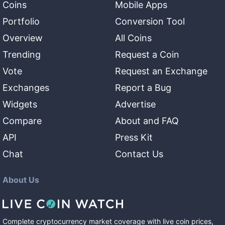
Coins
Mobile Apps
Portfolio
Conversion Tool
Overview
All Coins
Trending
Request a Coin
Vote
Request an Exchange
Exchanges
Report a Bug
Widgets
Advertise
Compare
About and FAQ
API
Press Kit
Chat
Contact Us
About Us
Complete cryptocurrency market coverage with live coin prices,