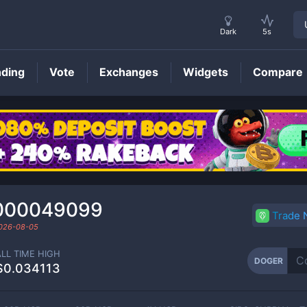
Dark
5s
nding
Vote
Exchanges
Widgets
Compare
DOGER
Price
000049099
Trade
026-08-05
ALL TIME HIGH
DOGER
$0.034113