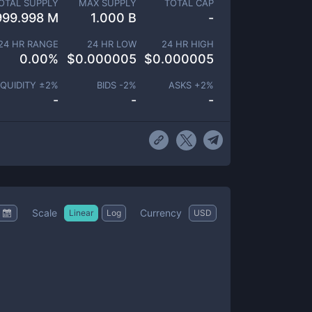
OTAL SUPPLY
MAX SUPPLY
TOTAL CAP
999.998 M
1.000 B
-
24 HR RANGE
24 HR LOW
24 HR HIGH
0.00
%
$
0.000005
$
0.000005
IQUIDITY ±
2
%
BIDS -
2
%
ASKS +
2
%
-
-
-
Scale
Currency
Linear
Log
USD