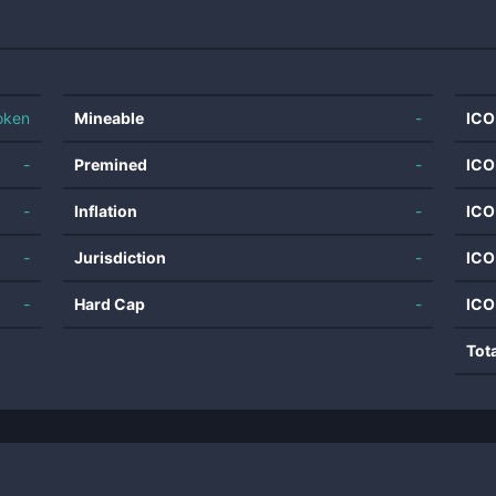
oken
Mineable
-
ICO
-
Premined
-
ICO
-
Inflation
-
ICO
-
Jurisdiction
-
ICO
-
Hard Cap
-
ICO
Tot