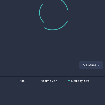
5 Entries
Price
Volume 24h
Liquidity ±2%