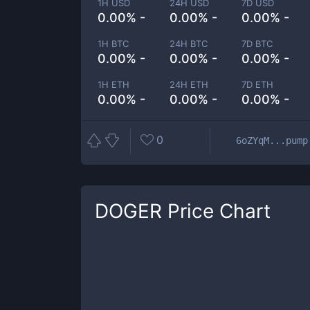
1H USD
24H USD
7D USD
0.00% -
0.00% -
0.00% -
1H BTC
24H BTC
7D BTC
0.00% -
0.00% -
0.00% -
1H ETH
24H ETH
7D ETH
0.00% -
0.00% -
0.00% -
0
6oZYqM...pump
DOGER
Price Chart