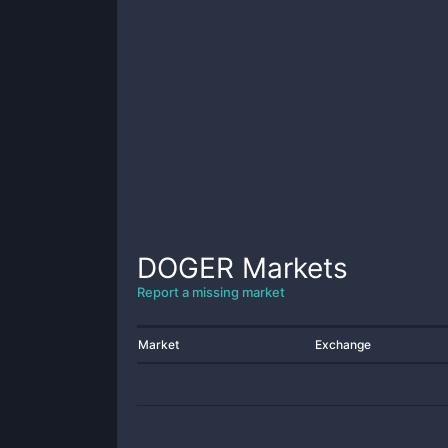
DOGER
Markets
Report a missing market
Market
Exchange