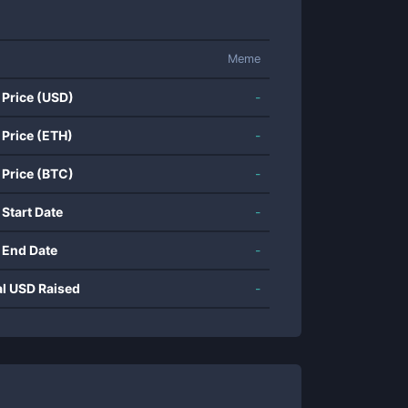
Meme
 Price (USD)
-
 Price (ETH)
-
 Price (BTC)
-
 Start Date
-
 End Date
-
al USD Raised
-