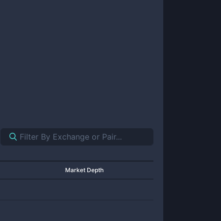
Market Depth