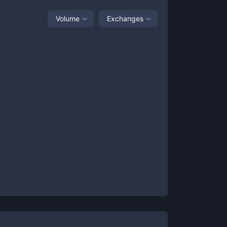
Volume
Exchanges