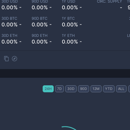
30D USD
90D USD
1Y USD
CIRC. SUPPLY
T
0.00% -
0.00% -
0.00% -
-
30D BTC
90D BTC
1Y BTC
0.00% -
0.00% -
0.00% -
30D ETH
90D ETH
1Y ETH
L
0.00% -
0.00% -
0.00% -
24H
7D
30D
90D
12M
YTD
ALL