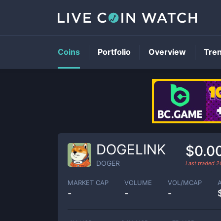
Coins
Portfolio
Overview
Tre
DOGELINK
$0.0
DOGER
Last traded
2
MARKET CAP
VOLUME
VOL/MCAP
-
-
-