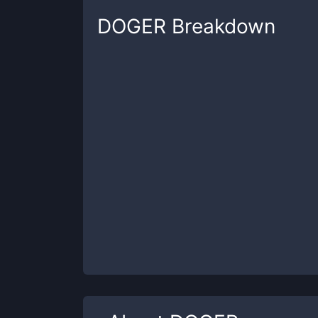
DOGER
Breakdown