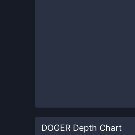
DOGER
Depth Chart