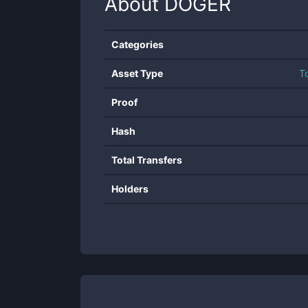
About
DOGER
Categories
Asset Type
T
Proof
Hash
Total Transfers
Holders