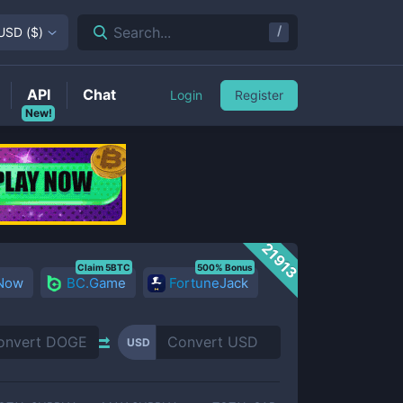
/
Search...
USD
(
$
)
API
Chat
Login
Register
New!
21913
Claim 5BTC
500% Bonus
 Now
BC.Game
FortuneJack
USD