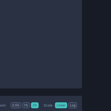
Scale
oom
0.5
%
1
%
2
%
Linear
Log