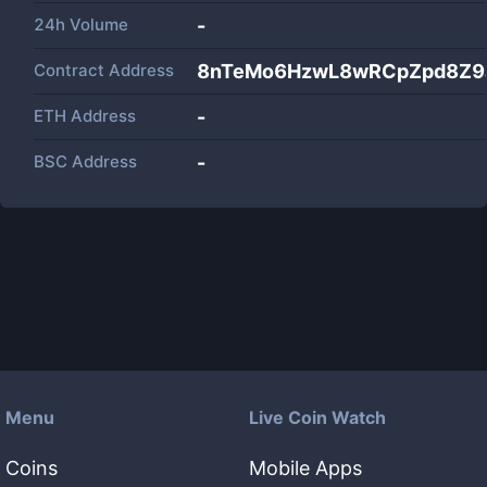
24h Volume
-
Contract Address
8nTeMo6HzwL8wRCpZpd8Z9
ETH Address
-
BSC Address
-
Menu
Live Coin Watch
Coins
Mobile Apps