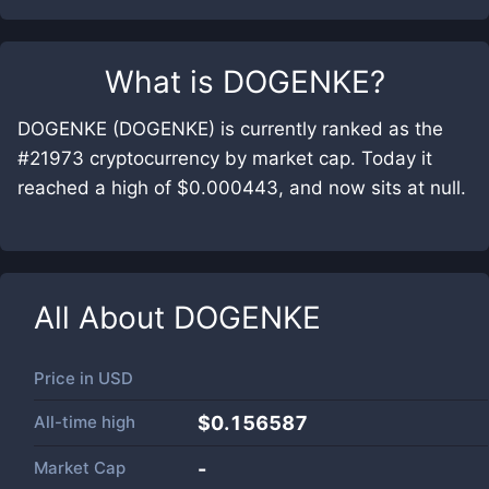
What is
DOGENKE
?
DOGENKE (DOGENKE) is currently ranked as the
#21973 cryptocurrency by market cap. Today it
reached a high of $0.000443, and now sits at null.
All About
DOGENKE
Price in
USD
All-time high
$0.156587
Market Cap
-