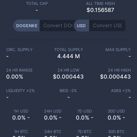
TOTAL CAP
ALL TIME HIGH
-
$0.156587
DOGENKE
USD
CIRC. SUPPLY
TOTAL SUPPLY
MAX SUPPLY
-
4.444 M
-
24 HR RANGE
24 HR LOW
24 HR HIGH
0.00
%
$
0.000443
$
0.000443
LIQUIDITY ±
2
%
BIDS -
2
%
ASKS +
2
%
-
-
-
1H USD
24H USD
7D USD
30D USD
0.0% -
0.0% -
0.0% -
0.0% -
1H BTC
24H BTC
7D BTC
30D BTC