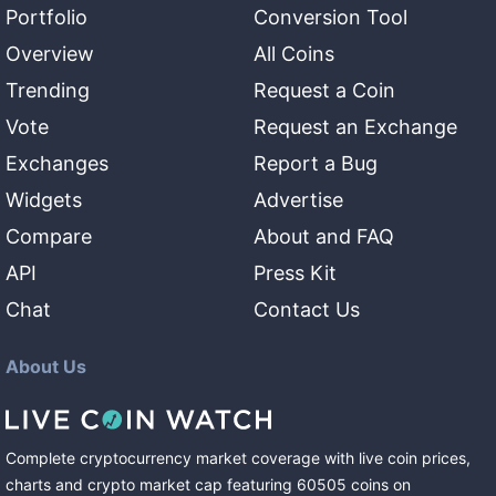
Portfolio
Conversion Tool
Overview
All Coins
Trending
Request a Coin
Vote
Request an Exchange
Exchanges
Report a Bug
Widgets
Advertise
Compare
About and FAQ
API
Press Kit
Chat
Contact Us
About Us
Complete cryptocurrency market coverage with live coin prices,
charts and crypto market cap featuring
60505
coins
on