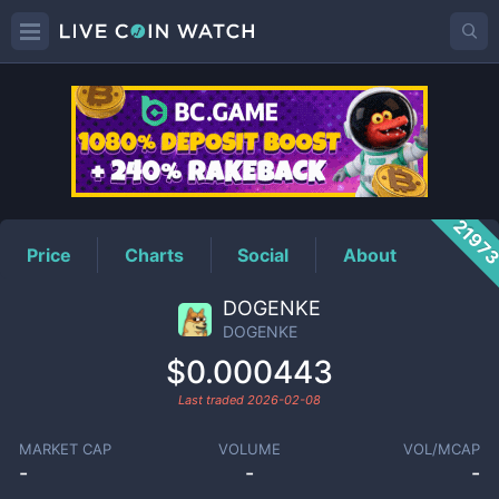
DOGENKE
Price
2197
Price
Charts
Social
About
DOGENKE
DOGENKE
$0.000443
Last traded
2026-02-08
MARKET CAP
VOLUME
VOL/MCAP
-
-
-