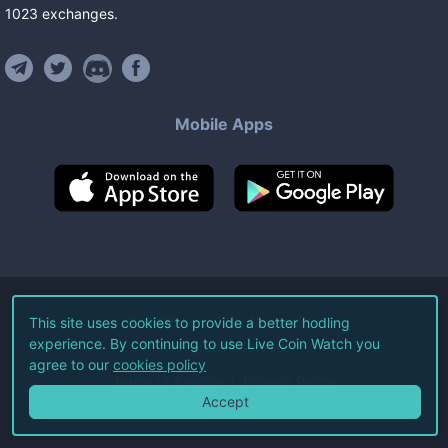
1023
exchanges
.
Mobile Apps
©
2026
Live Coin Watch LLC.
This site uses cookies to provide a better hodling
experience. By continuing to use Live Coin Watch you
All Rights Reserved.
agree to our
cookies policy
Terms of Service
Privacy Policy
Accept