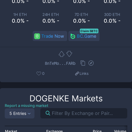
0.0% -
0.0% -
0.0% -
0.0% -
1H ETH
24H ETH
7D ETH
30D ETH
0.0% -
0.0% -
0.0% -
0.0% -
Claim 5BTC
Trade Now
BC.Game
8nTeMo...FARb
0
Links
DOGENKE
Markets
Report a missing market
5 Entries
Market
Exchange
Price
Volume 2