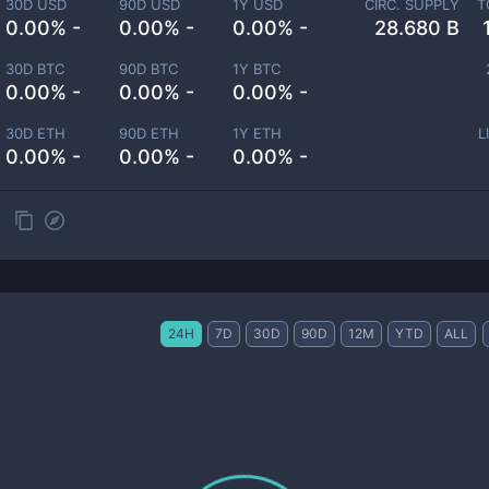
30D USD
90D USD
1Y USD
CIRC. SUPPLY
T
0.00% -
0.00% -
0.00% -
28.680 B
30D BTC
90D BTC
1Y BTC
0.00% -
0.00% -
0.00% -
30D ETH
90D ETH
1Y ETH
L
0.00% -
0.00% -
0.00% -
24H
7D
30D
90D
12M
YTD
ALL