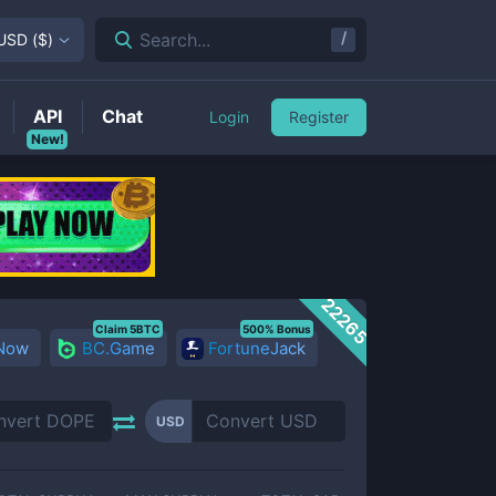
/
Search...
USD
(
$
)
API
Chat
Login
Register
New!
22265
Claim 5BTC
500% Bonus
 Now
BC.Game
FortuneJack
USD