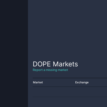
DOPE
Markets
Report a missing market
Market
Exchange