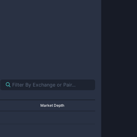
Market Depth