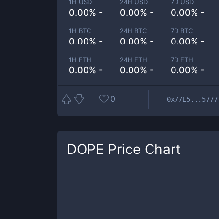
1H USD
24H USD
7D USD
0.00% -
0.00% -
0.00% -
1H BTC
24H BTC
7D BTC
0.00% -
0.00% -
0.00% -
1H ETH
24H ETH
7D ETH
0.00% -
0.00% -
0.00% -
0
0x77E5...5777
DOPE
Price Chart