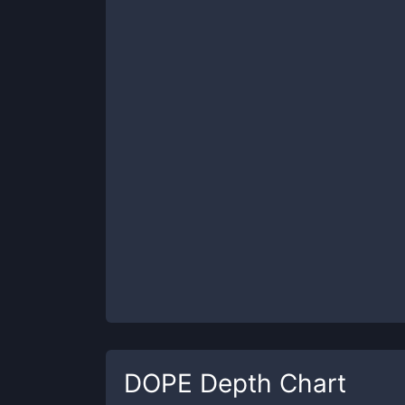
DOPE
Depth Chart