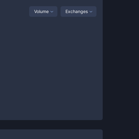
Volume
Exchanges