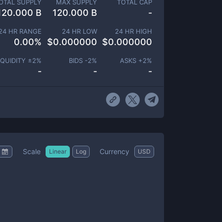
OTAL SUPPLY
MAX SUPPLY
TOTAL CAP
120.000 B
120.000 B
-
24 HR RANGE
24 HR LOW
24 HR HIGH
0.00
%
$
0.000000
$
0.000000
IQUIDITY ±
2
%
BIDS -
2
%
ASKS +
2
%
-
-
-
Scale
Currency
Linear
Log
USD