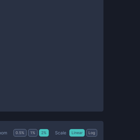
Scale
oom
0.5
%
1
%
2
%
Linear
Log