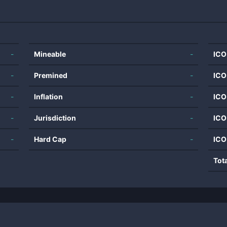
-
Mineable
-
ICO
-
Premined
-
ICO
-
Inflation
-
ICO
-
Jurisdiction
-
ICO
-
Hard Cap
-
ICO
Tot