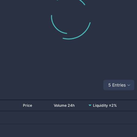
5 Entries
Price
Volume 24h
Liquidity ±2%