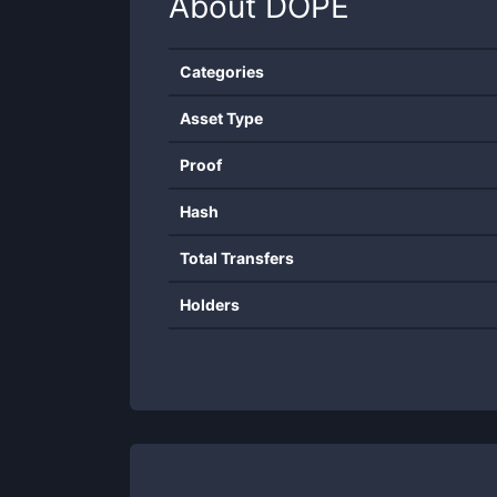
About
DOPE
Categories
Asset Type
Proof
Hash
Total Transfers
Holders