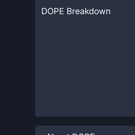
DOPE
Breakdown