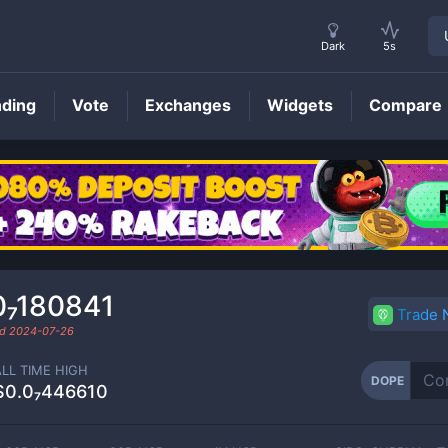
Dark
5s
nding
Vote
Exchanges
Widgets
Compare
DOPE
Price
0₇180841
Trade
ed
2024-07-26
ALL TIME HIGH
DOPE
$0.0₇446610