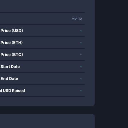
Meme
 Price (USD)
-
 Price (ETH)
-
 Price (BTC)
-
 Start Date
-
 End Date
-
al USD Raised
-