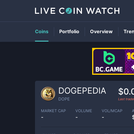
Coins
Portfolio
Overview
Tre
DOGEPEDIA
$0.
DOPE
Last trad
MARKET CAP
VOLUME
VOL/MCAP
-
-
-