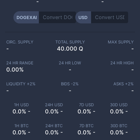
-
-
DOGEXAI
USD
CIRC. SUPPLY
TOTAL SUPPLY
MAX SUPPLY
-
40.000 Q
-
24 HR RANGE
24 HR LOW
24 HR HIGH
0.00
%
-
-
LIQUIDITY ±
2
%
BIDS -
2
%
ASKS +
2
%
-
-
-
1H USD
24H USD
7D USD
30D USD
0.0% -
0.0% -
0.0% -
0.0% -
1H BTC
24H BTC
7D BTC
30D BTC
0.0% -
0.0% -
0.0% -
0.0% -