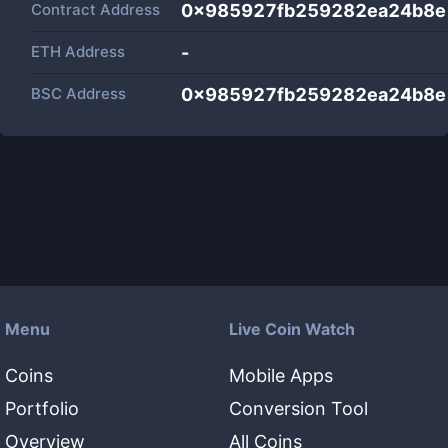
Contract Address
0x985927fb259282ea24b8e
ETH Address
-
BSC Address
0x985927fb259282ea24b8e
Menu
Live Coin Watch
Coins
Mobile Apps
Portfolio
Conversion Tool
Overview
All Coins