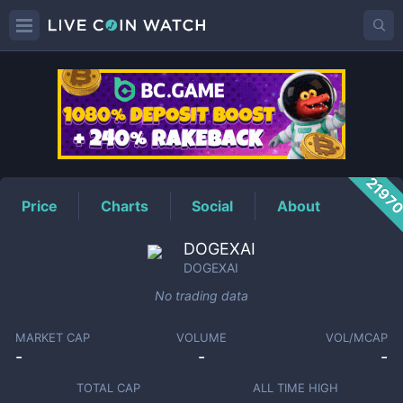
DOGEXAI
Price
2197
Price
Charts
Social
About
DOGEXAI
DOGEXAI
No trading data
MARKET CAP
VOLUME
VOL/MCAP
-
-
-
TOTAL CAP
ALL TIME HIGH