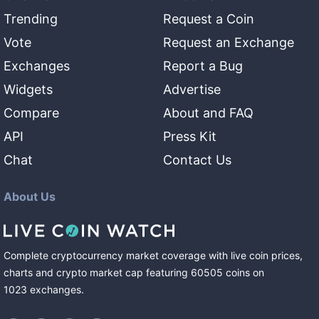
Trending
Request a Coin
Vote
Request an Exchange
Exchanges
Report a Bug
Widgets
Advertise
Compare
About and FAQ
API
Press Kit
Chat
Contact Us
About Us
Complete cryptocurrency market coverage with live coin prices,
charts and crypto market cap featuring
60505
coins
on
1023
exchanges
.