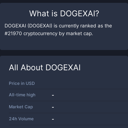
What is
DOGEXAI
?
DOGEXAI (DOGEXAI) is currently ranked as the
#21970 cryptocurrency by market cap.
All About
DOGEXAI
Price in
USD
All-time high
-
Market Cap
-
24h Volume
-