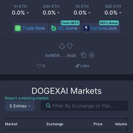
1H ETH
24H ETH
7D ETH
30D ETH
0.0% -
0.0% -
0.0% -
0.0% -
Claim 5BTC
500% Bonus
Trade Now
BC.Game
FortuneJack
0x9859...3e2b
0
Links
DOGEXAI
Markets
Report a missing market
5 Entries
Market
Exchange
Price
Volume 2