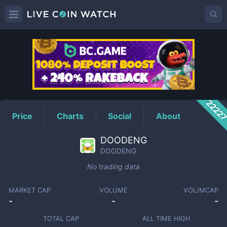
DOODENG
Price
2222
Price
Charts
Social
About
DOODENG
DOODENG
No trading data
MARKET CAP
VOLUME
VOL/MCAP
-
-
-
TOTAL CAP
ALL TIME HIGH