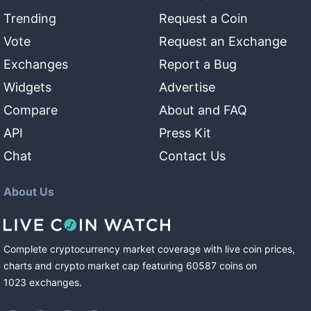
Trending
Request a Coin
Vote
Request an Exchange
Exchanges
Report a Bug
Widgets
Advertise
Compare
About and FAQ
API
Press Kit
Chat
Contact Us
About Us
Complete cryptocurrency market coverage with live coin prices,
charts and crypto market cap featuring
60587
coins
on
1023
exchanges
.