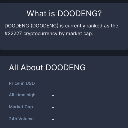
What is
DOODENG
?
DOODENG (DOODENG) is currently ranked as the
#22227 cryptocurrency by market cap.
All About
DOODENG
Price in
USD
All-time high
-
Market Cap
-
24h Volume
-