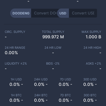
-
-
DOODENG
USD
CIRC. SUPPLY
TOTAL SUPPLY
MAX SUPPLY
-
999.972 M
1.000 B
24 HR RANGE
24 HR LOW
24 HR HIGH
0.00
%
-
-
LIQUIDITY ±
2
%
BIDS -
2
%
ASKS +
2
%
-
-
-
1H USD
24H USD
7D USD
30D USD
0.0% -
0.0% -
0.0% -
0.0% -
1H BTC
24H BTC
7D BTC
30D BTC
0.0% -
0.0% -
0.0% -
0.0% -