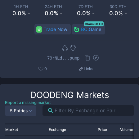
1H ETH
24H ETH
7D ETH
30D ETH
0.0% -
0.0% -
0.0% -
0.0% -
Claim 5BTC
Trade Now
BC.Game
79rNLd...pump
0
Links
DOODENG
Markets
Report a missing market
5 Entries
Market
Exchange
Price
Volume 2