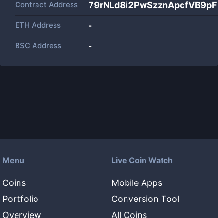
Contract Address
79rNLd8i2PwSzznApcfVB9p
ETH Address
-
BSC Address
-
Menu
Live Coin Watch
Coins
Mobile Apps
Portfolio
Conversion Tool
Overview
All Coins