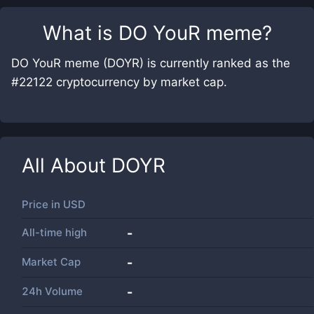
What is
DO YouR meme
?
DO YouR meme (DOYR) is currently ranked as the
#22122 cryptocurrency by market cap.
All About
DOYR
Price in
USD
All-time high
-
Market Cap
-
24h Volume
-