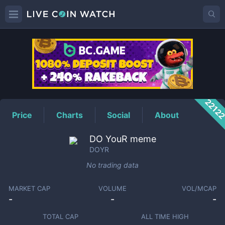
DOYR
Price
2212
Price
Charts
Social
About
DO YouR meme
DOYR
No trading data
MARKET CAP
VOLUME
VOL/MCAP
-
-
-
TOTAL CAP
ALL TIME HIGH