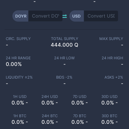
-
-
DOYR
USD
CIRC. SUPPLY
TOTAL SUPPLY
MAX SUPPLY
-
444.000 Q
-
24 HR RANGE
24 HR LOW
24 HR HIGH
0.00
%
-
-
LIQUIDITY ±
2
%
BIDS -
2
%
ASKS +
2
%
-
-
-
1H USD
24H USD
7D USD
30D USD
0.0% -
0.0% -
0.0% -
0.0% -
1H BTC
24H BTC
7D BTC
30D BTC
0.0% -
0.0% -
0.0% -
0.0% -