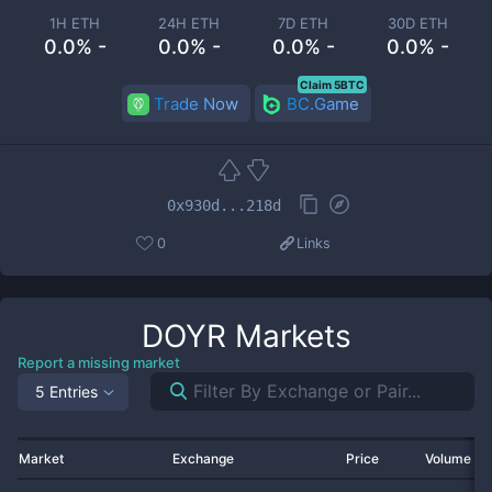
1H ETH
24H ETH
7D ETH
30D ETH
0.0% -
0.0% -
0.0% -
0.0% -
Claim 5BTC
Trade Now
BC.Game
0x930d...218d
0
Links
DOYR
Markets
Report a missing market
5 Entries
Market
Exchange
Price
Volume 2