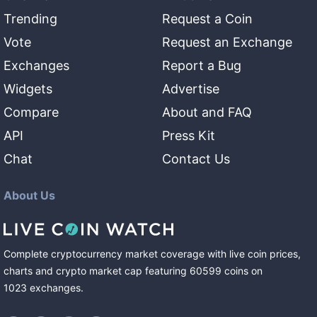
Trending
Request a Coin
Vote
Request an Exchange
Exchanges
Report a Bug
Widgets
Advertise
Compare
About and FAQ
API
Press Kit
Chat
Contact Us
About Us
Complete cryptocurrency market coverage with live coin prices,
charts and crypto market cap featuring
60599
coins
on
1023
exchanges
.