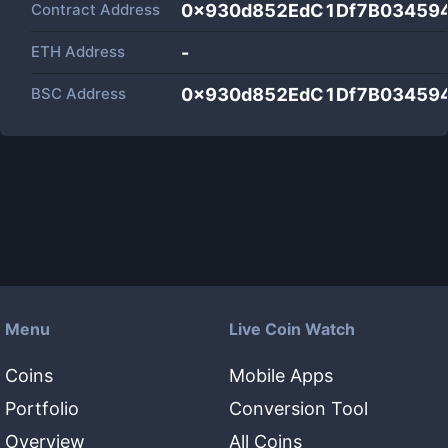
Contract Address
0x930d852EdC1Df7B03459
ETH Address
-
BSC Address
0x930d852EdC1Df7B03459
Menu
Live Coin Watch
Coins
Mobile Apps
Portfolio
Conversion Tool
Overview
All Coins