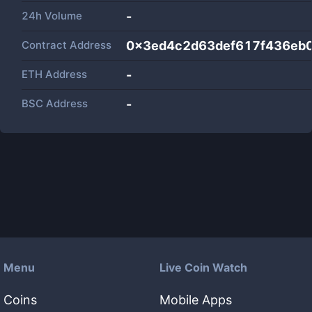
24h Volume
-
Contract Address
0x3ed4c2d63def617f436eb
ETH Address
-
BSC Address
-
Menu
Live Coin Watch
Coins
Mobile Apps