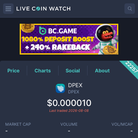
DPEX
Price
2225
Price
Charts
Social
About
DPEX
DPEX
$0.000010
Last traded
2026-08-08
MARKET CAP
VOLUME
VOL/MCAP
-
-
-