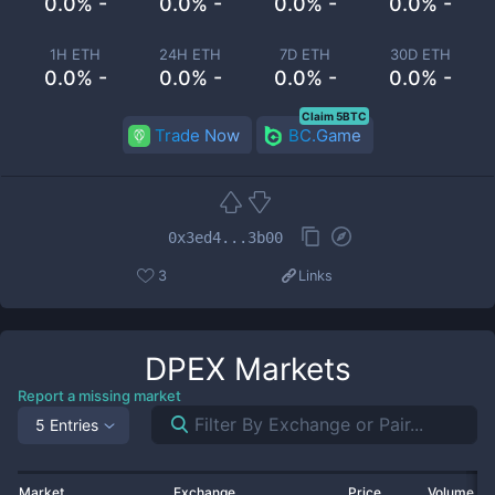
0.0% -
0.0% -
0.0% -
0.0% -
1H ETH
24H ETH
7D ETH
30D ETH
0.0% -
0.0% -
0.0% -
0.0% -
Claim 5BTC
Trade Now
BC.Game
0x3ed4...3b00
3
Links
DPEX
Markets
Report a missing market
5 Entries
Market
Exchange
Price
Volume 2