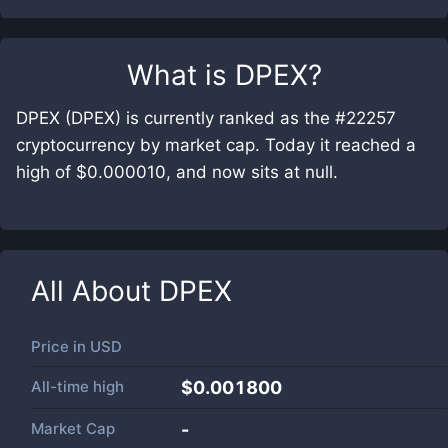
What is
DPEX
?
DPEX (DPEX) is currently ranked as the #22257
cryptocurrency by market cap. Today it reached a
high of $0.000010, and now sits at null.
All About
DPEX
Price in
USD
All-time high
$0.001800
Market Cap
-