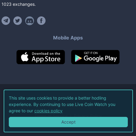
1023
exchanges
.
Mobile Apps
©
2026
Live Coin Watch LLC.
This site uses cookies to provide a better hodling
experience. By continuing to use Live Coin Watch you
All Rights Reserved.
agree to our
cookies policy
Terms of Service
Privacy Policy
Accept