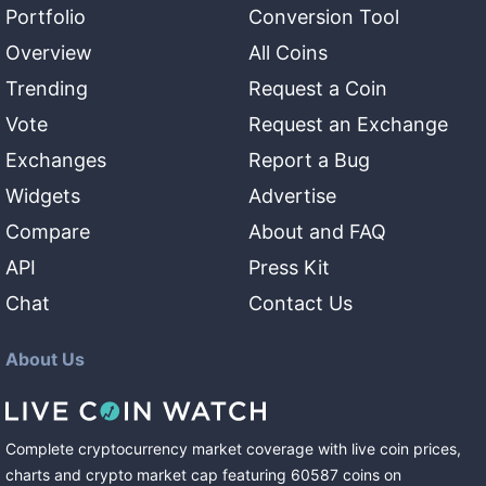
Portfolio
Conversion Tool
Overview
All Coins
Trending
Request a Coin
Vote
Request an Exchange
Exchanges
Report a Bug
Widgets
Advertise
Compare
About and FAQ
API
Press Kit
Chat
Contact Us
About Us
Complete cryptocurrency market coverage with live coin prices,
charts and crypto market cap featuring
60587
coins
on