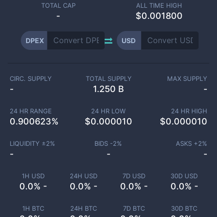
TOTAL CAP
ALL TIME HIGH
-
$0.001800
DPEX
USD
CIRC. SUPPLY
TOTAL SUPPLY
MAX SUPPLY
-
1.250 B
-
24 HR RANGE
24 HR LOW
24 HR HIGH
0.900623
%
$
0.000010
$
0.000010
LIQUIDITY ±
2
%
BIDS -
2
%
ASKS +
2
%
-
-
-
1H USD
24H USD
7D USD
30D USD
0.0% -
0.0% -
0.0% -
0.0% -
1H BTC
24H BTC
7D BTC
30D BTC