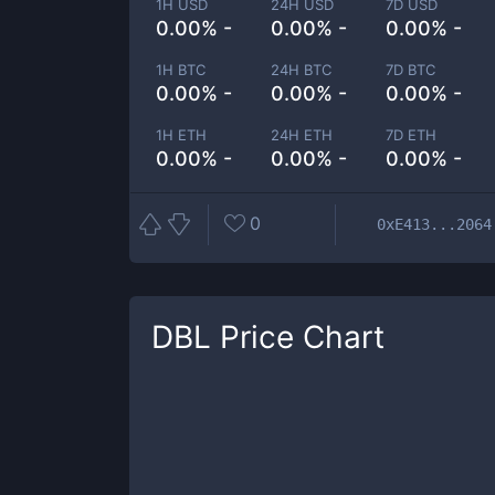
1H USD
24H USD
7D USD
0.00% -
0.00% -
0.00% -
1H BTC
24H BTC
7D BTC
0.00% -
0.00% -
0.00% -
1H ETH
24H ETH
7D ETH
0.00% -
0.00% -
0.00% -
0
0xE413...2064
DBL
Price Chart