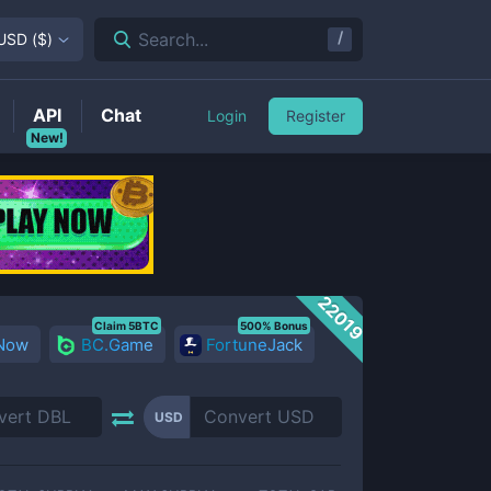
/
Search...
USD
(
$
)
API
Chat
Login
Register
New!
22019
Claim 5BTC
500% Bonus
 Now
BC.Game
FortuneJack
USD