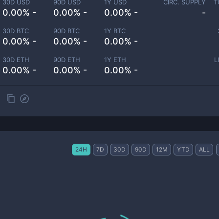
30D USD
90D USD
1Y USD
CIRC. SUPPLY
T
0.00% -
0.00% -
0.00% -
-
30D BTC
90D BTC
1Y BTC
0.00% -
0.00% -
0.00% -
30D ETH
90D ETH
1Y ETH
L
0.00% -
0.00% -
0.00% -
24H
7D
30D
90D
12M
YTD
ALL