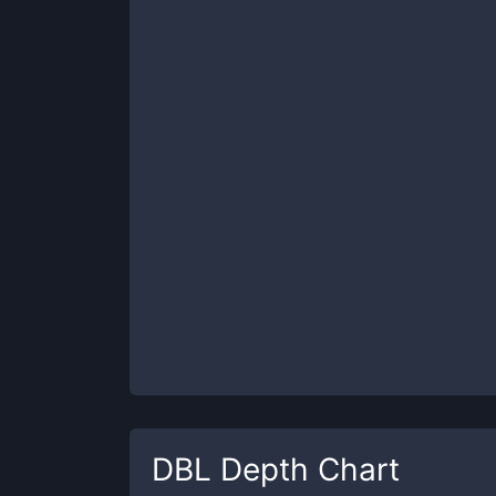
DBL
Depth Chart