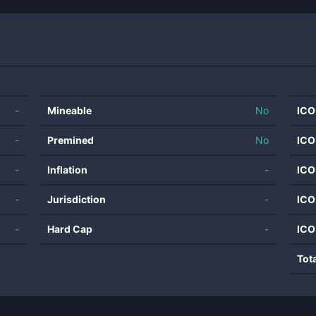
-
Mineable
No
ICO
-
Premined
No
ICO
-
Inflation
-
ICO
-
Jurisdiction
-
ICO
-
Hard Cap
-
ICO
Tot