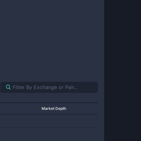
Market Depth