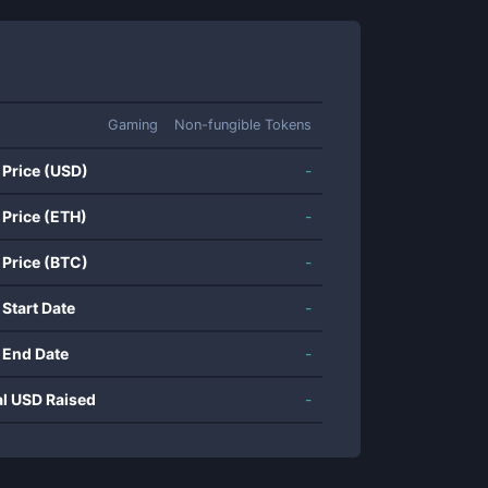
Gaming
Non-fungible Tokens
 Price (USD)
-
 Price (ETH)
-
 Price (BTC)
-
 Start Date
-
 End Date
-
al USD Raised
-