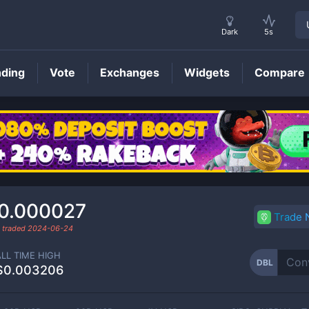
Dark
5s
nding
Vote
Exchanges
Widgets
Compare
DBL
Price
0.000027
Trade
t traded
2024-06-24
ALL TIME HIGH
DBL
$0.003206