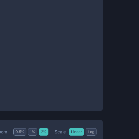
Scale
oom
0.5
%
1
%
2
%
Linear
Log