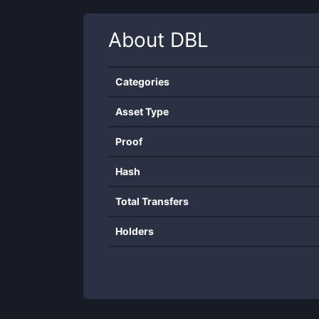
About
DBL
Categories
Asset Type
Proof
Hash
Total Transfers
Holders