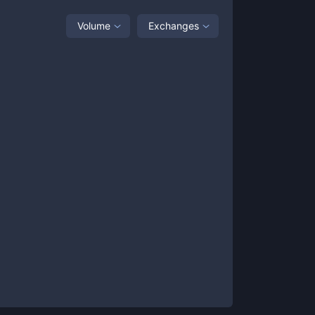
Volume
Exchanges