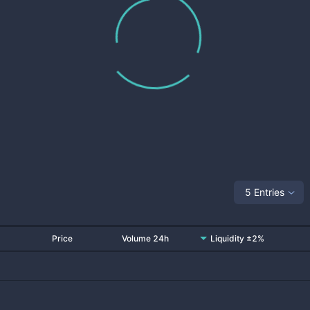
5 Entries
Price
Volume 24h
Liquidity ±2%