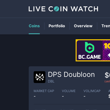
Coins
Portfolio
Overview
Tre
DPS Doubloon
$
DBL
Las
MARKET CAP
VOLUME
VOL/MCAP
-
-
-