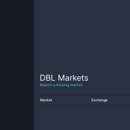
DBL
Markets
Report a missing market
Market
Exchange