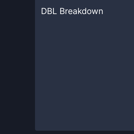
DBL
Breakdown