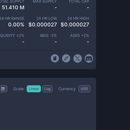
OTAL SUPPLY
MAX SUPPLY
TOTAL CAP
51.410 M
-
-
24 HR RANGE
24 HR LOW
24 HR HIGH
0.00
%
$
0.000027
$
0.000027
IQUIDITY ±
2
%
BIDS -
2
%
ASKS +
2
%
-
-
-
Scale
Currency
Linear
Log
USD