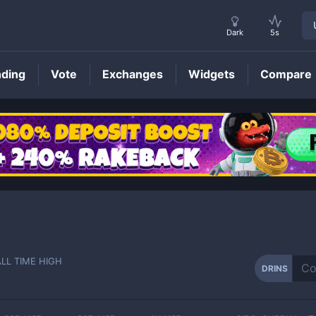
Dark
5s
nding
Vote
Exchanges
Widgets
Compare
DRINS
Price
ALL TIME HIGH
DRINS
-