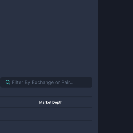
Market Depth