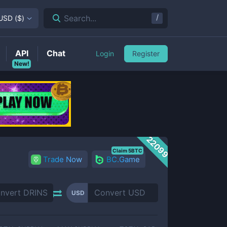
/
Search...
USD
(
$
)
API
Chat
Login
Register
New!
22099
Claim 5BTC
Trade Now
BC.Game
USD