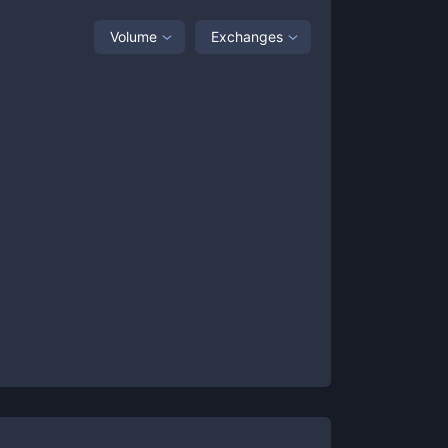
Volume
Exchanges