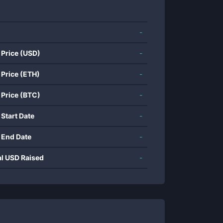
-
 Price (USD)
-
 Price (ETH)
-
 Price (BTC)
-
 Start Date
-
 End Date
-
al USD Raised
-