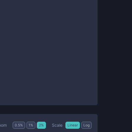
Scale
oom
0.5
%
1
%
2
%
Linear
Log