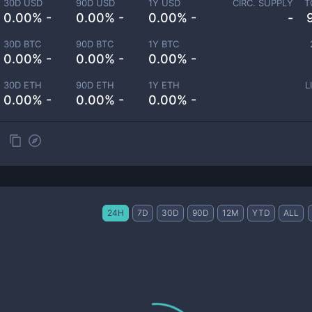
30D USD
90D USD
1Y USD
CIRC. SUPPLY
T
0.00% -
0.00% -
0.00% -
-
30D BTC
90D BTC
1Y BTC
0.00% -
0.00% -
0.00% -
30D ETH
90D ETH
1Y ETH
L
0.00% -
0.00% -
0.00% -
24H
7D
30D
90D
12M
YTD
ALL