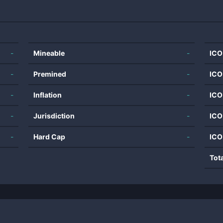
-
Mineable
-
ICO
-
Premined
-
ICO
-
Inflation
-
ICO
-
Jurisdiction
-
ICO
-
Hard Cap
-
ICO
Tot