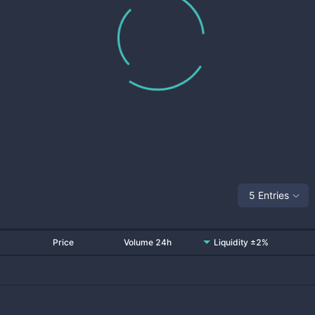
5 Entries
Price
Volume 24h
Liquidity ±2%