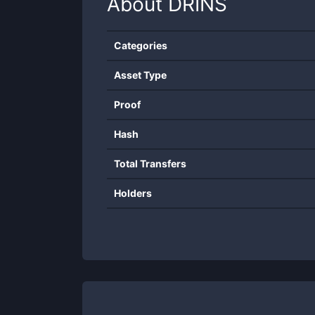
About
DRINS
Categories
Asset Type
Proof
Hash
Total Transfers
Holders