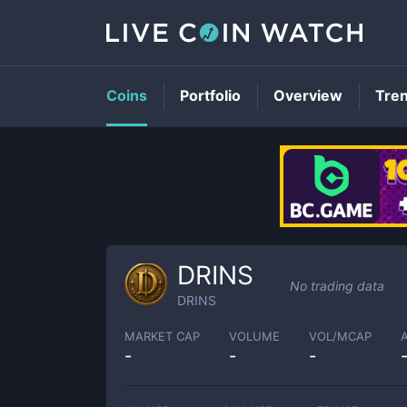
Coins
Portfolio
Overview
Tre
DRINS
No trading data
DRINS
MARKET CAP
VOLUME
VOL/MCAP
-
-
-