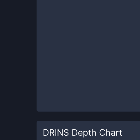
DRINS
Depth Chart