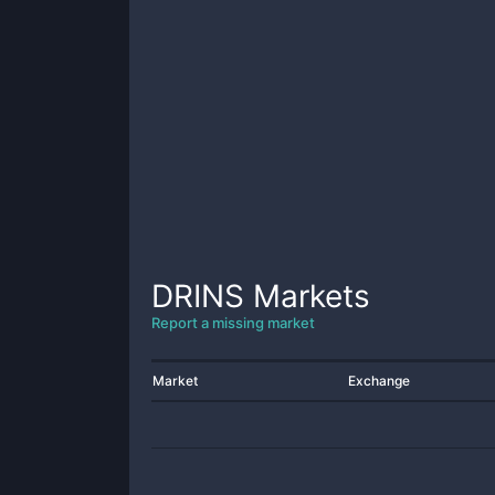
DRINS
Markets
Report a missing market
Market
Exchange