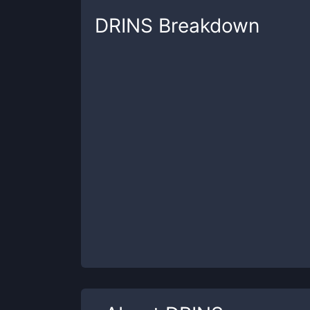
DRINS
Breakdown