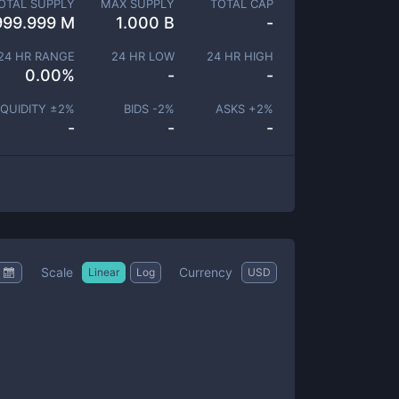
OTAL SUPPLY
MAX SUPPLY
TOTAL CAP
999.999 M
1.000 B
-
24 HR RANGE
24 HR LOW
24 HR HIGH
0.00
%
-
-
IQUIDITY ±
2
%
BIDS -
2
%
ASKS +
2
%
-
-
-
Scale
Currency
Linear
Log
USD