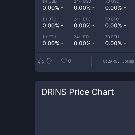
1H USD
24H USD
7D USD
0.00% -
0.00% -
0.00% -
1H BTC
24H BTC
7D BTC
0.00% -
0.00% -
0.00% -
1H ETH
24H ETH
7D ETH
0.00% -
0.00% -
0.00% -
0
Cc2ARN...pump
DRINS
Price Chart