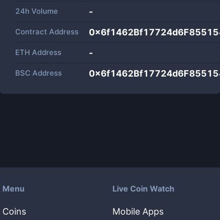
24h Volume
-
Contract Address
0x6f1462Bf17724d6F8551
ETH Address
-
BSC Address
0x6f1462Bf17724d6F8551
Menu
Live Coin Watch
Coins
Mobile Apps