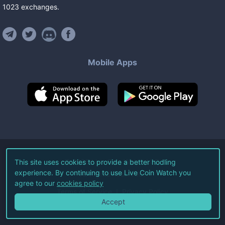
1023
exchanges
.
Mobile Apps
©
2026
Live Coin Watch LLC.
This site uses cookies to provide a better hodling
experience. By continuing to use Live Coin Watch you
All Rights Reserved.
agree to our
cookies policy
Terms of Service
Privacy Policy
Accept