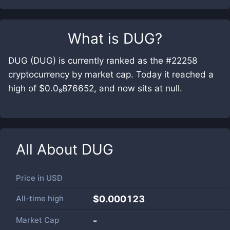
What is
DUG
?
DUG (DUG) is currently ranked as the #22258
cryptocurrency by market cap. Today it reached a
high of $0.0₈876652, and now sits at null.
All About
DUG
Price in
USD
All-time high
$0.000123
Market Cap
-