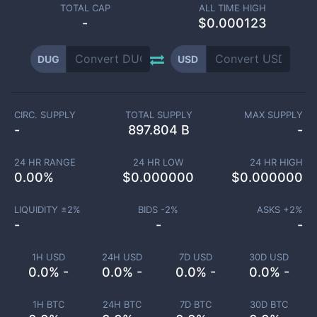
TOTAL CAP
ALL TIME HIGH
-
$0.000123
DUG
USD
CIRC. SUPPLY
TOTAL SUPPLY
MAX SUPPLY
-
897.804 B
-
24 HR RANGE
24 HR LOW
24 HR HIGH
0.00
%
$
0.000000
$
0.000000
LIQUIDITY ±
2
%
BIDS -
2
%
ASKS +
2
%
-
-
-
1H USD
24H USD
7D USD
30D USD
0.0% -
0.0% -
0.0% -
0.0% -
1H BTC
24H BTC
7D BTC
30D BTC