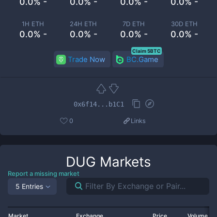
0.0% -
0.0% -
0.0% -
0.0% -
1H ETH
24H ETH
7D ETH
30D ETH
0.0% -
0.0% -
0.0% -
0.0% -
Claim 5BTC
Trade Now
BC.Game
0x6f14...b1C1
0
Links
DUG
Markets
Report a missing market
5 Entries
Market
Exchange
Price
Volume 2