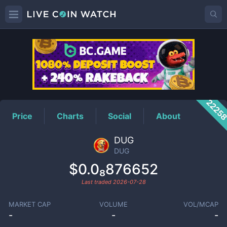
DUG
Price
2225
Price
Charts
Social
About
DUG
DUG
$0.0₈876652
Last traded
2026-07-28
MARKET CAP
VOLUME
VOL/MCAP
-
-
-