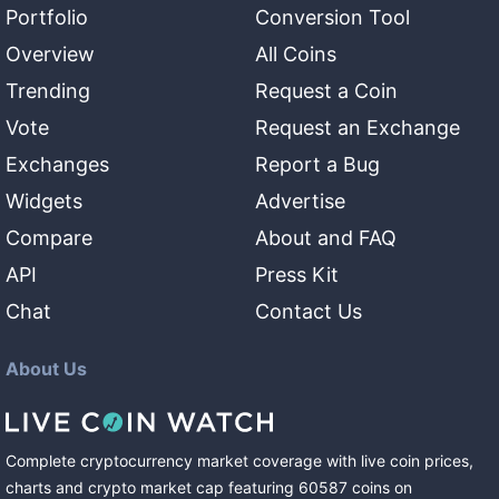
Portfolio
Conversion Tool
Overview
All Coins
Trending
Request a Coin
Vote
Request an Exchange
Exchanges
Report a Bug
Widgets
Advertise
Compare
About and FAQ
API
Press Kit
Chat
Contact Us
About Us
Complete cryptocurrency market coverage with live coin prices,
charts and crypto market cap featuring
60587
coins
on