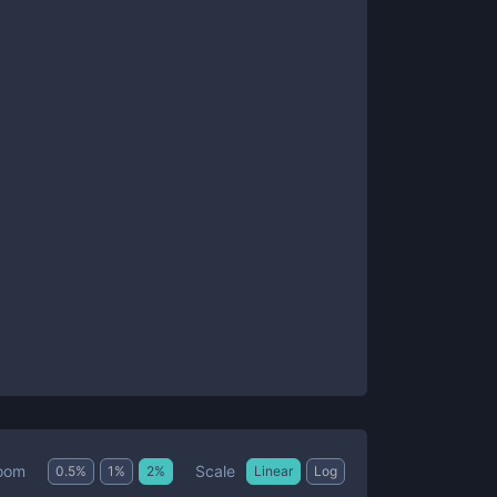
Scale
oom
0.5
%
1
%
2
%
Linear
Log