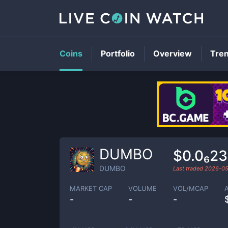
Coins
Portfolio
Overview
Tre
DUMBO
$0.0₆2
DUMBO
Last traded
2026-05
MARKET CAP
VOLUME
VOL/MCAP
-
-
-