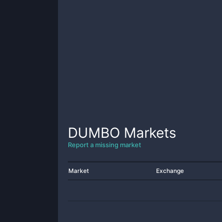
DUMBO
Markets
Report a missing market
Market
Exchange