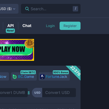
/
Search...
USD
(
$
)
API
Chat
Login
Register
New!
22370
Claim 5BTC
500% Bonus
 Now
BC.Game
FortuneJack
USD