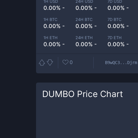
1H USD
24H USD
7D USD
0.00% -
0.00% -
0.00% -
1H BTC
24H BTC
7D BTC
0.00% -
0.00% -
0.00% -
1H ETH
24H ETH
7D ETH
0.00% -
0.00% -
0.00% -
0
B9wQC3...Djrm
DUMBO
Price Chart