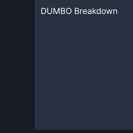
DUMBO
Breakdown