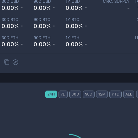
30D USD
90D USD
1Y USD
CIRC. SUPPLY
T
0.00% -
0.00% -
0.00% -
-
30D BTC
90D BTC
1Y BTC
0.00% -
0.00% -
0.00% -
30D ETH
90D ETH
1Y ETH
L
0.00% -
0.00% -
0.00% -
24H
7D
30D
90D
12M
YTD
ALL