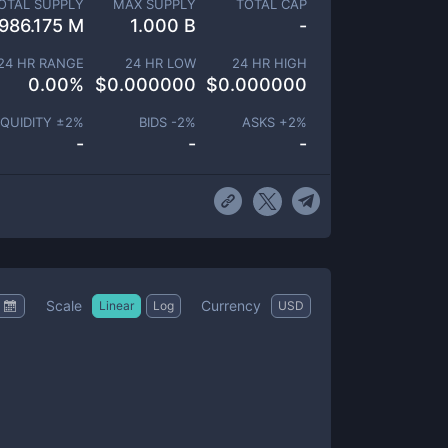
OTAL SUPPLY
MAX SUPPLY
TOTAL CAP
986.175 M
1.000 B
-
24 HR RANGE
24 HR LOW
24 HR HIGH
0.00
%
$
0.000000
$
0.000000
IQUIDITY ±
2
%
BIDS -
2
%
ASKS +
2
%
-
-
-
Scale
Currency
Linear
Log
USD