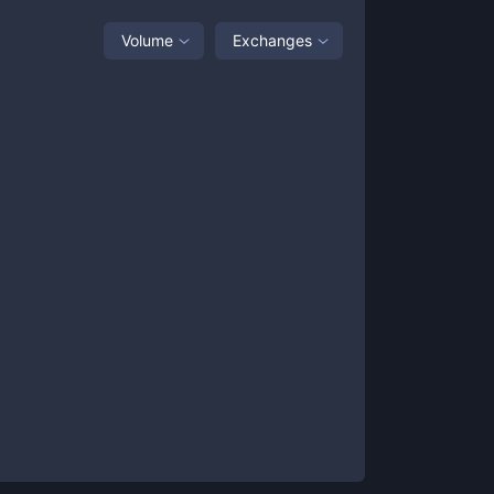
Volume
Exchanges