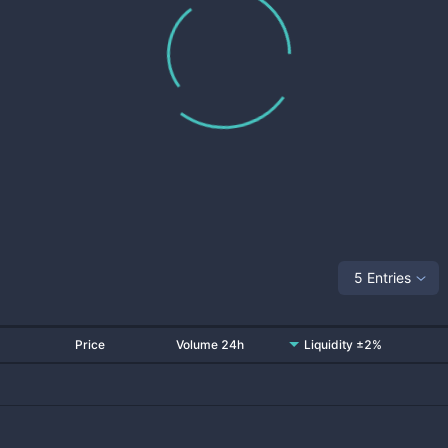
5 Entries
Price
Volume 24h
Liquidity ±2%