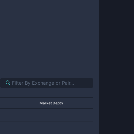
Market Depth