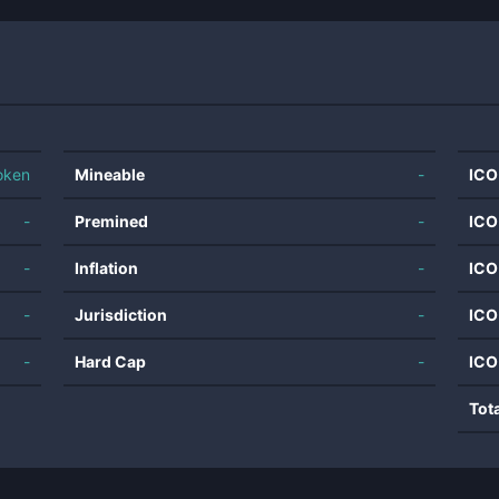
oken
Mineable
-
ICO
-
Premined
-
ICO
-
Inflation
-
ICO
-
Jurisdiction
-
ICO
-
Hard Cap
-
ICO
Tot