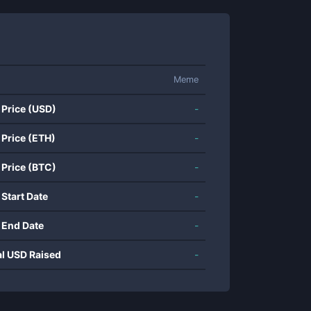
Meme
 Price (USD)
-
 Price (ETH)
-
 Price (BTC)
-
 Start Date
-
 End Date
-
al USD Raised
-