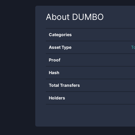
About
DUMBO
Categories
Asset Type
T
Proof
Hash
Total Transfers
Holders