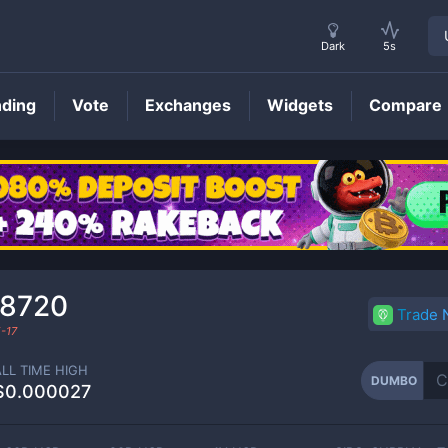
Dark
5s
nding
Vote
Exchanges
Widgets
Compare
DUMBO
Price
38720
Trade
-17
ALL TIME HIGH
DUMBO
$0.000027