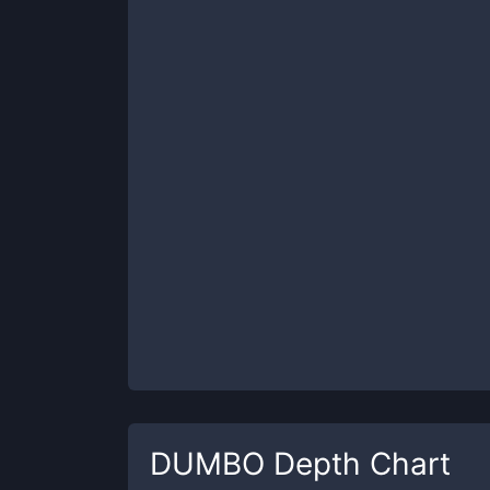
DUMBO
Depth Chart