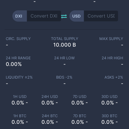
-
-
DXI
USD
CIRC. SUPPLY
TOTAL SUPPLY
MAX SUPPLY
-
10.000 B
-
24 HR RANGE
24 HR LOW
24 HR HIGH
0.00
%
-
-
LIQUIDITY ±
2
%
BIDS -
2
%
ASKS +
2
%
-
-
-
1H USD
24H USD
7D USD
30D USD
0.0% -
0.0% -
0.0% -
0.0% -
1H BTC
24H BTC
7D BTC
30D BTC
0.0% -
0.0% -
0.0% -
0.0% -