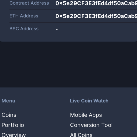
Contract Address
0x5e29CF3E3fEd4df50aCab
ETH Address
0x5e29CF3E3fEd4df50aCab
BSC Address
-
Menu
Live Coin Watch
Coins
Mobile Apps
Portfolio
Conversion Tool
Overview
All Coins