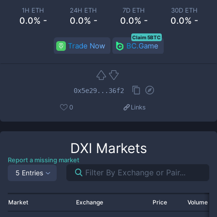
1H ETH
24H ETH
7D ETH
30D ETH
0.0% -
0.0% -
0.0% -
0.0% -
Claim 5BTC
Trade Now
BC.Game
0x5e29...36f2
0
Links
DXI
Markets
Report a missing market
5 Entries
Market
Exchange
Price
Volume 2