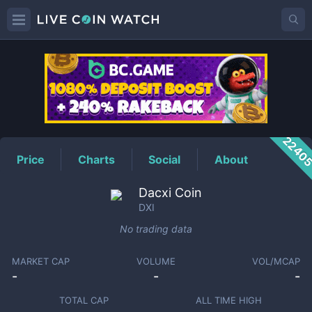
DXI
Price
2240
Price
Charts
Social
About
Dacxi Coin
DXI
No trading data
MARKET CAP
VOLUME
VOL/MCAP
-
-
-
TOTAL CAP
ALL TIME HIGH