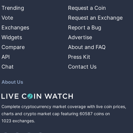
Trending
Request a Coin
Vote
Request an Exchange
Exchanges
Report a Bug
Widgets
Advertise
Compare
About and FAQ
API
Press Kit
Chat
Contact Us
About Us
Complete cryptocurrency market coverage with live coin prices,
charts and crypto market cap featuring
60587
coins
on
1023
exchanges
.