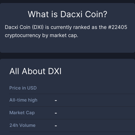
What is
Dacxi Coin
?
Dacxi Coin (DXI) is currently ranked as the #22405
cryptocurrency by market cap.
All About
DXI
Price in
USD
All-time high
-
Market Cap
-
24h Volume
-