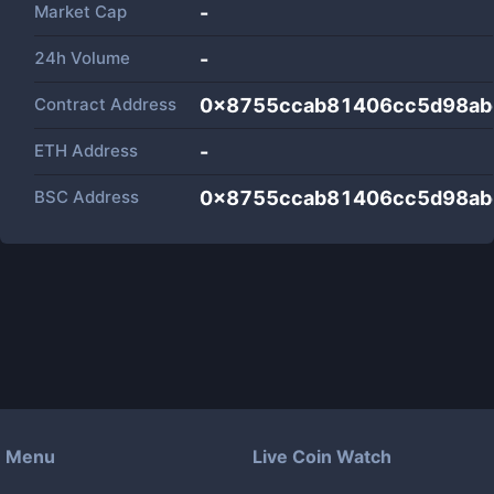
Market Cap
-
24h Volume
-
Contract Address
0x8755ccab81406cc5d98a
ETH Address
-
BSC Address
0x8755ccab81406cc5d98a
Menu
Live Coin Watch