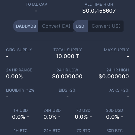
TOTAL CAP
ALL TIME HIGH
-
$0.0₇158607
DADDYDB
USD
CIRC. SUPPLY
TOTAL SUPPLY
MAX SUPPLY
-
10.000 T
-
24 HR RANGE
24 HR LOW
24 HR HIGH
0.00
%
$
0.000000
$
0.000000
LIQUIDITY ±
2
%
BIDS -
2
%
ASKS +
2
%
-
-
-
1H USD
24H USD
7D USD
30D USD
0.0% -
0.0% -
0.0% -
0.0% -
1H BTC
24H BTC
7D BTC
30D BTC