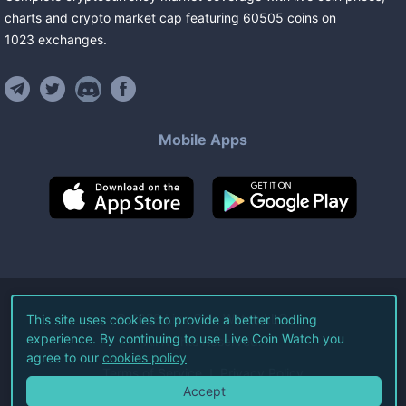
charts and crypto market cap featuring
60505
coins
on
1023
exchanges
.
Mobile Apps
©
2026
Live Coin Watch LLC.
This site uses cookies to provide a better hodling
experience. By continuing to use Live Coin Watch you
All Rights Reserved.
agree to our
cookies policy
Terms of Service
Privacy Policy
Accept