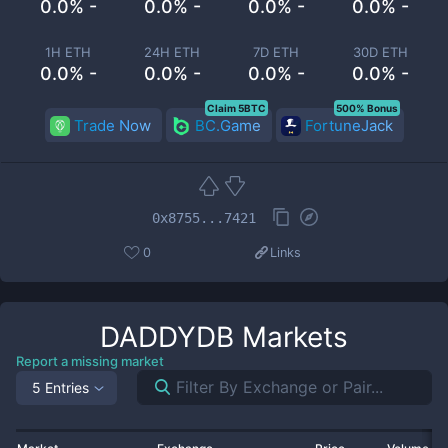
0.0% -
0.0% -
0.0% -
0.0% -
1H ETH
24H ETH
7D ETH
30D ETH
0.0% -
0.0% -
0.0% -
0.0% -
Claim 5BTC
500% Bonus
Trade Now
BC.Game
FortuneJack
0x8755...7421
0
Links
DADDYDB
Markets
Report a missing market
5 Entries