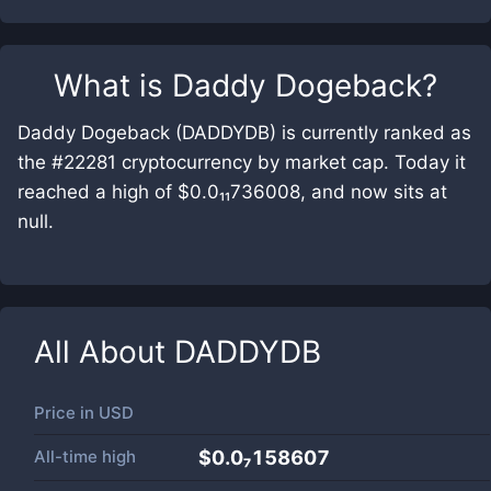
What is
Daddy Dogeback
?
Daddy Dogeback (DADDYDB) is currently ranked as
the #22281 cryptocurrency by market cap. Today it
reached a high of $0.0₁₁736008, and now sits at
null.
All About
DADDYDB
Price in
USD
All-time high
$0.0₇158607