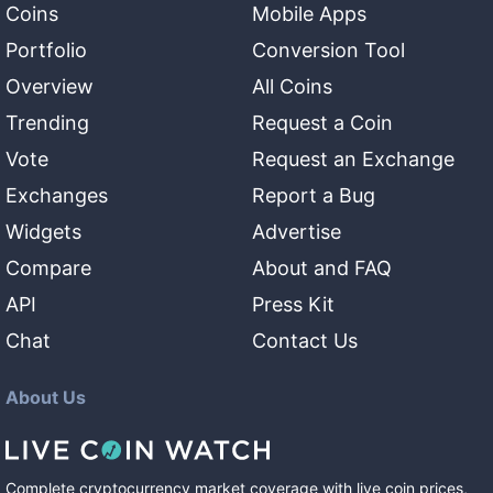
Coins
Mobile Apps
Portfolio
Conversion Tool
Overview
All Coins
Trending
Request a Coin
Vote
Request an Exchange
Exchanges
Report a Bug
Widgets
Advertise
Compare
About and FAQ
API
Press Kit
Chat
Contact Us
About Us
Complete cryptocurrency market coverage with live coin prices,