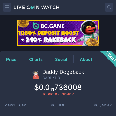
DADDYDB
Price
2228
Price
Charts
Social
About
Daddy Dogeback
DADDYDB
$0.0₁₁736008
Last traded
2026-06-15
MARKET CAP
VOLUME
VOL/MCAP
-
-
-