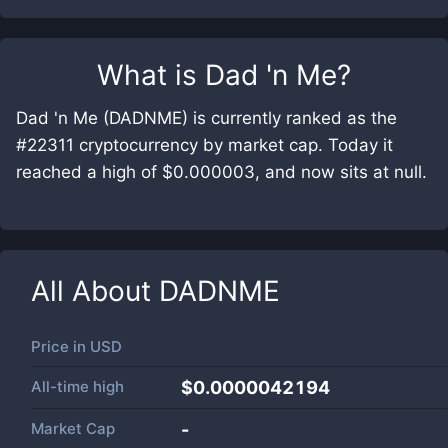
What is
Dad 'n Me
?
Dad 'n Me (DADNME) is currently ranked as the
#22311 cryptocurrency by market cap. Today it
reached a high of $0.000003, and now sits at null.
All About
DADNME
Price in
USD
All-time high
$0.0000042194
Market Cap
-