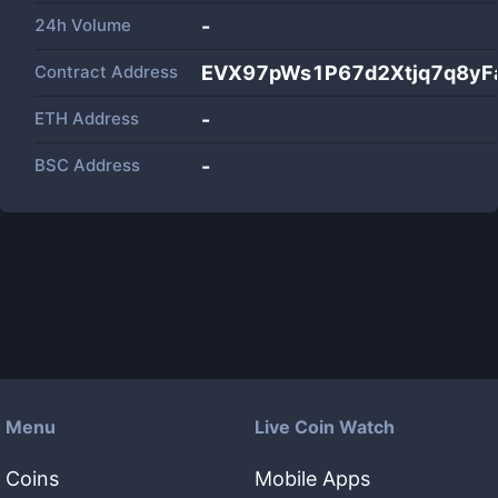
24h Volume
-
Contract Address
EVX97pWs1P67d2Xtjq7q8yF
ETH Address
-
BSC Address
-
Menu
Live Coin Watch
Coins
Mobile Apps