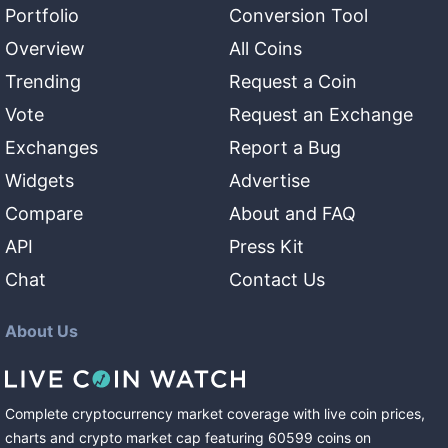
Portfolio
Conversion Tool
Overview
All Coins
Trending
Request a Coin
Vote
Request an Exchange
Exchanges
Report a Bug
Widgets
Advertise
Compare
About and FAQ
API
Press Kit
Chat
Contact Us
About Us
Complete cryptocurrency market coverage with live coin prices,
charts and crypto market cap featuring
60599
coins
on