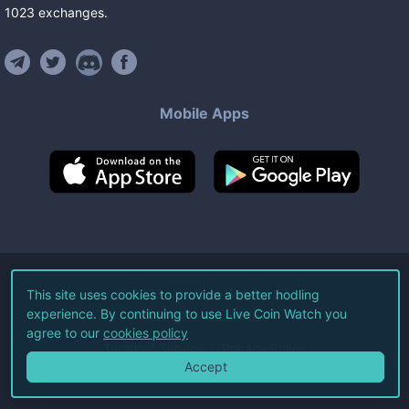
1023
exchanges
.
Mobile Apps
©
2026
Live Coin Watch LLC.
This site uses cookies to provide a better hodling
experience. By continuing to use Live Coin Watch you
All Rights Reserved.
agree to our
cookies policy
Terms of Service
Privacy Policy
Accept