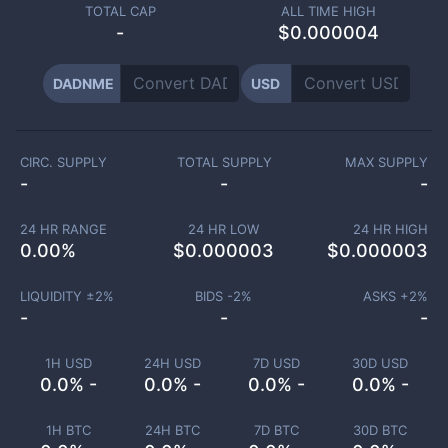
TOTAL CAP
ALL TIME HIGH
-
$0.000004
DADNME
USD
CIRC. SUPPLY
TOTAL SUPPLY
MAX SUPPLY
-
-
-
24 HR RANGE
24 HR LOW
24 HR HIGH
0.00
%
$
0.000003
$
0.000003
LIQUIDITY ±
2
%
BIDS -
2
%
ASKS +
2
%
-
-
-
1H USD
24H USD
7D USD
30D USD
0.0% -
0.0% -
0.0% -
0.0% -
1H BTC
24H BTC
7D BTC
30D BTC