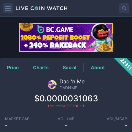
DADNME
Price
2231
Price
Charts
Social
About
Dad 'n Me
DADNME
$0.0000031063
Last traded
2026-01-11
MARKET CAP
VOLUME
VOL/MCAP
-
-
-