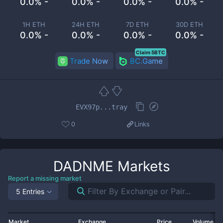
0.0% -
0.0% -
0.0% -
0.0% -
1H ETH
24H ETH
7D ETH
30D ETH
0.0% -
0.0% -
0.0% -
0.0% -
Claim 5BTC
Trade Now
BC.Game
EVX97p...tray
0
Links
DADNME
Markets
Report a missing market
5 Entries
Market
Exchange
Price
Volume 2