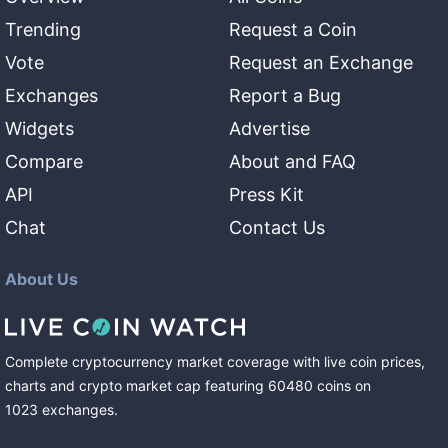
Trending
Request a Coin
Vote
Request an Exchange
Exchanges
Report a Bug
Widgets
Advertise
Compare
About and FAQ
API
Press Kit
Chat
Contact Us
About Us
Complete cryptocurrency market coverage with live coin prices,
charts and crypto market cap featuring
60480
coins
on
1023
exchanges
.