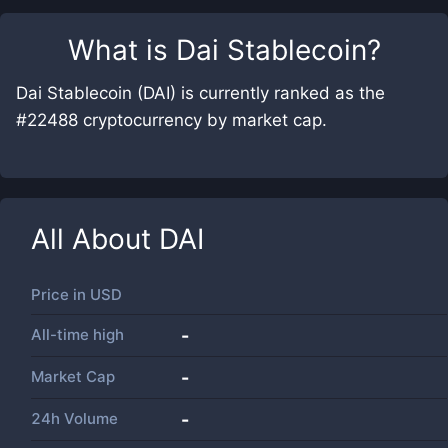
What is
Dai Stablecoin
?
Dai Stablecoin (DAI) is currently ranked as the
#22488 cryptocurrency by market cap.
All About
DAI
Price in
USD
All-time high
-
Market Cap
-
24h Volume
-