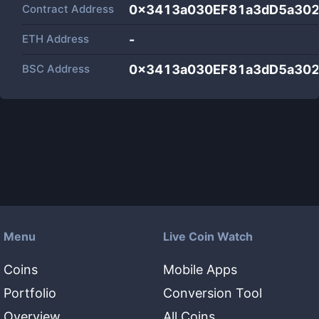
Contract Address
0x3413a030EF81a3dD5a30
ETH Address
-
BSC Address
0x3413a030EF81a3dD5a30
Menu
Live Coin Watch
Coins
Mobile Apps
Portfolio
Conversion Tool
Overview
All Coins