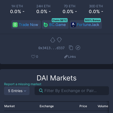
1H ETH
24H ETH
7D ETH
30D ETH
0.0% -
0.0% -
0.0% -
0.0% -
Claim 5BTC
500% Bonus
Trade Now
BC.Game
FortuneJack
0x3413...d337
0
Links
DAI
Markets
Report a missing market
5 Entries
Market
Exchange
Price
Volume 2