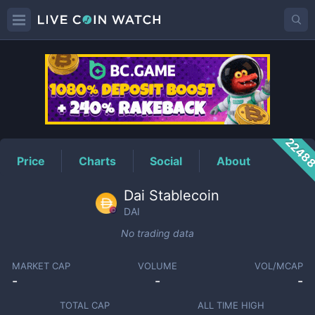
DAI
Price
2248
Price
Charts
Social
About
Dai Stablecoin
DAI
No trading data
MARKET CAP
VOLUME
VOL/MCAP
-
-
-
TOTAL CAP
ALL TIME HIGH