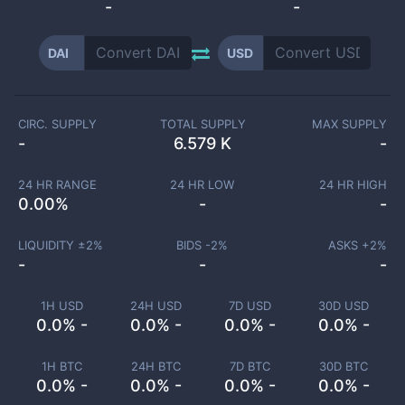
-
-
DAI
USD
CIRC. SUPPLY
TOTAL SUPPLY
MAX SUPPLY
-
6.579 K
-
24 HR RANGE
24 HR LOW
24 HR HIGH
0.00
%
-
-
LIQUIDITY ±
2
%
BIDS -
2
%
ASKS +
2
%
-
-
-
1H USD
24H USD
7D USD
30D USD
0.0% -
0.0% -
0.0% -
0.0% -
1H BTC
24H BTC
7D BTC
30D BTC
0.0% -
0.0% -
0.0% -
0.0% -