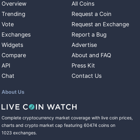
Overview
All Coins
Trending
Request a Coin
Vote
Request an Exchange
Exchanges
Report a Bug
Widgets
Advertise
Compare
About and FAQ
API
Press Kit
Chat
Contact Us
About Us
Complete cryptocurrency market coverage with live coin prices,
charts and crypto market cap featuring
60474
coins
on
1023
exchanges
.