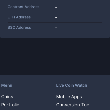
Contract Address
-
ETH Address
-
BSC Address
-
Menu
Live Coin Watch
Coins
Mobile Apps
Portfolio
Conversion Tool