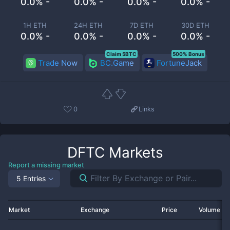
0.0% -
0.0% -
0.0% -
0.0% -
1H ETH
24H ETH
7D ETH
30D ETH
0.0% -
0.0% -
0.0% -
0.0% -
Claim 5BTC
500% Bonus
Trade Now
BC.Game
FortuneJack
0
Links
DFTC
Markets
Report a missing market
5 Entries
Market
Exchange
Price
Volume 2