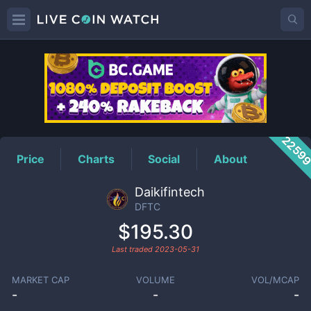
DFTC
Price
2259
Price
Charts
Social
About
Daikifintech
DFTC
$195.30
Last traded
2023-05-31
MARKET CAP
VOLUME
VOL/MCAP
-
-
-