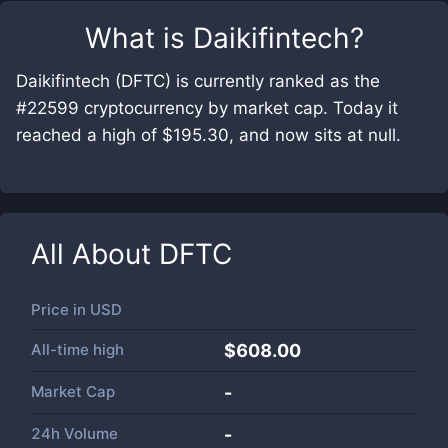
What is
Daikifintech
?
Daikifintech (DFTC) is currently ranked as the
#22599 cryptocurrency by market cap. Today it
reached a high of $195.30, and now sits at null.
All About
DFTC
Price in
USD
All-time high
$608.00
Market Cap
-
24h Volume
-