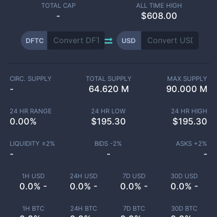
TOTAL CAP
ALL TIME HIGH
-
$608.00
DFTC
USD
CIRC. SUPPLY
TOTAL SUPPLY
MAX SUPPLY
-
64.620 M
90.000 M
24 HR RANGE
24 HR LOW
24 HR HIGH
0.00
%
$
195.30
$
195.30
LIQUIDITY ±
2
%
BIDS -
2
%
ASKS +
2
%
-
-
-
1H USD
24H USD
7D USD
30D USD
0.0% -
0.0% -
0.0% -
0.0% -
1H BTC
24H BTC
7D BTC
30D BTC