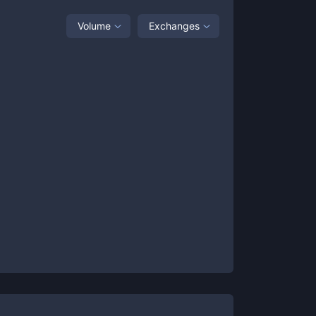
Volume
Exchanges