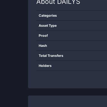
About
DAILYS
Categories
Asset Type
Proof
Hash
Total Transfers
Holders