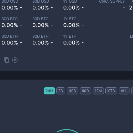
30D USD
90D USD
1Y USD
CIRC. SUPPLY
T
0.00% -
0.00% -
0.00% -
-
2
30D BTC
90D BTC
1Y BTC
0.00% -
0.00% -
0.00% -
30D ETH
90D ETH
1Y ETH
L
0.00% -
0.00% -
0.00% -
24H
7D
30D
90D
12M
YTD
ALL