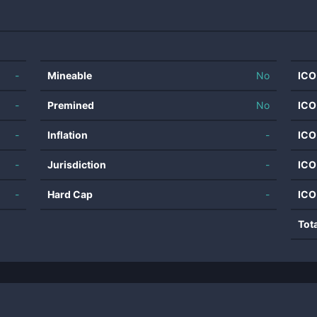
-
Mineable
No
ICO
-
Premined
No
ICO
-
Inflation
-
ICO
-
Jurisdiction
-
ICO
-
Hard Cap
-
ICO
Tot