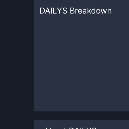
DAILYS
Breakdown