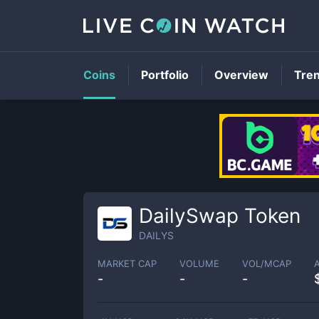
Coins
Portfolio
Overview
Tre
DailySwap Token
DAILYS
MARKET CAP
VOLUME
VOL/MCAP
-
-
-