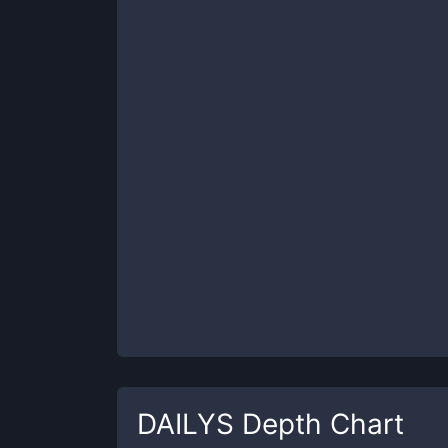
DAILYS
Depth Chart