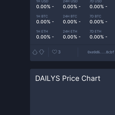
1H USD
24H USD
7D USD
0.00% -
0.00% -
0.00% -
1H BTC
24H BTC
7D BTC
0.00% -
0.00% -
0.00% -
1H ETH
24H ETH
7D ETH
0.00% -
0.00% -
0.00% -
3
0xe0d6...8cbf
DAILYS
Price Chart