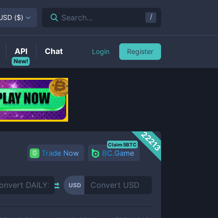
/
Search...
USD
(
$
)
API
Chat
Login
Register
New!
22213
Claim 5BTC
Trade Now
BC.Game
USD