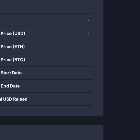
-
 Price (USD)
-
 Price (ETH)
-
 Price (BTC)
-
 Start Date
-
 End Date
-
al USD Raised
-