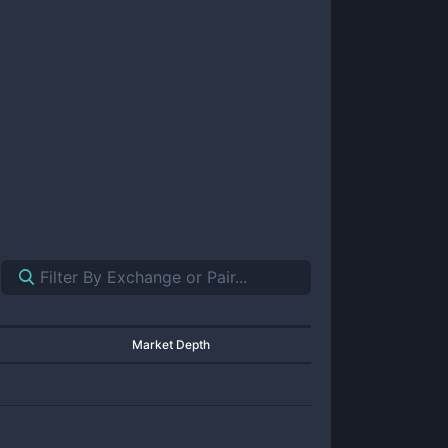
Market Depth