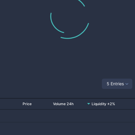
5 Entries
Price
Volume 24h
Liquidity ±2%