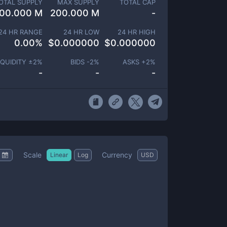
OTAL SUPPLY
MAX SUPPLY
TOTAL CAP
00.000 M
200.000 M
-
24 HR RANGE
24 HR LOW
24 HR HIGH
0.00
%
$
0.000000
$
0.000000
IQUIDITY ±
2
%
BIDS -
2
%
ASKS +
2
%
-
-
-
Scale
Currency
Linear
Log
USD