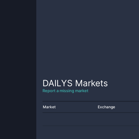
DAILYS
Markets
Report a missing market
Market
Exchange