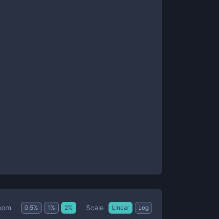
Scale
oom
0.5
%
1
%
2
%
Linear
Log