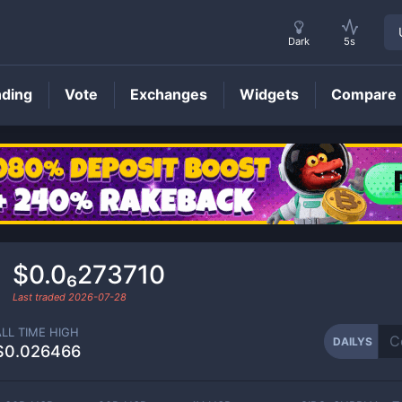
Dark
5s
nding
Vote
Exchanges
Widgets
Compare
DAILYS
Price
$0.0₆273710
Last traded
2026-07-28
ALL TIME HIGH
DAILYS
$0.026466