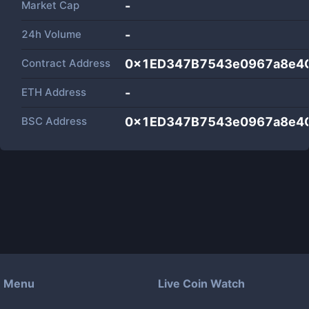
Market Cap
-
24h Volume
-
Contract Address
0x1ED347B7543e0967a8e4
ETH Address
-
BSC Address
0x1ED347B7543e0967a8e4
Menu
Live Coin Watch