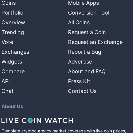
Coins
Mobile Apps
Portfolio
Conversion Tool
Overview
All Coins
Trending
Request a Coin
Vote
Request an Exchange
Exchanges
Report a Bug
Widgets
Advertise
Compare
About and FAQ
API
Press Kit
Chat
Contact Us
About Us
Complete cryptocurrency market coverage with live coin prices,