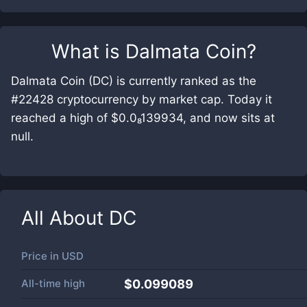
What is
Dalmata Coin
?
Dalmata Coin (DC) is currently ranked as the
#22428 cryptocurrency by market cap. Today it
reached a high of $0.0₈139934, and now sits at
null.
All About
DC
Price in
USD
All-time high
$0.099089