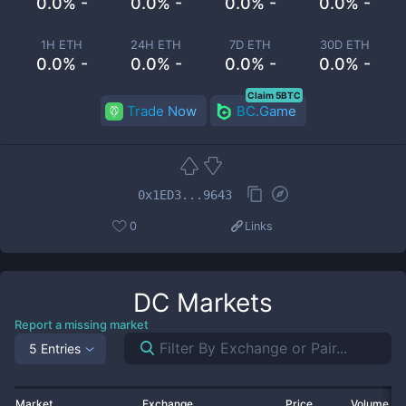
0.0% -
0.0% -
0.0% -
0.0% -
1H ETH
24H ETH
7D ETH
30D ETH
0.0% -
0.0% -
0.0% -
0.0% -
Claim 5BTC
Trade Now
BC.Game
0x1ED3...9643
0
Links
DC
Markets
Report a missing market
5 Entries
Market
Exchange
Price
Volume 2