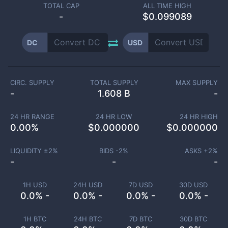
TOTAL CAP
ALL TIME HIGH
-
$0.099089
DC
USD
CIRC. SUPPLY
TOTAL SUPPLY
MAX SUPPLY
-
1.608 B
-
24 HR RANGE
24 HR LOW
24 HR HIGH
0.00
%
$
0.000000
$
0.000000
LIQUIDITY ±
2
%
BIDS -
2
%
ASKS +
2
%
-
-
-
1H USD
24H USD
7D USD
30D USD
0.0% -
0.0% -
0.0% -
0.0% -
1H BTC
24H BTC
7D BTC
30D BTC