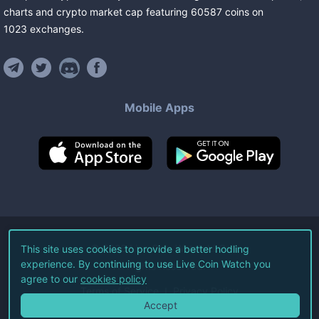
charts and crypto market cap featuring
60587
coins
on
1023
exchanges
.
Mobile Apps
©
2026
Live Coin Watch LLC.
This site uses cookies to provide a better hodling
experience. By continuing to use Live Coin Watch you
All Rights Reserved.
agree to our
cookies policy
Terms of Service
Privacy Policy
Accept