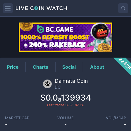
DC
Price
2242
Price
Charts
Social
About
Dalmata Coin
DC
$0.0₈139934
Last traded
2026-07-28
MARKET CAP
VOLUME
VOL/MCAP
-
-
-