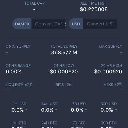
TOTAL CAP
ALL TIME HIGH
-
$0.220008
DAMEX
USD
CIRC. SUPPLY
TOTAL SUPPLY
MAX SUPPLY
-
368.977 M
-
24 HR RANGE
24 HR LOW
24 HR HIGH
0.00
%
$
0.000620
$
0.000620
LIQUIDITY ±
2
%
BIDS -
2
%
ASKS +
2
%
-
-
-
1H USD
24H USD
7D USD
30D USD
0.0% -
0.0% -
0.0% -
0.0% -
1H BTC
24H BTC
7D BTC
30D BTC