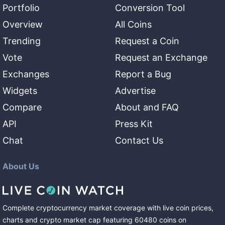
Portfolio
Conversion Tool
Overview
All Coins
Trending
Request a Coin
Vote
Request an Exchange
Exchanges
Report a Bug
Widgets
Advertise
Compare
About and FAQ
API
Press Kit
Chat
Contact Us
About Us
Complete cryptocurrency market coverage with live coin prices,
charts and crypto market cap featuring
60480
coins
on