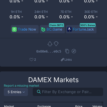
0.0% -
0.0% -
0.0% -
0.0% -
1H ETH
24H ETH
7D ETH
30D ETH
0.0% -
0.0% -
0.0% -
0.0% -
Claim 5BTC
500% Bonus
Trade Now
BC.Game
FortuneJack
0x00e6...e0c5
2
Links
DAMEX
Markets
Report a missing market
5 Entries
Market
Exchange
Price
Volume 2