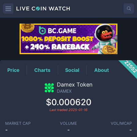
DAMEX
Price
2255
Price
Charts
Social
About
Damex Token
DAMEX
$0.000620
Last traded
2025-01-16
MARKET CAP
VOLUME
VOL/MCAP
-
-
-