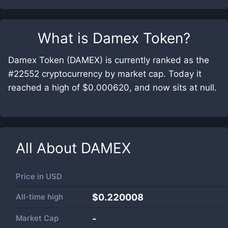
What is
Damex Token
?
Damex Token (DAMEX) is currently ranked as the
#22552 cryptocurrency by market cap. Today it
reached a high of $0.000620, and now sits at null.
All About
DAMEX
Price in
USD
All-time high
$0.220008
Market Cap
-