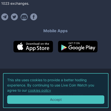
1023
exchanges
.
Mobile Apps
©
2026
Live Coin Watch LLC.
This site uses cookies to provide a better hodling
experience. By continuing to use Live Coin Watch you
All Rights Reserved.
agree to our
cookies policy
Terms of Service
Privacy Policy
Accept