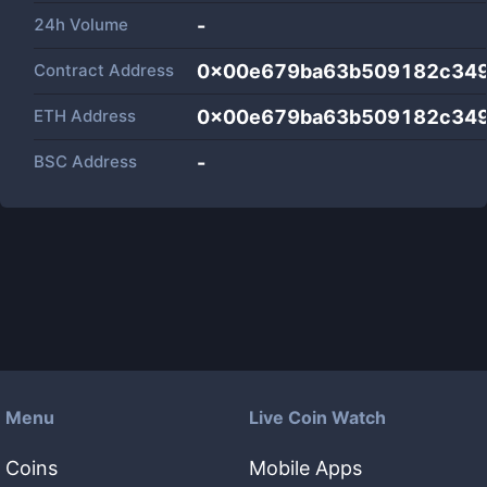
24h Volume
-
Contract Address
0x00e679ba63b509182c349
ETH Address
0x00e679ba63b509182c349
BSC Address
-
Menu
Live Coin Watch
Coins
Mobile Apps