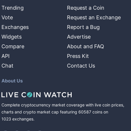
Trending
Request a Coin
Vote
Request an Exchange
Exchanges
Report a Bug
Widgets
Advertise
Compare
About and FAQ
API
Press Kit
Chat
Contact Us
About Us
Complete cryptocurrency market coverage with live coin prices,
charts and crypto market cap featuring
60587
coins
on
1023
exchanges
.