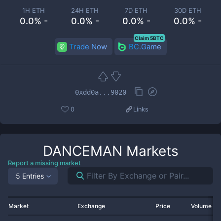
1H ETH
24H ETH
7D ETH
30D ETH
0.0% -
0.0% -
0.0% -
0.0% -
Claim 5BTC
Trade Now
BC.Game
0xdd0a...9020
0
Links
DANCEMAN
Markets
Report a missing market
5 Entries
Market
Exchange
Price
Volume 2