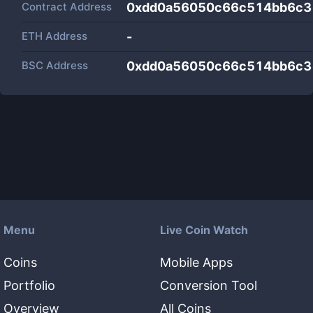
Contract Address
0xdd0a56050c66c514bb6c3
ETH Address
-
BSC Address
0xdd0a56050c66c514bb6c3
Menu
Live Coin Watch
Coins
Mobile Apps
Portfolio
Conversion Tool
Overview
All Coins