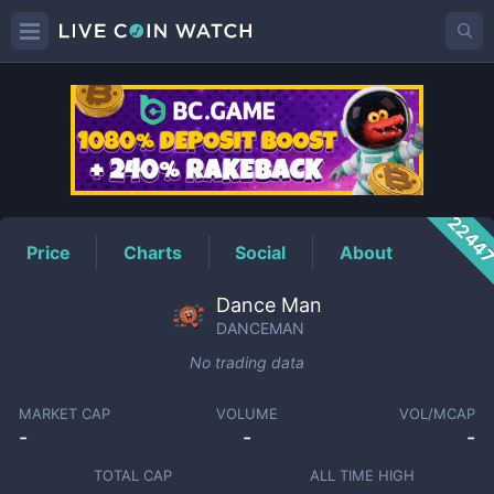
DANCEMAN
Price
2244
Price
Charts
Social
About
Dance Man
DANCEMAN
No trading data
MARKET CAP
VOLUME
VOL/MCAP
-
-
-
TOTAL CAP
ALL TIME HIGH