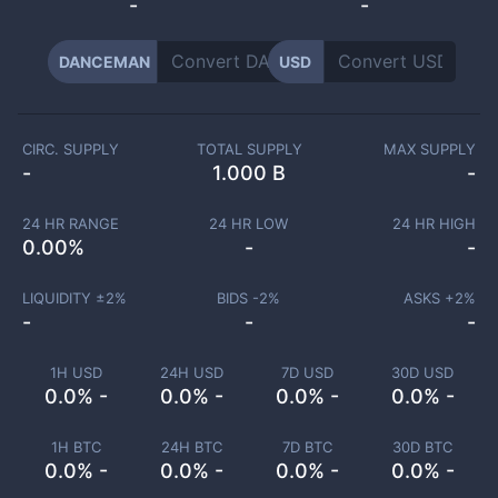
-
-
DANCEMAN
USD
CIRC. SUPPLY
TOTAL SUPPLY
MAX SUPPLY
-
1.000 B
-
24 HR RANGE
24 HR LOW
24 HR HIGH
0.00
%
-
-
LIQUIDITY ±
2
%
BIDS -
2
%
ASKS +
2
%
-
-
-
1H USD
24H USD
7D USD
30D USD
0.0% -
0.0% -
0.0% -
0.0% -
1H BTC
24H BTC
7D BTC
30D BTC
0.0% -
0.0% -
0.0% -
0.0% -