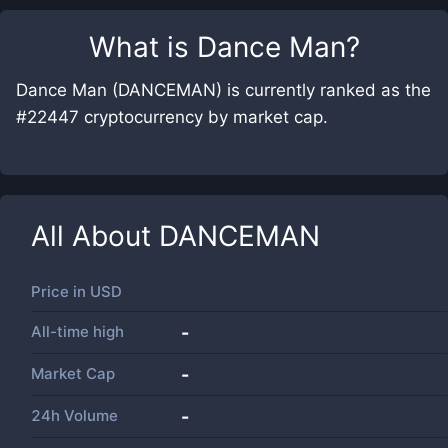
What is
Dance Man
?
Dance Man (DANCEMAN) is currently ranked as the
#22447 cryptocurrency by market cap.
All About
DANCEMAN
Price in
USD
All-time high
-
Market Cap
-
24h Volume
-