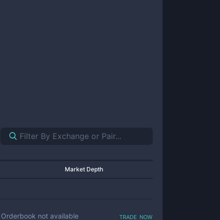
Market Depth
trade now
Orderbook not available