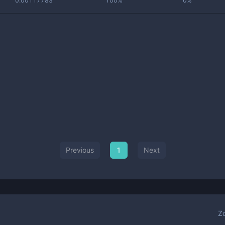
0.00117783
100%
0%
Previous
1
Next
Z