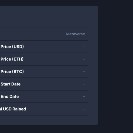
Metaverse
 Price (USD)
-
 Price (ETH)
-
 Price (BTC)
-
 Start Date
-
 End Date
-
al USD Raised
-