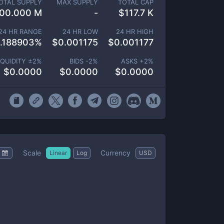
OTAL SUPPLY
MAX SUPPLY
TOTAL CAP
00.000 M
-
$
117.7 K
24 HR RANGE
24 HR LOW
24 HR HIGH
.188903
%
$
0.001175
$
0.001177
IQUIDITY ±
2
%
BIDS -
2
%
ASKS +
2
%
$
0.0000
$
0.0000
$
0.0000
Scale
Currency
Linear
Log
USD