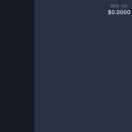
BIDS -
2
%
$
0.0000