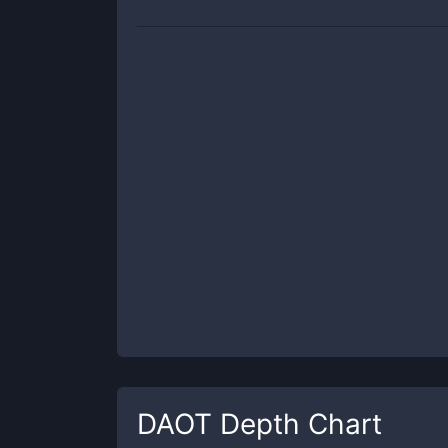
DAOT
Depth Chart