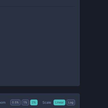
Scale
oom
0.5
%
1
%
2
%
Linear
Log