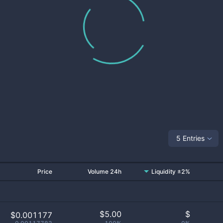
5 Entries
Price
Volume 24h
Liquidity ±2%
$
5.00
$
$0.001177