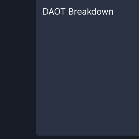
DAOT
Breakdown