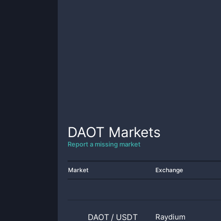
DAOT
Markets
Report a missing market
Market
Exchange
DAOT
/
USDT
Raydium