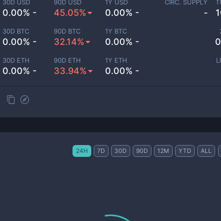
30D USD
90D USD
1Y USD
CIRC. SUPPLY
T
0.00% -
45.05%
0.00% -
-
1
30D BTC
90D BTC
1Y BTC
0.00% -
32.14%
0.00% -
0
30D ETH
90D ETH
1Y ETH
L
0.00% -
33.94%
0.00% -
24H
7D
30D
90D
12M
YTD
ALL