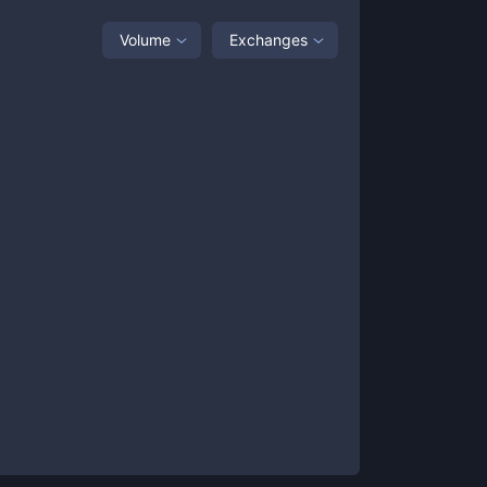
Volume
Exchanges