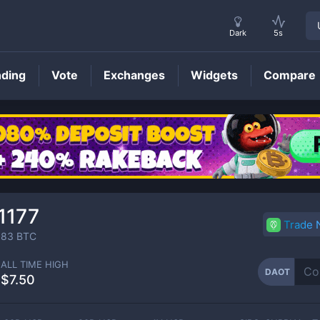
Dark
5s
nding
Vote
Exchanges
Widgets
Compare
DAOT
Price
1177
Trade
183
BTC
ALL TIME HIGH
DAOT
$7.50