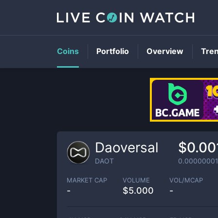
Coins
Portfolio
Overview
Tre
Daoversal
$0.00
DAOT
0.0000000
MARKET CAP
VOLUME
VOL/MCAP
-
$
5.000
-