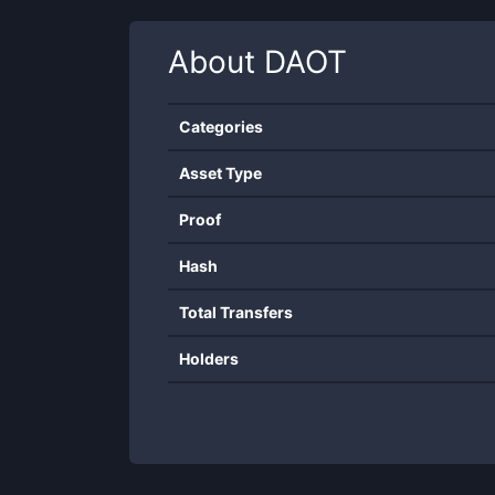
About
DAOT
Categories
Asset Type
Proof
Hash
Total Transfers
Holders