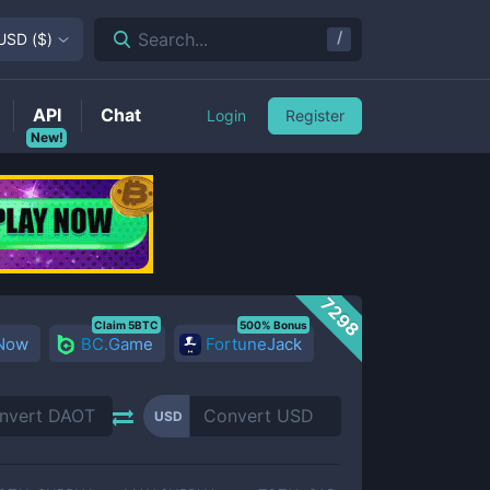
/
Search...
USD
(
$
)
API
Chat
Login
Register
New!
7298
Claim 5BTC
500% Bonus
 Now
BC.Game
FortuneJack
USD