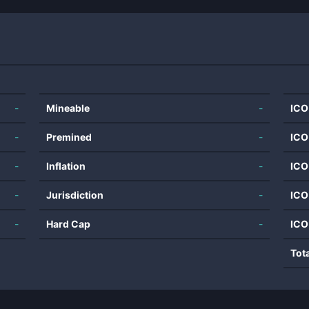
-
Mineable
-
ICO
-
Premined
-
ICO
-
Inflation
-
ICO
-
Jurisdiction
-
ICO
-
Hard Cap
-
ICO
Tot