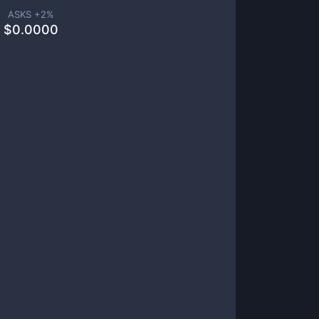
ASKS +
2
%
$
0.0000