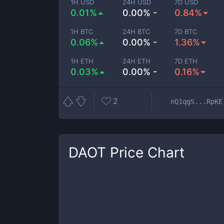
1H USD
24H USD
7D USD
0.01%
0.00% -
0.84%
1H BTC
24H BTC
7D BTC
0.06%
0.00% -
1.36%
1H ETH
24H ETH
7D ETH
0.03%
0.00% -
0.16%
2
nQ1qgS...RpKE
DAOT
Price Chart