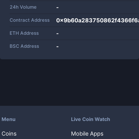
24h Volume
-
Contract Address
0x9b60a283750862f4366f6
ETH Address
-
BSC Address
-
Menu
Live Coin Watch
Coins
Mobile Apps