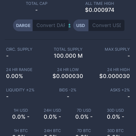
TOTAL CAP
ALL TIME HIGH
-
$0.000974
DARGE
USD
CIRC. SUPPLY
TOTAL SUPPLY
MAX SUPPLY
-
100.000 M
-
24 HR RANGE
24 HR LOW
24 HR HIGH
0.00
%
$
0.000030
$
0.000030
LIQUIDITY ±
2
%
BIDS -
2
%
ASKS +
2
%
-
-
-
1H USD
24H USD
7D USD
30D USD
0.0% -
0.0% -
0.0% -
0.0% -
1H BTC
24H BTC
7D BTC
30D BTC