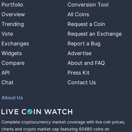
Portfolio
Conversion Tool
Overview
All Coins
Trending
Request a Coin
Vote
Request an Exchange
Exchanges
Report a Bug
Widgets
Advertise
Compare
About and FAQ
API
Press Kit
Chat
Contact Us
About Us
Complete cryptocurrency market coverage with live coin prices,
charts and crypto market cap featuring
60480
coins
on