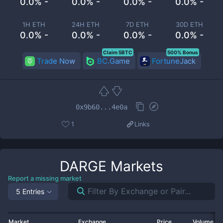
0.0% -
0.0% -
0.0% -
0.0% -
1H ETH
24H ETH
7D ETH
30D ETH
0.0% -
0.0% -
0.0% -
0.0% -
Claim 5BTC
500% Bonus
Trade Now
BC.Game
FortuneJack
0x9b60...4e0a
1
Links
DARGE
Markets
Report a missing market
5 Entries
Market
Exchange
Price
Volume 2