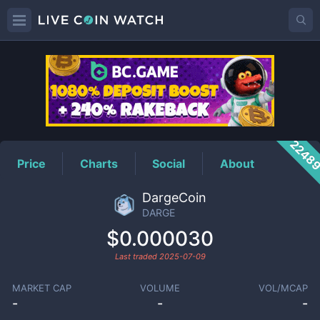
DARGE
Price
2248
Price
Charts
Social
About
DargeCoin
DARGE
$0.000030
Last traded
2025-07-09
MARKET CAP
VOLUME
VOL/MCAP
-
-
-