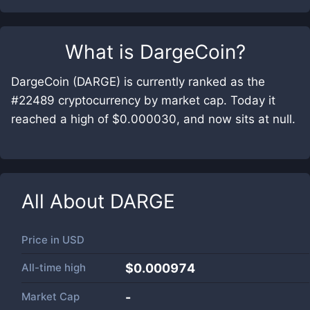
What is
DargeCoin
?
DargeCoin (DARGE) is currently ranked as the
#22489 cryptocurrency by market cap. Today it
reached a high of $0.000030, and now sits at null.
All About
DARGE
Price in
USD
All-time high
$0.000974
Market Cap
-