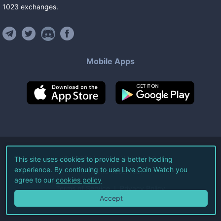
1023
exchanges
.
Mobile Apps
©
2026
Live Coin Watch LLC.
This site uses cookies to provide a better hodling
experience. By continuing to use Live Coin Watch you
All Rights Reserved.
agree to our
cookies policy
Terms of Service
Privacy Policy
Accept