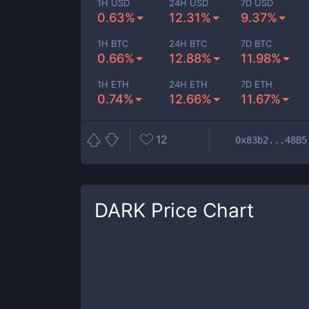
1H USD
24H USD
7D USD
0.63%
12.31%
9.37%
1H BTC
24H BTC
7D BTC
0.66%
12.88%
11.98%
1H ETH
24H ETH
7D ETH
0.74%
12.66%
11.67%
12
0x83b2...48B5
DARK
Price Chart