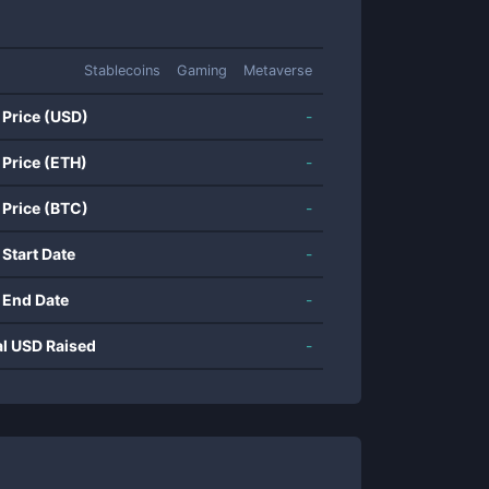
Stablecoins
Gaming
Metaverse
 Price (USD)
-
 Price (ETH)
-
 Price (BTC)
-
 Start Date
-
 End Date
-
al USD Raised
-