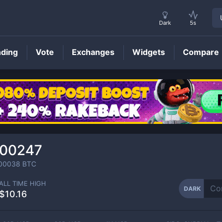
Dark
5s
nding
Vote
Exchanges
Widgets
Compare
DARK
Price
000247
00038
BTC
ALL TIME HIGH
DARK
$10.16