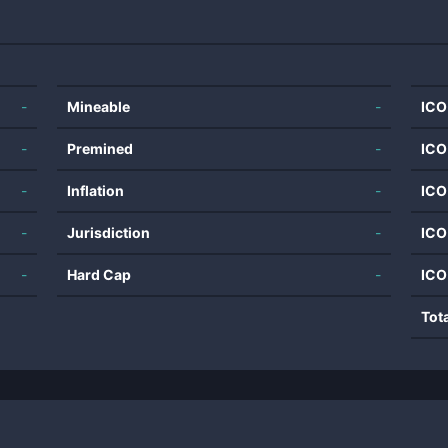
-
Mineable
-
ICO
-
Premined
-
ICO
-
Inflation
-
ICO
-
Jurisdiction
-
ICO
-
Hard Cap
-
ICO
Tot