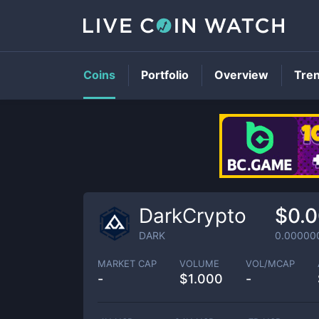
Coins
Portfolio
Overview
Tre
DarkCrypto
$0.
DARK
0.00000
MARKET CAP
VOLUME
VOL/MCAP
-
$
1.000
-