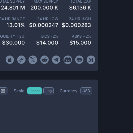
OTAL SUPPLY
MAX SUPPLY
TOTAL CAP
24.801 M
200.000 K
$
6.136 K
24 HR RANGE
24 HR LOW
24 HR HIGH
13.01
%
$
0.000247
$
0.000283
IQUIDITY ±
2
%
BIDS -
2
%
ASKS +
2
%
$
30.000
$
14.000
$
15.000
Scale
Currency
Linear
Log
USD