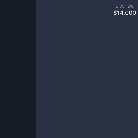
BIDS -
2
%
$
14.000