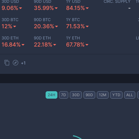
30D USD
90D USD
1Y USD
CIRC. SUPPLY
T
9.06%
35.99%
84.15%
-
30D BTC
90D BTC
1Y BTC
12%
20.36%
71.53%
30D ETH
90D ETH
1Y ETH
L
16.84%
22.18%
67.78%
+
1
24H
7D
30D
90D
12M
YTD
ALL