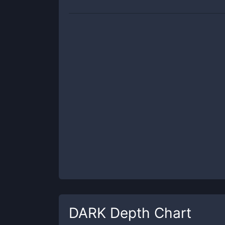
DARK
Depth Chart