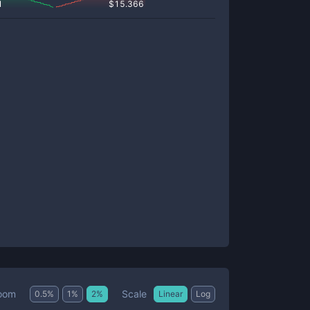
1
$
15.366
Scale
oom
0.5
%
1
%
2
%
Linear
Log