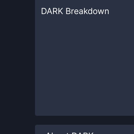
DARK
Breakdown