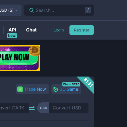
/
Search...
USD
(
$
)
API
Chat
Login
Register
New!
8131
Claim 5BTC
Trade Now
BC.Game
USD