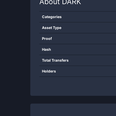
About
DARK
Categories
Asset Type
Proof
Hash
Total Transfers
Holders