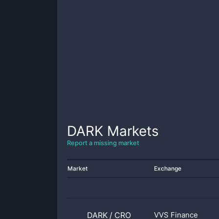
DARK
Markets
Report a missing market
Market
Exchange
DARK
/
CRO
VVS Finance