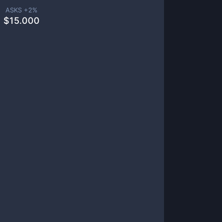
ASKS +
2
%
$
15.000