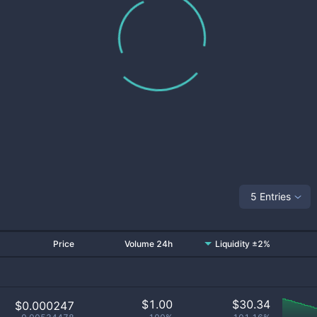
5 Entries
Price
Volume 24h
Liquidity ±2%
$
1.00
$
30.34
$0.000247