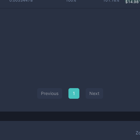
0.00534478
100%
101.16%
$
14.98
Previous
1
Next
Z