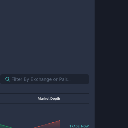
Market Depth
trade now