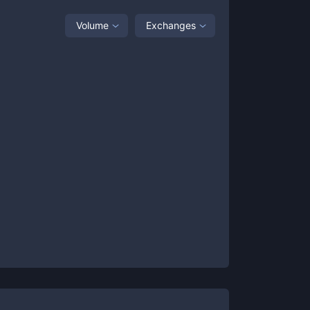
Volume
Exchanges