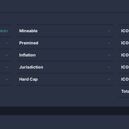
oken
Mineable
-
ICO
-
Premined
-
ICO
-
Inflation
-
ICO
-
Jurisdiction
-
ICO
-
Hard Cap
-
ICO
Tot