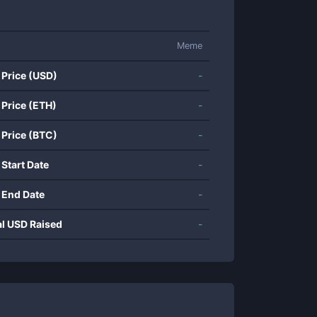
Meme
 Price (USD)
-
 Price (ETH)
-
 Price (BTC)
-
 Start Date
-
 End Date
-
al USD Raised
-