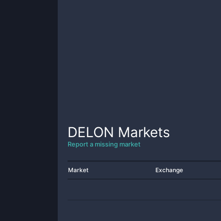
DELON
Markets
Report a missing market
Market
Exchange