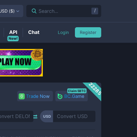
/
Search...
USD
(
$
)
API
Chat
Login
Register
New!
22285
Claim 5BTC
Trade Now
BC.Game
USD