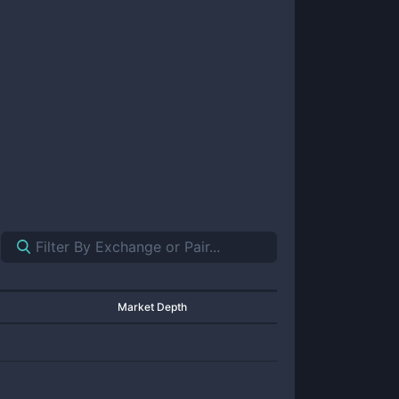
Market Depth