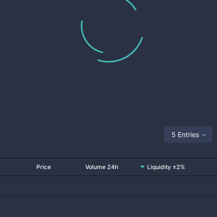
5 Entries
Price
Volume 24h
Liquidity ±2%