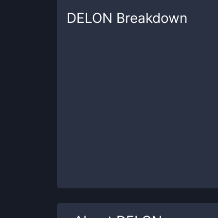
DELON
Breakdown