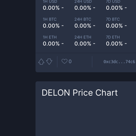
1H USD
24H USD
7D USD
0.00% -
0.00% -
0.00% -
1H BTC
24H BTC
7D BTC
0.00% -
0.00% -
0.00% -
1H ETH
24H ETH
7D ETH
0.00% -
0.00% -
0.00% -
0
0xc3dc...74c6
DELON
Price Chart