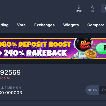
Dark
5s
nding
Vote
Exchanges
Widgets
Compare
DELON
Price
792569
5-05-26
ALL TIME HIGH
DELON
$0.000003