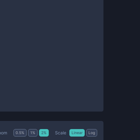
Scale
oom
0.5
%
1
%
2
%
Linear
Log