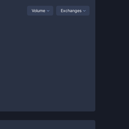
Volume
Exchanges