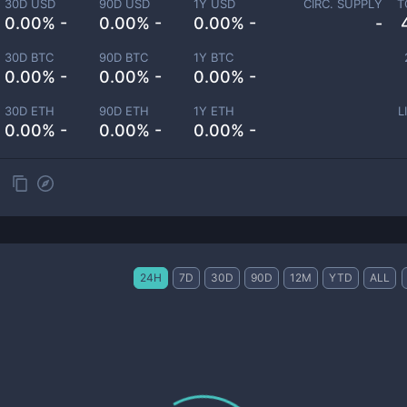
30D USD
90D USD
1Y USD
CIRC. SUPPLY
T
0.00% -
0.00% -
0.00% -
-
30D BTC
90D BTC
1Y BTC
0.00% -
0.00% -
0.00% -
30D ETH
90D ETH
1Y ETH
L
0.00% -
0.00% -
0.00% -
24H
7D
30D
90D
12M
YTD
ALL