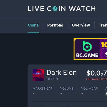
Coins
Portfolio
Overview
Tre
Dark Elon
$0.0₇
DELON
Last traded
202
MARKET CAP
VOLUME
VOL/MCAP
-
-
-