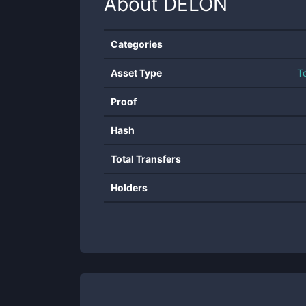
About
DELON
Categories
Asset Type
T
Proof
Hash
Total Transfers
Holders