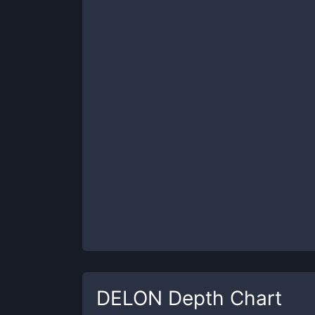
DELON
Depth Chart