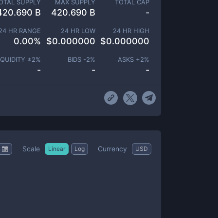
OTAL SUPPLY
MAX SUPPLY
TOTAL CAP
420.690 B
420.690 B
-
24 HR RANGE
24 HR LOW
24 HR HIGH
0.00
%
$
0.000000
$
0.000000
IQUIDITY ±
2
%
BIDS -
2
%
ASKS +
2
%
-
-
-
Scale
Currency
Linear
Log
USD