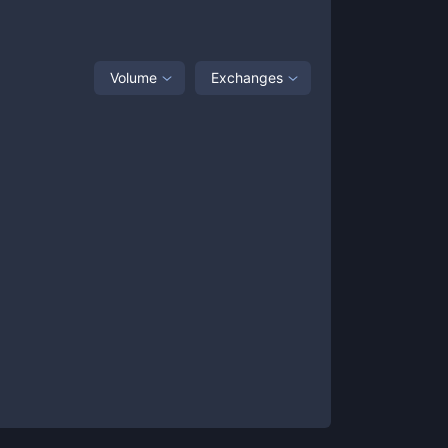
Volume
Exchanges