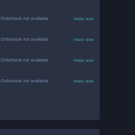
trade now
Orderbook not available
trade now
Orderbook not available
trade now
Orderbook not available
trade now
Orderbook not available