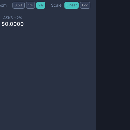
Scale
oom
0.5
%
1
%
2
%
Linear
Log
ASKS +
2
%
$
0.0000