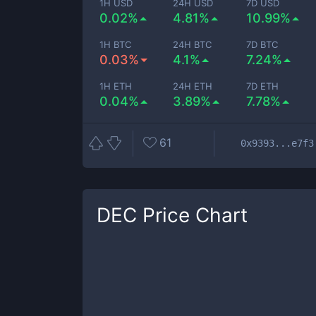
1H USD
24H USD
7D USD
0.02%
4.81%
10.99%
1H BTC
24H BTC
7D BTC
0.03%
4.1%
7.24%
1H ETH
24H ETH
7D ETH
0.04%
3.89%
7.78%
61
0x9393...e7f3
DEC
Price Chart