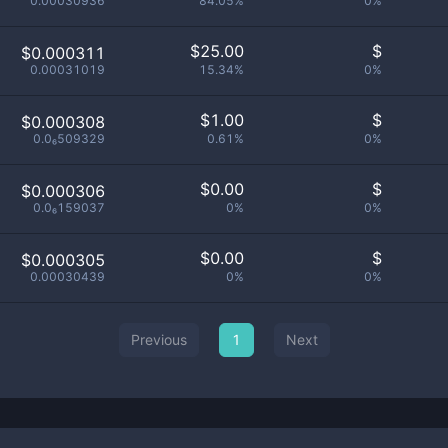
0.00030936
84.05%
0%
$
25.00
$
$0.000311
0.00031019
15.34%
0%
$
1.00
$
$0.000308
0.0₆509329
0.61%
0%
$
0.00
$
$0.000306
0.0₆159037
0%
0%
$
0.00
$
$0.000305
0.00030439
0%
0%
Previous
1
Next