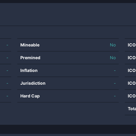
-
Mineable
No
ICO
-
Premined
No
ICO
-
Inflation
-
ICO
-
Jurisdiction
-
ICO
-
Hard Cap
-
ICO
Tot