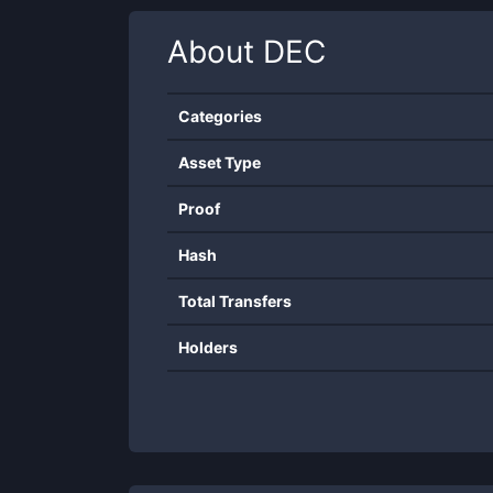
About
DEC
Categories
Asset Type
Proof
Hash
Total Transfers
Holders