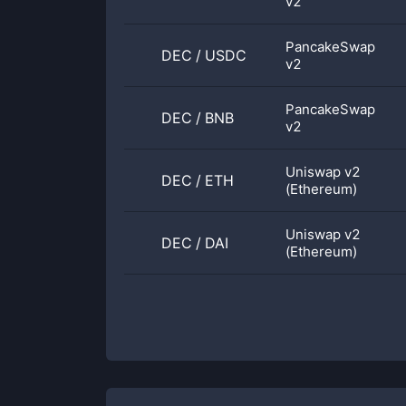
v2
PancakeSwap
DEC
/
USDC
v2
PancakeSwap
DEC
/
BNB
v2
Uniswap v2
DEC
/
ETH
(Ethereum)
Uniswap v2
DEC
/
DAI
(Ethereum)