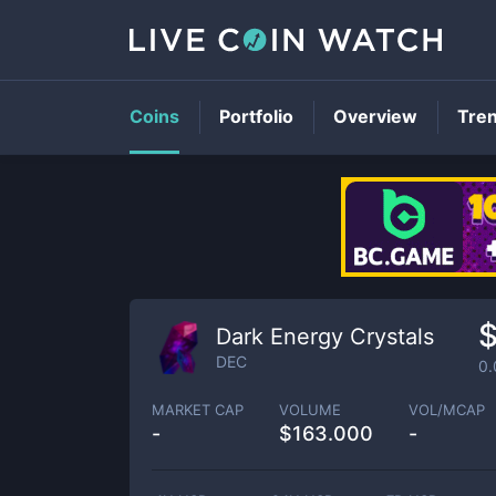
Coins
Portfolio
Overview
Tre
$
Dark Energy Crystals
DEC
0
MARKET CAP
VOLUME
VOL/MCAP
-
$
163.000
-