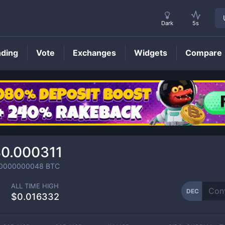
Dark
5s
nding
Vote
Exchanges
Widgets
Compare
DEC
Price
0.000311
.0000000048
BTC
ALL TIME HIGH
DEC
$0.016332