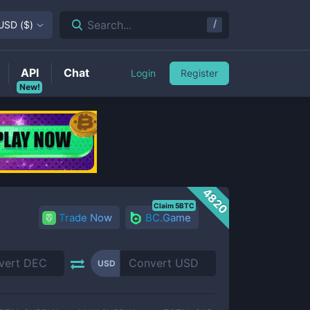
/
Search...
USD
(
$
)
API
Chat
Login
Register
New!
4820
Claim 5BTC
Trade Now
BC.Game
USD