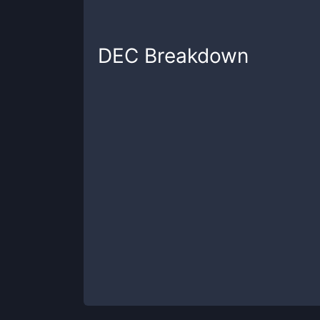
DEC
Breakdown