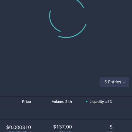
5 Entries
Price
Volume 24h
Liquidity ±2%
$
137.00
$
$0.000310