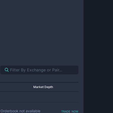
Market Depth
trade now
Orderbook not available