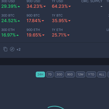
30D USD
90D USD
1Y USD
CIRC. SUPPLY
T
29.39%
34.23%
64.23%
-
30D BTC
90D BTC
1Y BTC
24.52%
17.84%
35.95%
30D ETH
90D ETH
1Y ETH
L
16.97%
19.65%
25.71%
+
2
24H
7D
30D
90D
12M
YTD
ALL