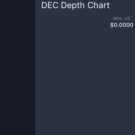
DEC
Depth Chart
BIDS -
2
%
$
0.0000