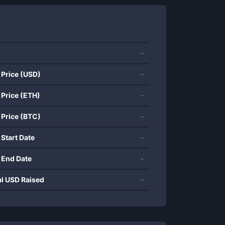
-
 Price (USD)
-
 Price (ETH)
-
 Price (BTC)
-
 Start Date
-
 End Date
-
al USD Raised
-