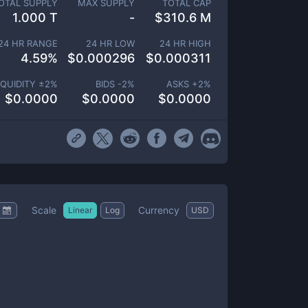
OTAL SUPPLY
MAX SUPPLY
TOTAL CAP
1.000 T
-
$
310.6 M
24 HR RANGE
24 HR LOW
24 HR HIGH
4.59
%
$
0.000296
$
0.000311
IQUIDITY ±
2
%
BIDS -
2
%
ASKS +
2
%
$
0.0000
$
0.0000
$
0.0000
Scale
Currency
Linear
Log
USD