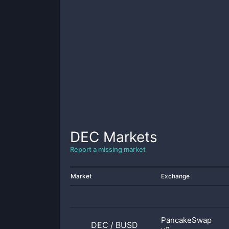
DEC
Markets
Report a missing market
Market
Exchange
PancakeSwap
DEC
/
BUSD