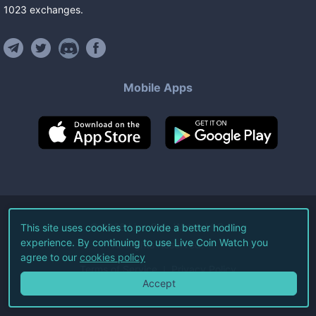
1023
exchanges
.
Mobile Apps
©
2026
Live Coin Watch LLC.
This site uses cookies to provide a better hodling
experience. By continuing to use Live Coin Watch you
All Rights Reserved.
agree to our
cookies policy
Terms of Service
Privacy Policy
Accept