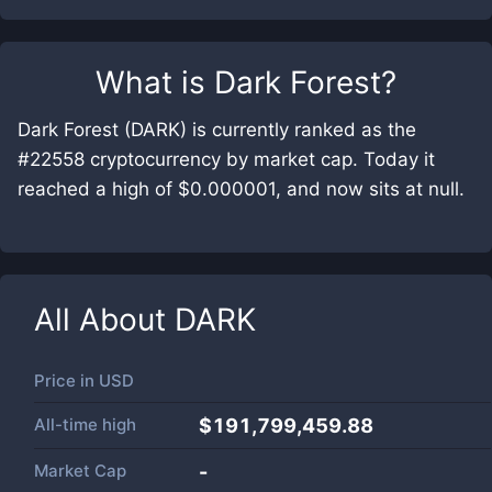
What is
Dark Forest
?
Dark Forest (DARK) is currently ranked as the
#22558 cryptocurrency by market cap. Today it
reached a high of $0.000001, and now sits at null.
All About
DARK
Price in
USD
All-time high
$191,799,459.88
Market Cap
-