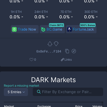
0.0% -
0.0% -
0.0% -
0.0% -
1H ETH
24H ETH
7D ETH
30D ETH
0.0% -
0.0% -
0.0% -
0.0% -
Claim 5BTC
500% Bonus
Trade Now
BC.Game
FortuneJack
0x8eFe...F184
0
Links
DARK
Markets
Report a missing market
5 Entries
Market
Exchange
Price
Volume 2