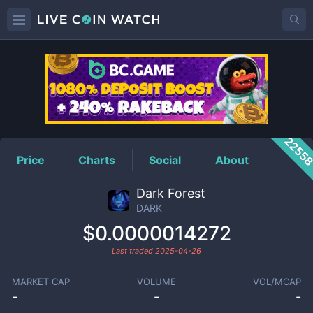
DARK
Price
2255
Price
Charts
Social
About
Dark Forest
DARK
$0.0000014272
Last traded
2025-04-26
MARKET CAP
VOLUME
VOL/MCAP
-
-
-