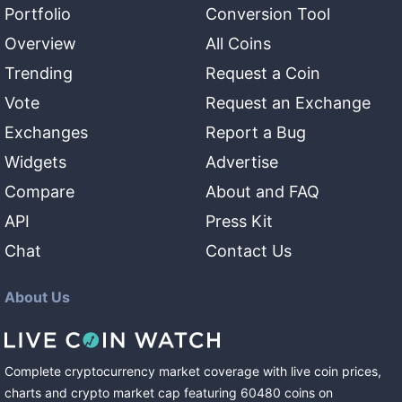
Portfolio
Conversion Tool
Overview
All Coins
Trending
Request a Coin
Vote
Request an Exchange
Exchanges
Report a Bug
Widgets
Advertise
Compare
About and FAQ
API
Press Kit
Chat
Contact Us
About Us
Complete cryptocurrency market coverage with live coin prices,
charts and crypto market cap featuring
60480
coins
on