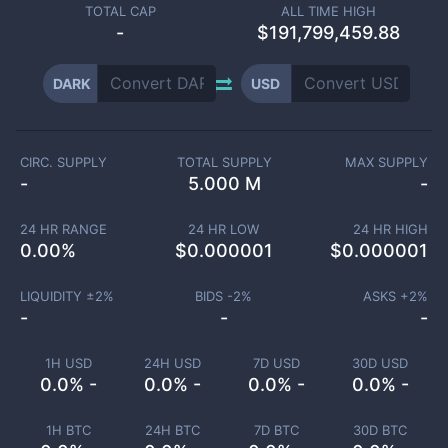
TOTAL CAP
ALL TIME HIGH
-
$191,799,459.88
DARK
USD
CIRC. SUPPLY
TOTAL SUPPLY
MAX SUPPLY
-
5.000 M
-
24 HR RANGE
24 HR LOW
24 HR HIGH
0.00
%
$
0.000001
$
0.000001
LIQUIDITY ±
2
%
BIDS -
2
%
ASKS +
2
%
-
-
-
1H USD
24H USD
7D USD
30D USD
0.0% -
0.0% -
0.0% -
0.0% -
1H BTC
24H BTC
7D BTC
30D BTC