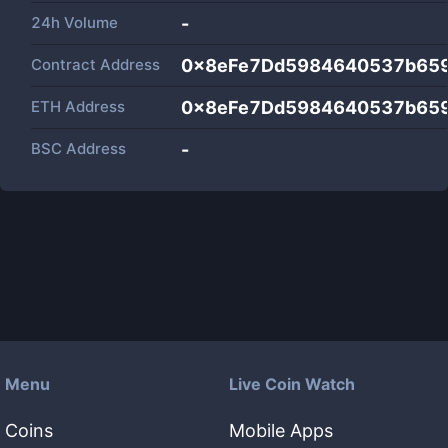
24h Volume
-
Contract Address
0x8eFe7Dd5984640537b65
ETH Address
0x8eFe7Dd5984640537b65
BSC Address
-
Menu
Live Coin Watch
Coins
Mobile Apps