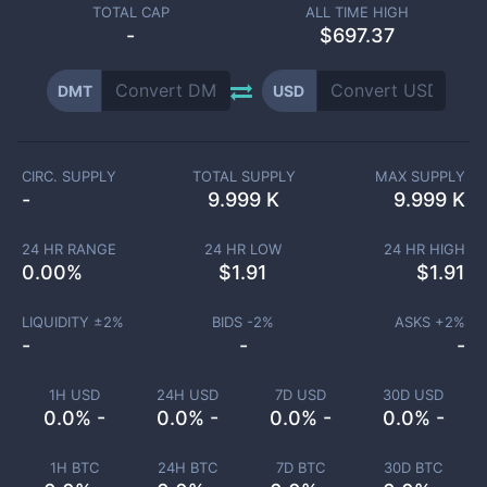
TOTAL CAP
ALL TIME HIGH
-
$697.37
DMT
USD
CIRC. SUPPLY
TOTAL SUPPLY
MAX SUPPLY
-
9.999 K
9.999 K
24 HR RANGE
24 HR LOW
24 HR HIGH
0.00
%
$
1.91
$
1.91
LIQUIDITY ±
2
%
BIDS -
2
%
ASKS +
2
%
-
-
-
1H USD
24H USD
7D USD
30D USD
0.0% -
0.0% -
0.0% -
0.0% -
1H BTC
24H BTC
7D BTC
30D BTC