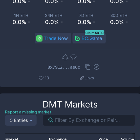
0.0% -
0.0% -
0.0% -
0.0% -
1H ETH
24H ETH
7D ETH
30D ETH
0.0% -
0.0% -
0.0% -
0.0% -
Claim 5BTC
Trade Now
BC.Game
0x7912...ae6c
13
Links
DMT
Markets
Report a missing market
5 Entries
Market
Exchange
Price
Volume 2