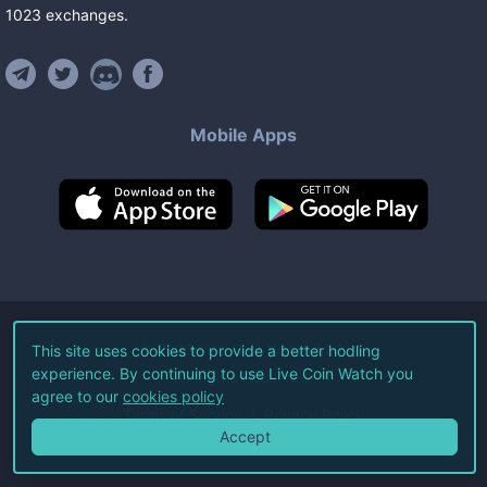
1023
exchanges
.
Mobile Apps
©
2026
Live Coin Watch LLC.
This site uses cookies to provide a better hodling
experience. By continuing to use Live Coin Watch you
All Rights Reserved.
agree to our
cookies policy
Terms of Service
Privacy Policy
Accept