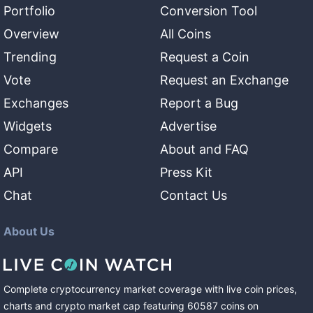
Portfolio
Conversion Tool
Overview
All Coins
Trending
Request a Coin
Vote
Request an Exchange
Exchanges
Report a Bug
Widgets
Advertise
Compare
About and FAQ
API
Press Kit
Chat
Contact Us
About Us
Complete cryptocurrency market coverage with live coin prices,
charts and crypto market cap featuring
60587
coins
on