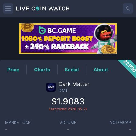
DMT
Price
2250
Price
Charts
Social
About
Dark Matter
DMT
$1.9083
Last traded
2026-05-21
MARKET CAP
VOLUME
VOL/MCAP
-
-
-