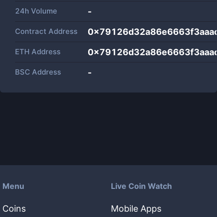
24h Volume
-
Contract Address
0x79126d32a86e6663f3aaa
ETH Address
0x79126d32a86e6663f3aaa
BSC Address
-
Menu
Live Coin Watch
Coins
Mobile Apps