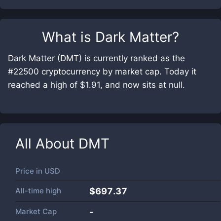
What is
Dark Matter
?
Dark Matter (DMT) is currently ranked as the
#22500 cryptocurrency by market cap. Today it
reached a high of $1.91, and now sits at null.
All About
DMT
Price in
USD
All-time high
$697.37
Market Cap
-