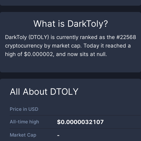
What is
DarkToly
?
DarkToly (DTOLY) is currently ranked as the #22568
cryptocurrency by market cap. Today it reached a
high of $0.000002, and now sits at null.
All About
DTOLY
Price in
USD
All-time high
$0.0000032107
Market Cap
-