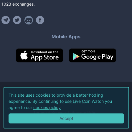
1023
exchanges
.
Mobile Apps
©
2026
Live Coin Watch LLC.
This site uses cookies to provide a better hodling
experience. By continuing to use Live Coin Watch you
All Rights Reserved.
agree to our
cookies policy
Terms of Service
Privacy Policy
Accept