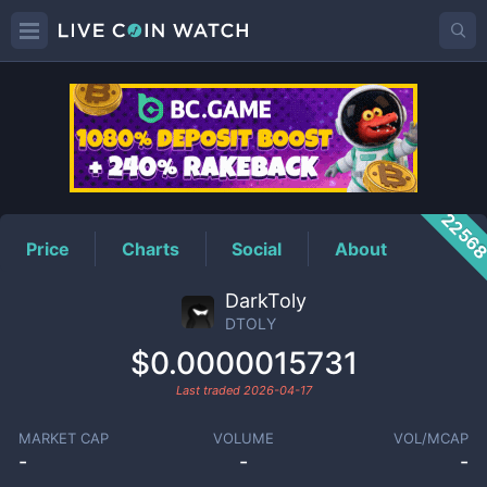
DTOLY
Price
2256
Price
Charts
Social
About
DarkToly
DTOLY
$0.0000015731
Last traded
2026-04-17
MARKET CAP
VOLUME
VOL/MCAP
-
-
-