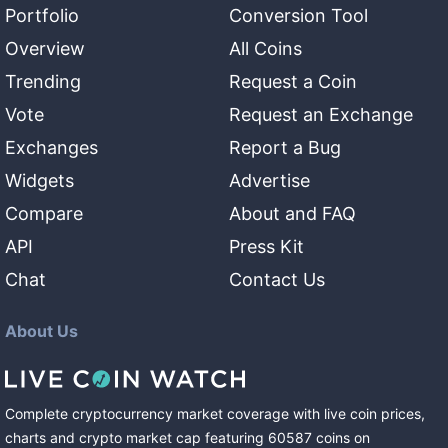
Portfolio
Conversion Tool
Overview
All Coins
Trending
Request a Coin
Vote
Request an Exchange
Exchanges
Report a Bug
Widgets
Advertise
Compare
About and FAQ
API
Press Kit
Chat
Contact Us
About Us
Complete cryptocurrency market coverage with live coin prices,
charts and crypto market cap featuring
60587
coins
on