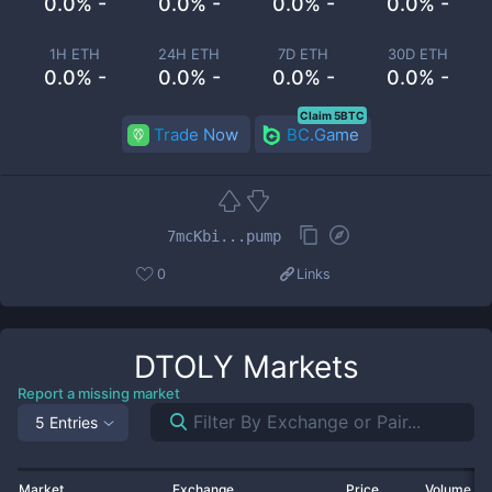
0.0% -
0.0% -
0.0% -
0.0% -
1H ETH
24H ETH
7D ETH
30D ETH
0.0% -
0.0% -
0.0% -
0.0% -
Claim 5BTC
Trade Now
BC.Game
7mcKbi...pump
0
Links
DTOLY
Markets
Report a missing market
5 Entries
Market
Exchange
Price
Volume 2