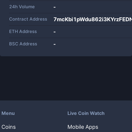
24h Volume
-
Contract Address
7mcKbi1pWdu862i3KYrzFED
ETH Address
-
BSC Address
-
Menu
Live Coin Watch
Coins
Mobile Apps