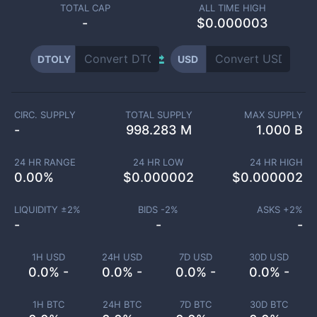
TOTAL CAP
ALL TIME HIGH
-
$0.000003
DTOLY
USD
CIRC. SUPPLY
TOTAL SUPPLY
MAX SUPPLY
-
998.283 M
1.000 B
24 HR RANGE
24 HR LOW
24 HR HIGH
0.00
%
$
0.000002
$
0.000002
LIQUIDITY ±
2
%
BIDS -
2
%
ASKS +
2
%
-
-
-
1H USD
24H USD
7D USD
30D USD
0.0% -
0.0% -
0.0% -
0.0% -
1H BTC
24H BTC
7D BTC
30D BTC