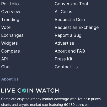
Portfolio
Conversion Tool
Overview
All Coins
Trending
Request a Coin
Vote
Request an Exchange
Exchanges
Report a Bug
Widgets
Advertise
Compare
About and FAQ
API
Press Kit
Chat
Contact Us
About Us
Complete cryptocurrency market coverage with live coin prices,
charts and crypto market cap featuring
60480
coins
on