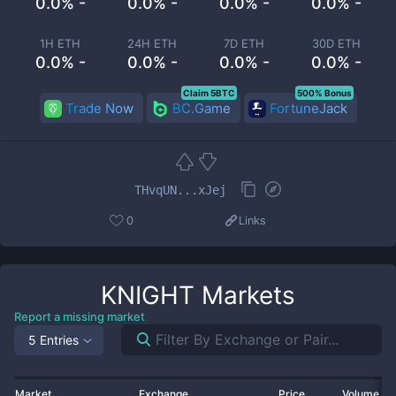
0.0% -
0.0% -
0.0% -
0.0% -
1H ETH
24H ETH
7D ETH
30D ETH
0.0% -
0.0% -
0.0% -
0.0% -
Claim 5BTC
500% Bonus
Trade Now
BC.Game
FortuneJack
THvqUN...xJej
0
Links
KNIGHT
Markets
Report a missing market
5 Entries
Market
Exchange
Price
Volume 2