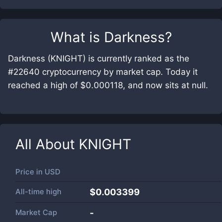
What is
Darkness
?
Darkness (KNIGHT) is currently ranked as the
#22640 cryptocurrency by market cap. Today it
reached a high of $0.000118, and now sits at null.
All About
KNIGHT
Price in
USD
All-time high
$0.003399
Market Cap
-