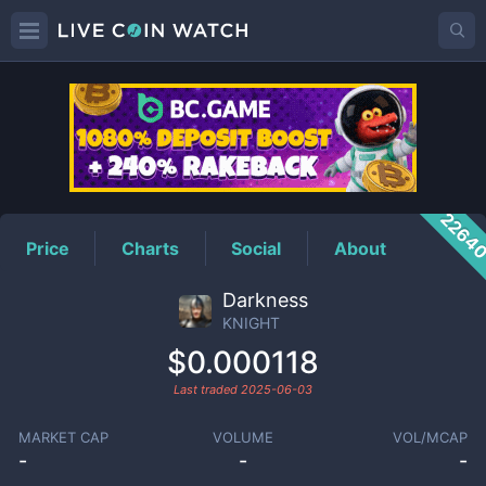
KNIGHT
Price
2264
Price
Charts
Social
About
Darkness
KNIGHT
$0.000118
Last traded
2025-06-03
MARKET CAP
VOLUME
VOL/MCAP
-
-
-