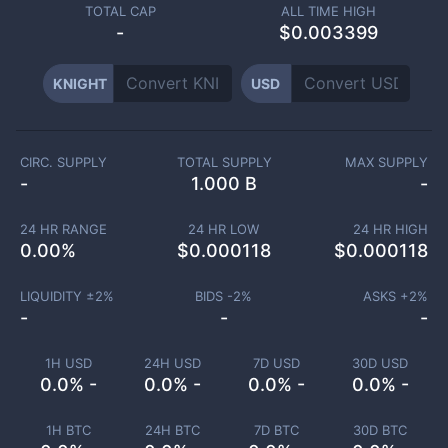
TOTAL CAP
ALL TIME HIGH
-
$0.003399
KNIGHT
USD
CIRC. SUPPLY
TOTAL SUPPLY
MAX SUPPLY
-
1.000 B
-
24 HR RANGE
24 HR LOW
24 HR HIGH
0.00
%
$
0.000118
$
0.000118
LIQUIDITY ±
2
%
BIDS -
2
%
ASKS +
2
%
-
-
-
1H USD
24H USD
7D USD
30D USD
0.0% -
0.0% -
0.0% -
0.0% -
1H BTC
24H BTC
7D BTC
30D BTC