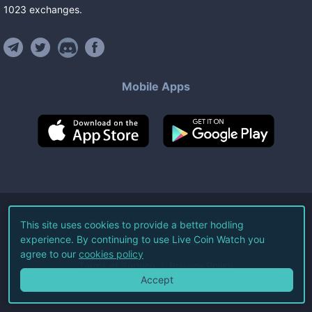
1023
exchanges
.
Mobile Apps
©
2026
Live Coin Watch LLC.
This site uses cookies to provide a better hodling
experience. By continuing to use Live Coin Watch you
All Rights Reserved.
agree to our
cookies policy
Terms of Service
Privacy Policy
Accept