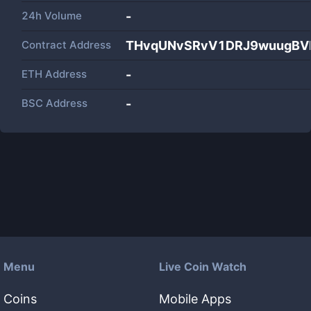
24h Volume
-
Contract Address
THvqUNvSRvV1DRJ9wuugBVK
ETH Address
-
BSC Address
-
Menu
Live Coin Watch
Coins
Mobile Apps