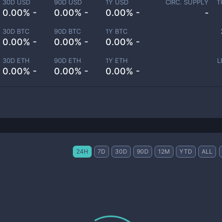
30D USD
90D USD
1Y USD
CIRC. SUPPLY
T
0.00% -
0.00% -
0.00% -
-
30D BTC
90D BTC
1Y BTC
0.00% -
0.00% -
0.00% -
30D ETH
90D ETH
1Y ETH
L
0.00% -
0.00% -
0.00% -
24H
7D
30D
90D
12M
YTD
ALL