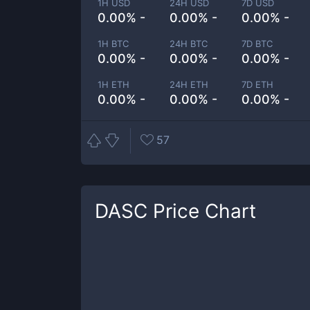
1H USD
24H USD
7D USD
0.00% -
0.00% -
0.00% -
1H BTC
24H BTC
7D BTC
0.00% -
0.00% -
0.00% -
1H ETH
24H ETH
7D ETH
0.00% -
0.00% -
0.00% -
57
DASC
Price Chart