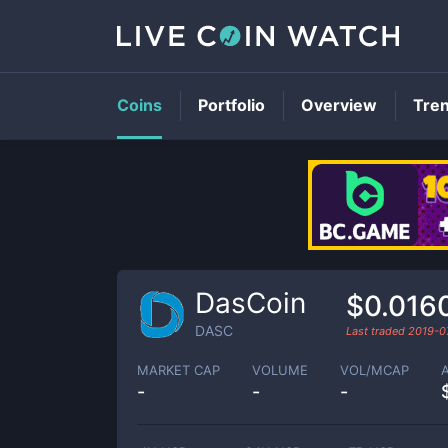
Coins
Portfolio
Overview
Tre
DasCoin
$0.016
DASC
Last traded
2019-0
MARKET CAP
VOLUME
VOL/MCAP
-
-
-