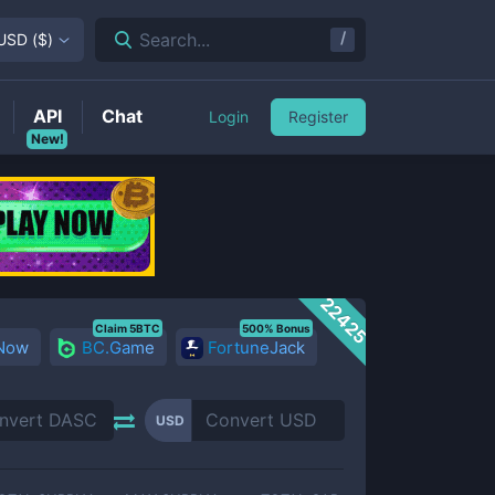
/
Search...
USD
(
$
)
API
Chat
Login
Register
New!
22425
Claim 5BTC
500% Bonus
 Now
BC.Game
FortuneJack
USD