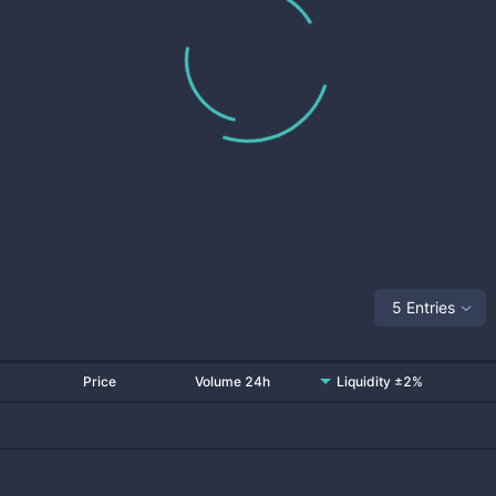
5 Entries
Price
Volume 24h
Liquidity ±2%