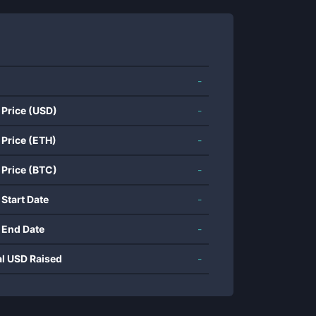
-
 Price (USD)
-
 Price (ETH)
-
 Price (BTC)
-
 Start Date
-
 End Date
-
al USD Raised
-