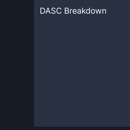
DASC
Breakdown