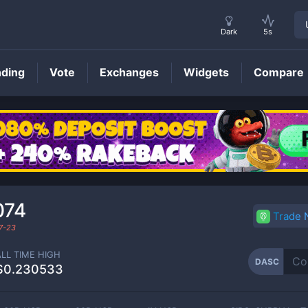
Dark
5s
nding
Vote
Exchanges
Widgets
Compare
DASC
Price
074
Trade
7-23
ALL TIME HIGH
DASC
$0.230533