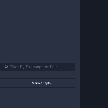
Market Depth