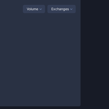
Volume
Exchanges