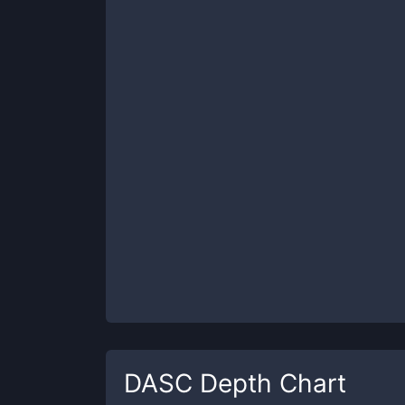
DASC
Depth Chart