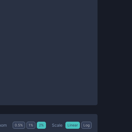
Scale
oom
0.5
%
1
%
2
%
Linear
Log