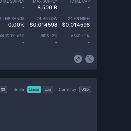
OTAL SUPPLY
MAX SUPPLY
TOTAL CAP
-
8.500 B
-
24 HR RANGE
24 HR LOW
24 HR HIGH
0.00
%
$
0.014598
$
0.014598
IQUIDITY ±
2
%
BIDS -
2
%
ASKS +
2
%
-
-
-
Scale
Currency
Linear
Log
USD