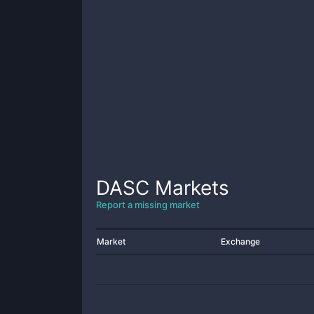
DASC
Markets
Report a missing market
Market
Exchange