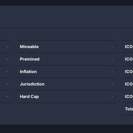
-
Mineable
-
ICO
-
Premined
-
ICO
-
Inflation
-
ICO
-
Jurisdiction
-
ICO
-
Hard Cap
-
ICO
Tot