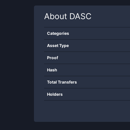
About
DASC
Categories
Asset Type
Proof
Hash
Total Transfers
Holders