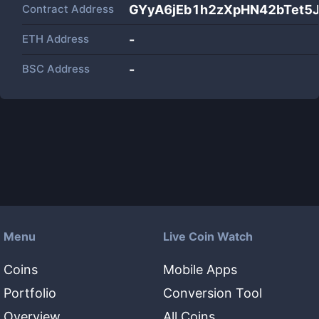
Contract Address
GYyA6jEb1h2zXpHN42bTet5J
ETH Address
-
BSC Address
-
Menu
Live Coin Watch
Coins
Mobile Apps
Portfolio
Conversion Tool
Overview
All Coins