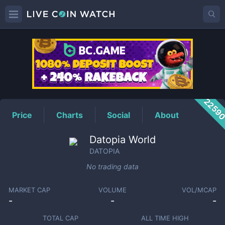
DATOPIA
Price
2259
Price
Charts
Social
About
Datopia World
DATOPIA
No trading data
MARKET CAP
VOLUME
VOL/MCAP
-
-
-
TOTAL CAP
ALL TIME HIGH