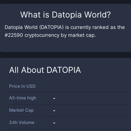
What is
Datopia World
?
Datopia World (DATOPIA) is currently ranked as the
#22590 cryptocurrency by market cap.
All About
DATOPIA
Price in
USD
All-time high
-
Market Cap
-
24h Volume
-