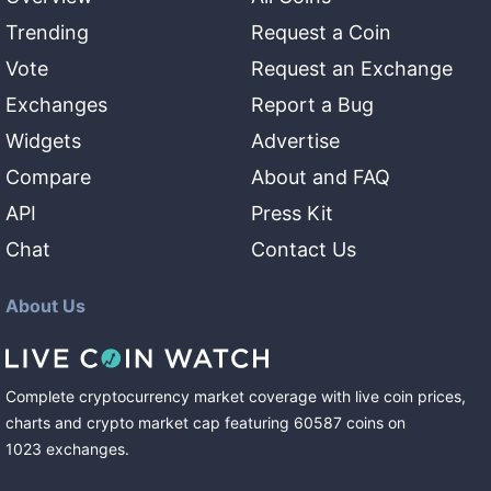
Trending
Request a Coin
Vote
Request an Exchange
Exchanges
Report a Bug
Widgets
Advertise
Compare
About and FAQ
API
Press Kit
Chat
Contact Us
About Us
Complete cryptocurrency market coverage with live coin prices,
charts and crypto market cap featuring
60587
coins
on
1023
exchanges
.