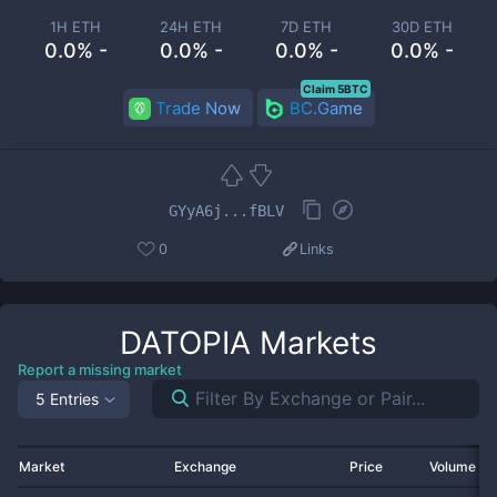
1H ETH
24H ETH
7D ETH
30D ETH
0.0% -
0.0% -
0.0% -
0.0% -
Claim 5BTC
Trade Now
BC.Game
GYyA6j...fBLV
0
Links
DATOPIA
Markets
Report a missing market
5 Entries
Market
Exchange
Price
Volume 2