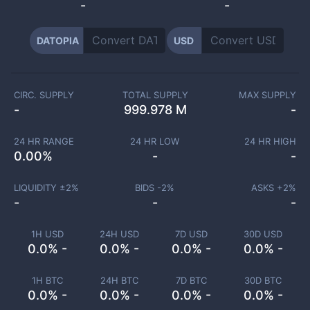
-
-
DATOPIA
USD
CIRC. SUPPLY
TOTAL SUPPLY
MAX SUPPLY
-
999.978 M
-
24 HR RANGE
24 HR LOW
24 HR HIGH
0.00
%
-
-
LIQUIDITY ±
2
%
BIDS -
2
%
ASKS +
2
%
-
-
-
1H USD
24H USD
7D USD
30D USD
0.0% -
0.0% -
0.0% -
0.0% -
1H BTC
24H BTC
7D BTC
30D BTC
0.0% -
0.0% -
0.0% -
0.0% -