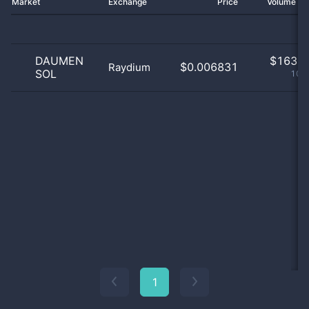
Market
Exchange
Price
Volume 2
DAUMEN
$
163.0
$0.006831
Raydium
SOL
100
1