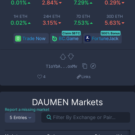
0.01%
2.84%
7.29%
0.29%
1H ETH
24H ETH
7D ETH
30D ETH
0.02%
3.15%
7.53%
5.63%
Claim 5BTC
500% Bonus
Trade Now
BC.Game
FortuneJack
T1oYbA...oxMv
4
Links
DAUMEN
Markets
Report a missing market
5 Entries