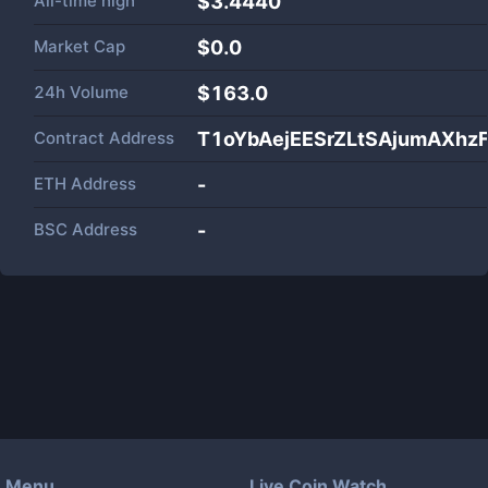
All-time high
$3.4440
Market Cap
$
0.0
24h Volume
$
163.0
Contract Address
T1oYbAejEESrZLtSAjumAXh
ETH Address
-
BSC Address
-
Menu
Live Coin Watch