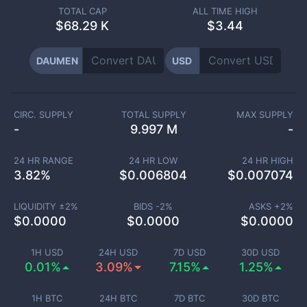
TOTAL CAP
ALL TIME HIGH
$
68.29 K
$3.44
DAUMEN
USD
CIRC. SUPPLY
TOTAL SUPPLY
MAX SUPPLY
-
9.997 M
-
24 HR RANGE
24 HR LOW
24 HR HIGH
3.82
%
$
0.006804
$
0.007074
LIQUIDITY ±
2
%
BIDS -
2
%
ASKS +
2
%
$
0.0000
$
0.0000
$
0.0000
1H USD
24H USD
7D USD
30D USD
0.01%
3.09%
7.15%
1.25%
1H BTC
24H BTC
7D BTC
30D BTC