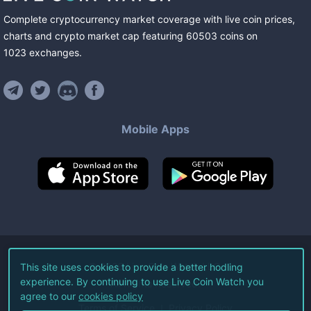
Complete cryptocurrency market coverage with live coin prices,
charts and crypto market cap featuring
60503
coins
on
1023
exchanges
.
Mobile Apps
©
2026
Live Coin Watch LLC.
This site uses cookies to provide a better hodling
experience. By continuing to use Live Coin Watch you
All Rights Reserved.
agree to our
cookies policy
Terms of Service
Privacy Policy