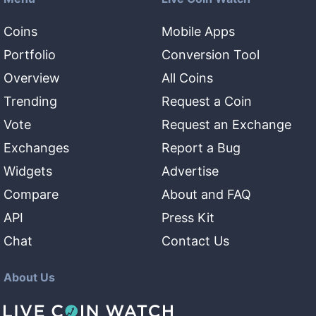
Coins
Mobile Apps
Portfolio
Conversion Tool
Overview
All Coins
Trending
Request a Coin
Vote
Request an Exchange
Exchanges
Report a Bug
Widgets
Advertise
Compare
About and FAQ
API
Press Kit
Chat
Contact Us
About Us