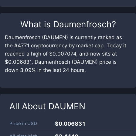
What is
Daumenfrosch
?
Daumenfrosch (DAUMEN) is currently ranked as
the #4771 cryptocurrency by market cap. Today it
reached a high of $0.007074, and now sits at
$0.006831. Daumenfrosch (DAUMEN) price is
down 3.09% in the last 24 hours.
All About
DAUMEN
Price in
USD
$0.006831