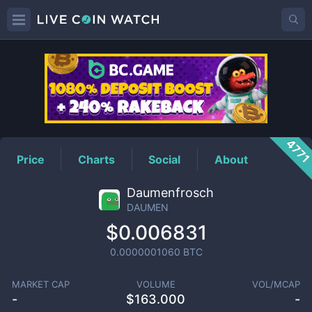
DAUMEN
Price
477
Price
Charts
Social
About
Daumenfrosch
DAUMEN
$0.006831
0.0000001060
BTC
MARKET CAP
VOLUME
VOL/MCAP
-
$
163.000
-