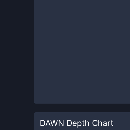
DAWN
Depth Chart