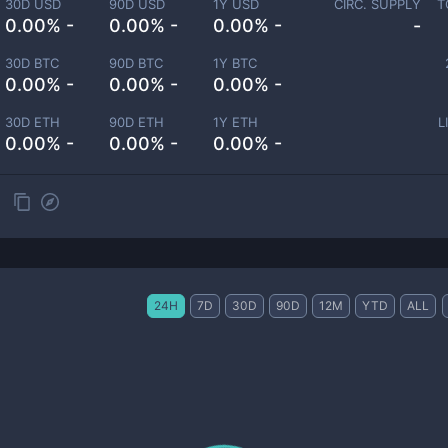
30D USD
90D USD
1Y USD
CIRC. SUPPLY
T
0.00% -
0.00% -
0.00% -
-
30D BTC
90D BTC
1Y BTC
0.00% -
0.00% -
0.00% -
30D ETH
90D ETH
1Y ETH
L
0.00% -
0.00% -
0.00% -
24H
7D
30D
90D
12M
YTD
ALL