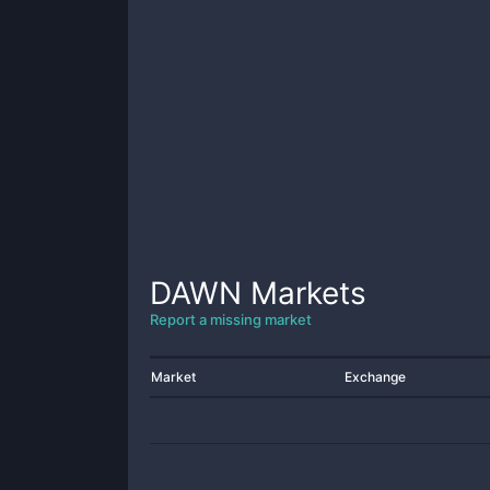
DAWN
Markets
Report a missing market
Market
Exchange