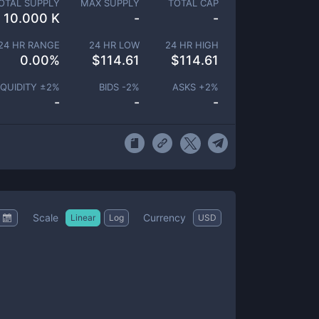
OTAL SUPPLY
MAX SUPPLY
TOTAL CAP
10.000 K
-
-
24 HR RANGE
24 HR LOW
24 HR HIGH
0.00
%
$
114.61
$
114.61
IQUIDITY ±
2
%
BIDS -
2
%
ASKS +
2
%
-
-
-
Scale
Currency
Linear
Log
USD