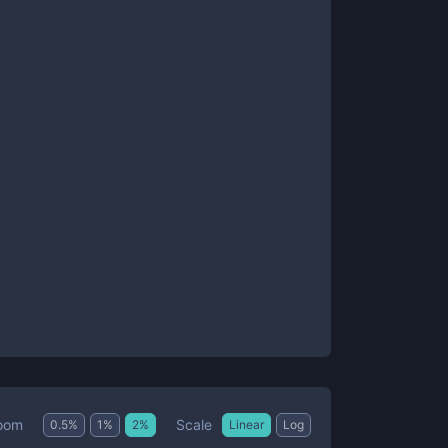
Scale
oom
0.5
%
1
%
2
%
Linear
Log