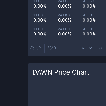
1H USD
24H USD
7D USD
0.00% -
0.00% -
0.00% -
1H BTC
24H BTC
7D BTC
0.00% -
0.00% -
0.00% -
1H ETH
24H ETH
7D ETH
0.00% -
0.00% -
0.00% -
0
0x863e...506C
DAWN
Price Chart