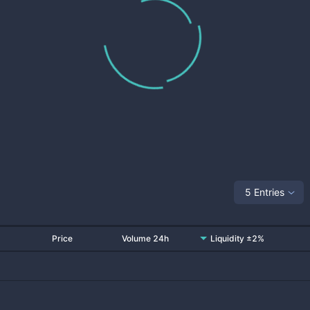
5 Entries
Price
Volume 24h
Liquidity ±2%