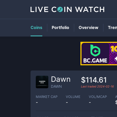
Coins
Portfolio
Overview
Tre
Dawn
$114.61
DAWN
Last traded
2024-02-16
MARKET CAP
VOLUME
VOL/MCAP
-
-
-