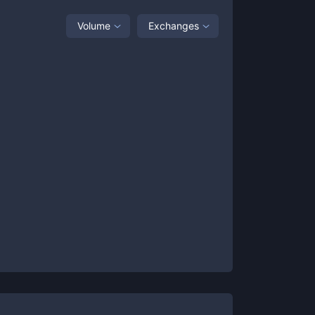
Volume
Exchanges