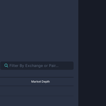
Market Depth