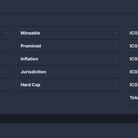
-
Mineable
-
ICO
-
Premined
-
ICO
-
Inflation
-
ICO
-
Jurisdiction
-
ICO
-
Hard Cap
-
ICO
Tot