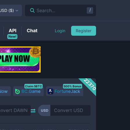
/
Search...
USD
(
$
)
API
Chat
Login
Register
New!
22370
Claim 5BTC
500% Bonus
 Now
BC.Game
FortuneJack
USD