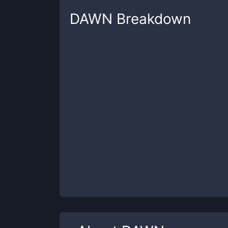
DAWN
Breakdown