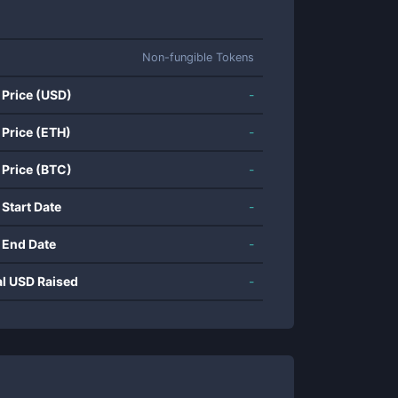
Non-fungible Tokens
 Price (USD)
-
 Price (ETH)
-
 Price (BTC)
-
 Start Date
-
 End Date
-
al USD Raised
-