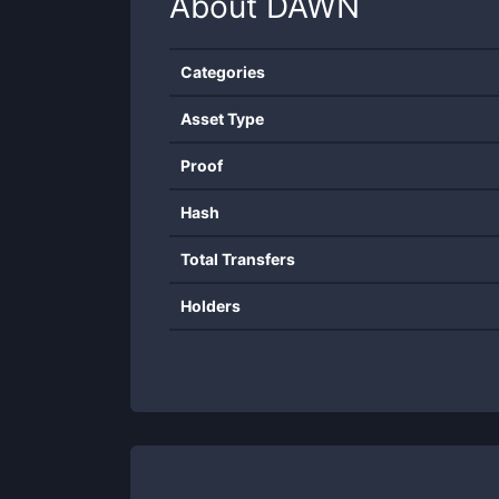
About
DAWN
Categories
Asset Type
Proof
Hash
Total Transfers
Holders