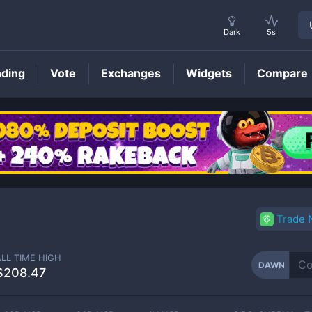
Dark
5s
nding
Vote
Exchanges
Widgets
Compare
DAWN
Price
Trade
ALL TIME HIGH
DAWN
$208.47