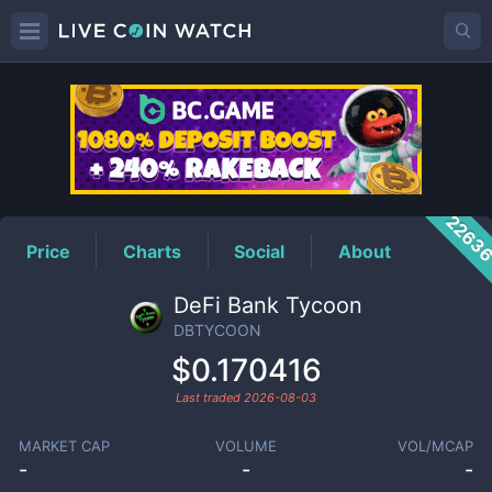
DBTYCOON
Price
2263
Price
Charts
Social
About
DeFi Bank Tycoon
DBTYCOON
$0.170416
Last traded
2026-08-03
MARKET CAP
VOLUME
VOL/MCAP
-
-
-