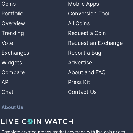
Coins
Mobile Apps
Portfolio
Conversion Tool
Overview
All Coins
Trending
Request a Coin
Vote
Request an Exchange
Exchanges
Report a Bug
Widgets
Advertise
Compare
About and FAQ
API
Press Kit
Chat
Contact Us
About Us
Complete cryptocurrency market coverage with live coin prices,