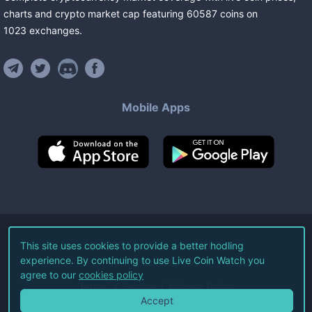
charts and crypto market cap featuring
60587
coins
on
1023
exchanges
.
Mobile Apps
©
2026
Live Coin Watch LLC.
This site uses cookies to provide a better hodling
experience. By continuing to use Live Coin Watch you
All Rights Reserved.
agree to our
cookies policy
Terms of Service
Privacy Policy
Accept