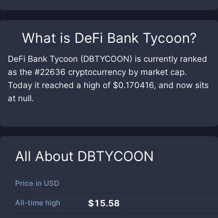
What is
DeFi Bank Tycoon
?
DeFi Bank Tycoon (DBTYCOON) is currently ranked
as the #22636 cryptocurrency by market cap.
Today it reached a high of $0.170416, and now sits
at null.
All About
DBTYCOON
Price in
USD
All-time high
$15.58