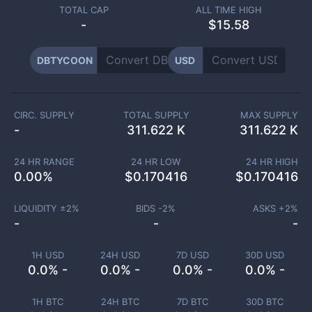
TOTAL CAP
ALL TIME HIGH
-
$15.58
DBTYCOON
USD
CIRC. SUPPLY
TOTAL SUPPLY
MAX SUPPLY
-
311.622 K
311.622 K
24 HR RANGE
24 HR LOW
24 HR HIGH
0.00
%
$
0.170416
$
0.170416
LIQUIDITY ±
2
%
BIDS -
2
%
ASKS +
2
%
-
-
-
1H USD
24H USD
7D USD
30D USD
0.0% -
0.0% -
0.0% -
0.0% -
1H BTC
24H BTC
7D BTC
30D BTC