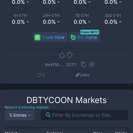
0.0% -
0.0% -
0.0% -
0.0% -
1H ETH
24H ETH
7D ETH
30D ETH
0.0% -
0.0% -
0.0% -
0.0% -
Claim 5BTC
Trade Now
BC.Game
0x4f55...52f7
1
Links
DBTYCOON
Markets
Report a missing market
5 Entries