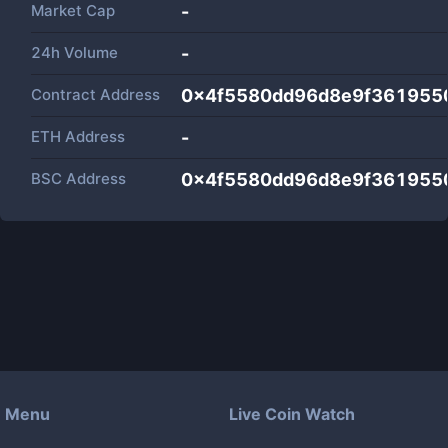
Market Cap
-
24h Volume
-
Contract Address
0x4f5580dd96d8e9f361955
ETH Address
-
BSC Address
0x4f5580dd96d8e9f361955
Menu
Live Coin Watch